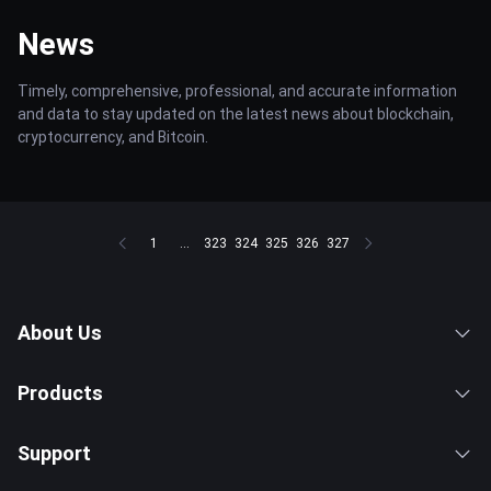
News
Timely, comprehensive, professional, and accurate information
and data to stay updated on the latest news about blockchain,
cryptocurrency, and Bitcoin.
1
...
323
324
325
326
327
About Us
Products
Support