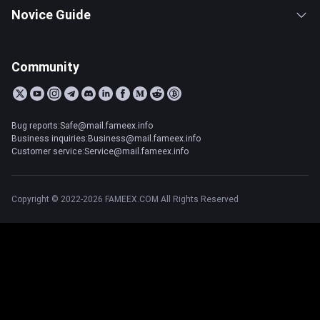
Novice Guide
Community
Bug reports:Safe@mail.fameex.info
Business inquiries:Business@mail.fameex.info
Customer service:Service@mail.fameex.info
Copyright © 2022-2026 FAMEEX.COM All Rights Reserved