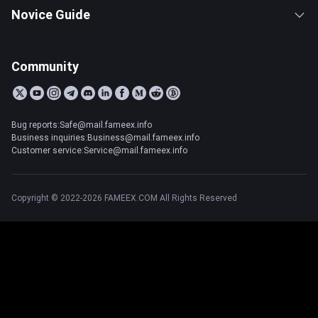
Novice Guide
Community
Bug reports:Safe@mail.fameex.info
Business inquiries:Business@mail.fameex.info
Customer service:Service@mail.fameex.info
Copyright © 2022-2026 FAMEEX.COM All Rights Reserved