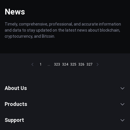
News
Timely, comprehensive, professional, and accurate information
and data to stay updated on the latest news about blockchain,
cryptocurrency, and Bitcoin.
1
...
323
324
325
326
327
About Us
Products
Support