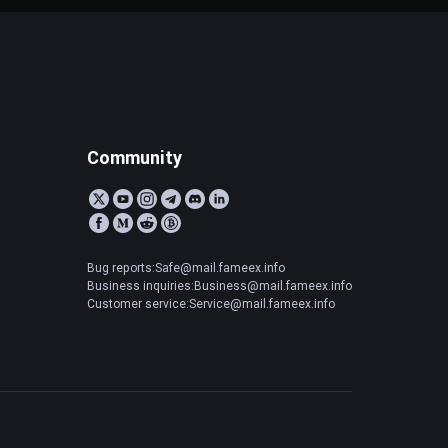
Community
Bug reports:Safe@mail.fameex.info
Business inquiries:Business@mail.fameex.info
Customer service:Service@mail.fameex.info