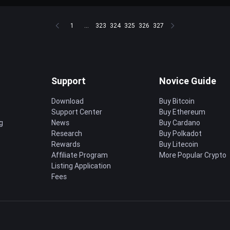
1
...
323
324
325
326
327
Support
Novice Guide
Download
Buy Bitcoin
Support Center
Buy Ethereum
g
News
Buy Cardano
Research
Buy Polkadot
Rewards
Buy Litecoin
Affiliate Program
More Popular Crypto
Listing Application
Fees