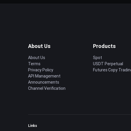
About Us
Products
About Us
Spot
Terms
USDT Perpetual
Privacy Policy
Futures Copy Tradin
API Management
Announcements
Channel Verification
Links