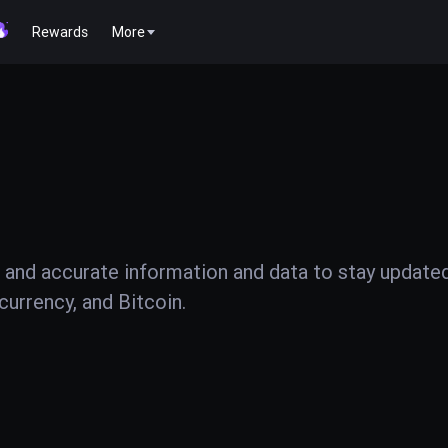
Rewards
More
 and accurate information and data to stay update
urrency, and Bitcoin.