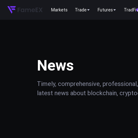
Markets
Trade
Futures
TradFi
News
Timely, comprehensive, professional,
latest news about blockchain, cryptoc