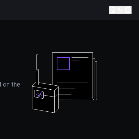
d on the