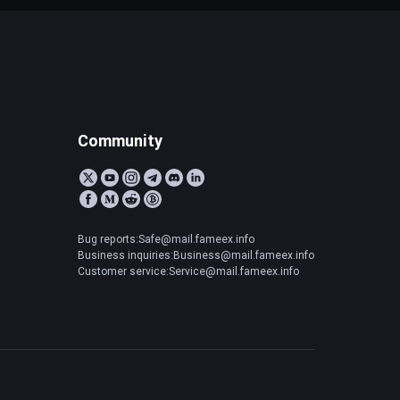
Community
Bug reports:Safe@mail.fameex.info
Business inquiries:Business@mail.fameex.info
Customer service:Service@mail.fameex.info