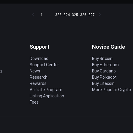
1
...
323
324
325
326
327
Support
Novice Guide
Download
Buy Bitcoin
Support Center
Buy Ethereum
g
News
Buy Cardano
Research
Buy Polkadot
Rewards
Buy Litecoin
Affiliate Program
More Popular Crypto
Listing Application
Fees