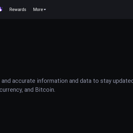
Rewards
More
 and accurate information and data to stay update
urrency, and Bitcoin.