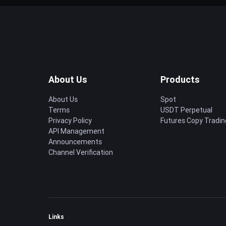
About Us
Products
About Us
Spot
Terms
USDT Perpetual
Privacy Policy
Futures Copy Tradin
API Management
Announcements
Channel Verification
Links