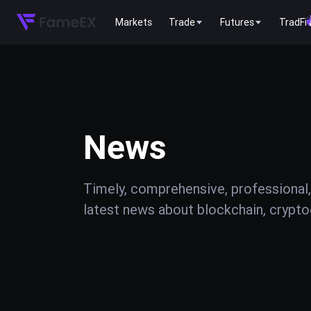
Markets
Trade
Futures
TradFi
News
Timely, comprehensive, professional,
latest news about blockchain, cryptoc