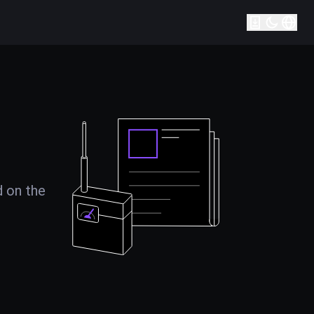
d on the