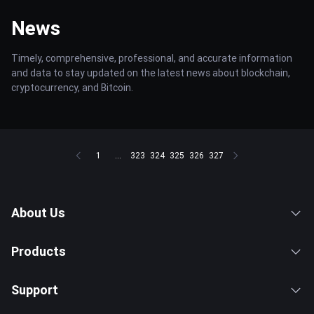
News
Timely, comprehensive, professional, and accurate information
and data to stay updated on the latest news about blockchain,
cryptocurrency, and Bitcoin.
1
...
323
324
325
326
327
About Us
Products
Support