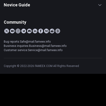
Novice Guide
Community
Bug reports:Safe@mail.fameex.info
Business inquiries:Business@mail.fameex.info
Customer service:Service@mail.fameex.info
Copyright © 2022-2026 FAMEEX.COM All Rights Reserved