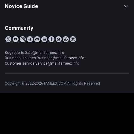
Novice Guide
Community
Bug reports:Safe@mail.fameex.info
Business inquiries:Business@mail.fameex.info
Customer service:Service@mail.fameex.info
Copyright © 2022-2026 FAMEEX.COM All Rights Reserved