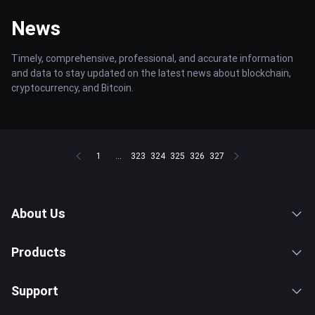
News
Timely, comprehensive, professional, and accurate information
and data to stay updated on the latest news about blockchain,
cryptocurrency, and Bitcoin.
1
...
323
324
325
326
327
About Us
Products
Support