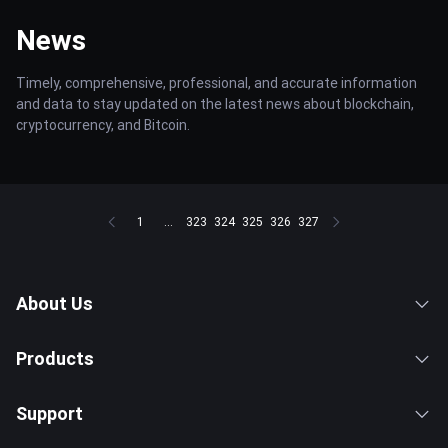
News
Timely, comprehensive, professional, and accurate information
and data to stay updated on the latest news about blockchain,
cryptocurrency, and Bitcoin.
1
...
323
324
325
326
327
About Us
Products
Support