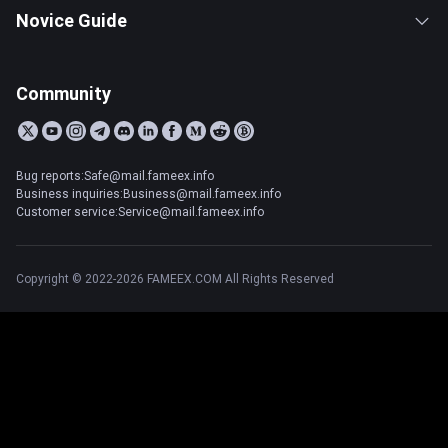
Novice Guide
Community
Bug reports:Safe@mail.fameex.info
Business inquiries:Business@mail.fameex.info
Customer service:Service@mail.fameex.info
Copyright © 2022-2026 FAMEEX.COM All Rights Reserved