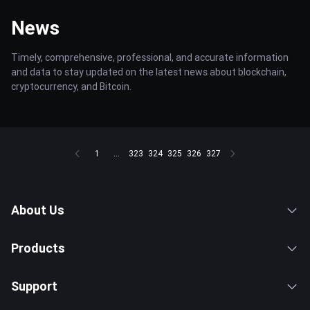
News
Timely, comprehensive, professional, and accurate information
and data to stay updated on the latest news about blockchain,
cryptocurrency, and Bitcoin.
1
...
323
324
325
326
327
About Us
Products
Support