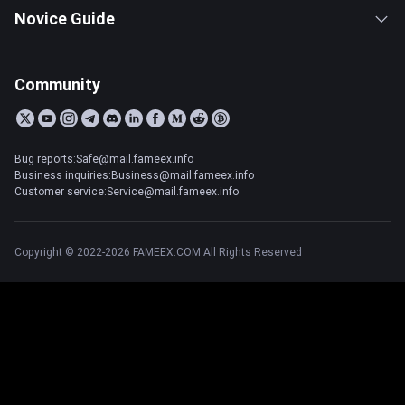
Novice Guide
Community
Bug reports:Safe@mail.fameex.info
Business inquiries:Business@mail.fameex.info
Customer service:Service@mail.fameex.info
Copyright © 2022-2026 FAMEEX.COM All Rights Reserved