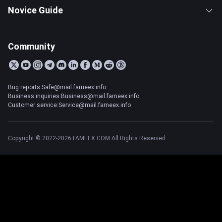
Novice Guide
Community
Bug reports:Safe@mail.fameex.info
Business inquiries:Business@mail.fameex.info
Customer service:Service@mail.fameex.info
Copyright © 2022-2026 FAMEEX.COM All Rights Reserved