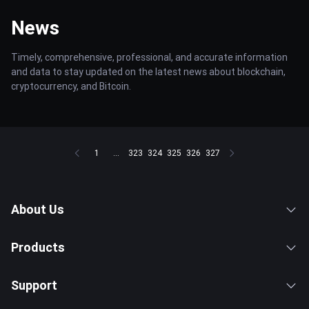
News
Timely, comprehensive, professional, and accurate information
and data to stay updated on the latest news about blockchain,
cryptocurrency, and Bitcoin.
1
...
323
324
325
326
327
About Us
Products
Support