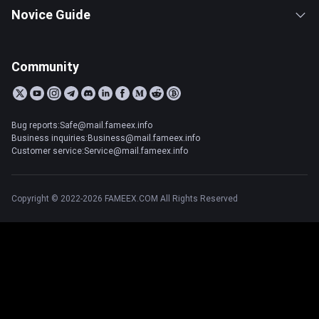
Novice Guide
Community
Bug reports:Safe@mail.fameex.info
Business inquiries:Business@mail.fameex.info
Customer service:Service@mail.fameex.info
Copyright © 2022-2026 FAMEEX.COM All Rights Reserved