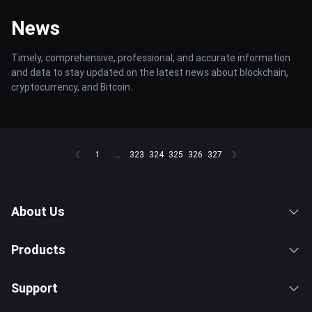
News
Timely, comprehensive, professional, and accurate information
and data to stay updated on the latest news about blockchain,
cryptocurrency, and Bitcoin.
1
...
323
324
325
326
327
About Us
Products
Support