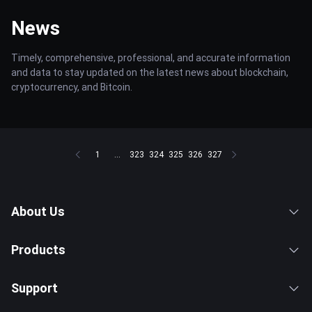
News
Timely, comprehensive, professional, and accurate information
and data to stay updated on the latest news about blockchain,
cryptocurrency, and Bitcoin.
1
...
323
324
325
326
327
About Us
Products
Support