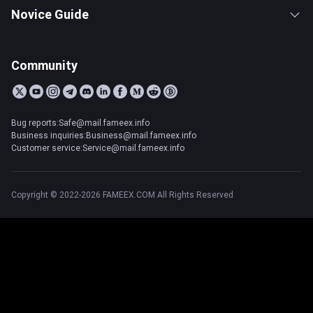
Novice Guide
Community
Bug reports:Safe@mail.fameex.info
Business inquiries:Business@mail.fameex.info
Customer service:Service@mail.fameex.info
Copyright © 2022-2026 FAMEEX.COM All Rights Reserved