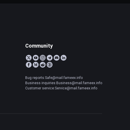
Community
Bug reports:Safe@mail.fameex.info
Business inquiries:Business@mail.fameex.info
Customer service:Service@mail.fameex.info