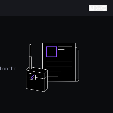
d on the