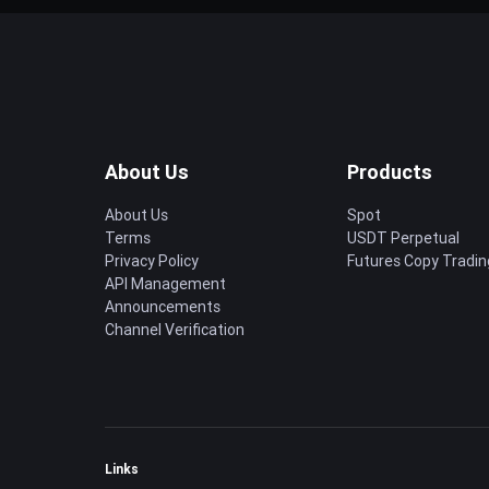
About Us
Products
About Us
Spot
Terms
USDT Perpetual
Privacy Policy
Futures Copy Tradin
API Management
Announcements
Channel Verification
Links