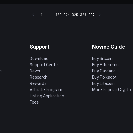
1
...
323
324
325
326
327
Support
Novice Guide
Download
Buy Bitcoin
Support Center
Buy Ethereum
g
News
Buy Cardano
Research
Buy Polkadot
Rewards
Buy Litecoin
Affiliate Program
More Popular Crypto
Listing Application
Fees