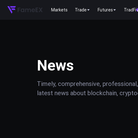
Markets
Trade
Futures
TradFi
News
Timely, comprehensive, professional,
latest news about blockchain, cryptoc