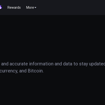
Rewards
More
 and accurate information and data to stay update
urrency, and Bitcoin.