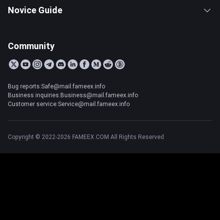
Novice Guide
Community
Bug reports:Safe@mail.fameex.info
Business inquiries:Business@mail.fameex.info
Customer service:Service@mail.fameex.info
Copyright © 2022-2026 FAMEEX.COM All Rights Reserved