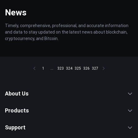
News
Timely, comprehensive, professional, and accurate information
and data to stay updated on the latest news about blockchain,
cryptocurrency, and Bitcoin.
1
...
323
324
325
326
327
About Us
Products
Support