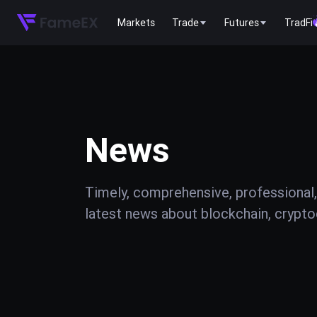
Markets
Trade
Futures
TradFi
News
Timely, comprehensive, professional,
latest news about blockchain, cryptoc