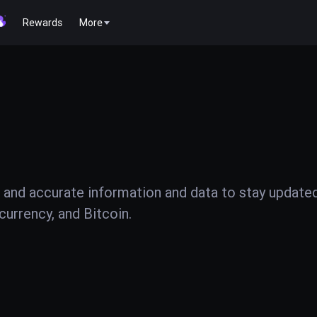
Rewards
More
 and accurate information and data to stay update
urrency, and Bitcoin.