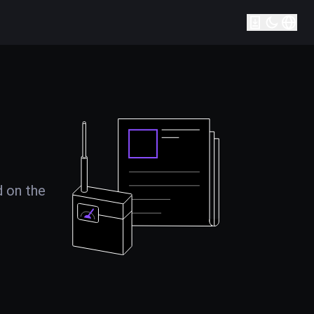
d on the