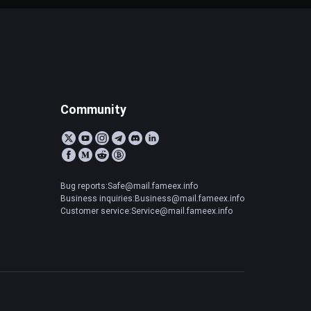
Community
Bug reports:Safe@mail.fameex.info
Business inquiries:Business@mail.fameex.info
Customer service:Service@mail.fameex.info