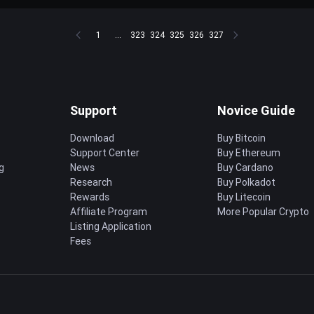
1
...
323
324
325
326
327
Support
Novice Guide
Download
Buy Bitcoin
Support Center
Buy Ethereum
g
News
Buy Cardano
Research
Buy Polkadot
Rewards
Buy Litecoin
Affiliate Program
More Popular Crypto
Listing Application
Fees