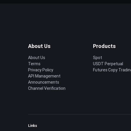
About Us
Products
About Us
Spot
Terms
USDT Perpetual
Privacy Policy
Futures Copy Tradin
API Management
Announcements
Channel Verification
Links