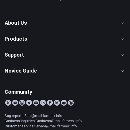
About Us
Products
Support
Novice Guide
Community
Bug reports:Safe@mail.fameex.info
Business inquiries:Business@mail.fameex.info
Customer service:Service@mail.fameex.info