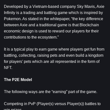
Developed by a Vietnam-based company Sky Mavis, Axie
Infinity is a trading and battling game which is inspired by
Pokemon. As stated in the whitepaper, “the key difference
between Axie and a traditional game is that Blockchain
economic design is used to reward our players for their
contributions to the ecosystem.”
It is a typical play to earn game where players get fun from
battling, collecting, raising pets and even build a kingdom
for players’ pets which are all represented in the form of
NFT.
The P2E Model
The following ways are the “earning” part of the game.
Competing in PvP (Player(s) versus Player(s)) battles to
win prizes