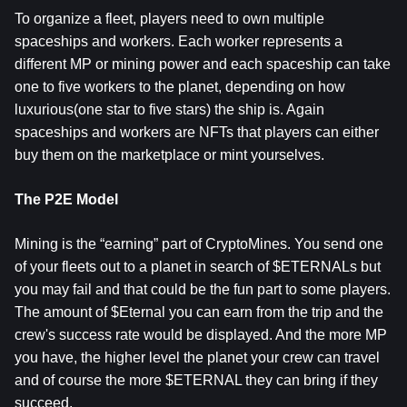
To organize a fleet, players need to own multiple
spaceships and workers. Each worker represents a
different MP or mining power and each spaceship can take
one to five workers to the planet, depending on how
luxurious(one star to five stars) the ship is. Again
spaceships and workers are NFTs that players can either
buy them on the marketplace or mint yourselves.
The P2E Model
Mining is the “earning” part of CryptoMines. You send one
of your fleets out to a planet in search of $ETERNALs but
you may fail and that could be the fun part to some players.
The amount of $Eternal you can earn from the trip and the
crew's success rate would be displayed. And the more MP
you have, the higher level the planet your crew can travel
and of course the more $ETERNAL they can bring if they
succeed.