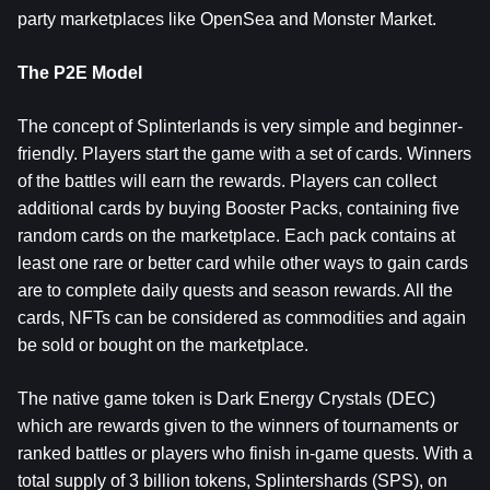
party marketplaces like OpenSea and Monster Market.
The P2E Model
The concept of Splinterlands is very simple and beginner-
friendly. Players start the game with a set of cards. Winners
of the battles will earn the rewards. Players can collect
additional cards by buying Booster Packs, containing five
random cards on the marketplace. Each pack contains at
least one rare or better card while other ways to gain cards
are to complete daily quests and season rewards. All the
cards, NFTs can be considered as commodities and again
be sold or bought on the marketplace.
The native game token is Dark Energy Crystals (DEC)
which are rewards given to the winners of tournaments or
ranked battles or players who finish in-game quests. With a
total supply of 3 billion tokens, Splintershards (SPS), on