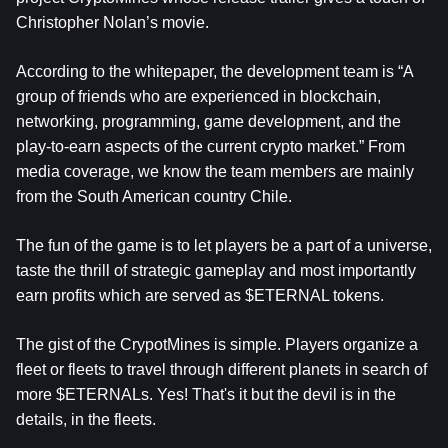
Christopher Nolan’s movie.
According to the whitepaper, the development team is “A
group of friends who are experienced in blockchain,
networking, programming, game development, and the
play-to-earn aspects of the current crypto market.” From
media coverage, we know the team members are mainly
from the South American country Chile.
The fun of the game is to let players be a part of a universe,
taste the thrill of strategic gameplay and most importantly
earn profits which are served as $ETERNAL tokens.
The gist of the CrypotMines is simple. Players organize a
fleet or fleets to travel through different planets in search of
more $ETERNALs. Yes! That's it but the devil is in the
details, in the fleets.