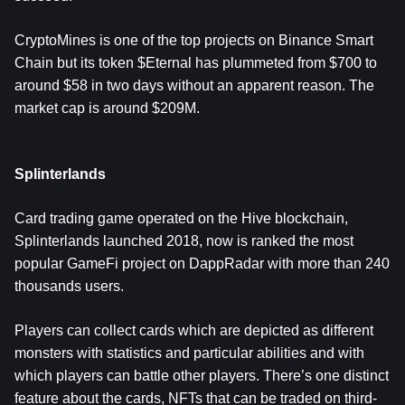
CryptoMines is one of the top projects on Binance Smart
Chain but its token $Eternal has plummeted from $700 to
around $58 in two days without an apparent reason. The
market cap is around $209M.
Splinterlands
Card trading game operated on the Hive blockchain,
Splinterlands launched 2018, now is ranked the most
popular GameFi project on DappRadar with more than 240
thousands users.
Players can collect cards which are depicted as different
monsters with statistics and particular abilities and with
which players can battle other players. There’s one distinct
feature about the cards, NFTs that can be traded on third-