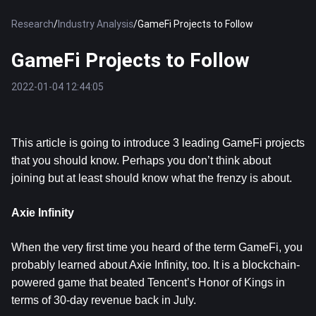
Research
/
Industry Analysis
/
GameFi Projects to Follow
GameFi Projects to Follow
2022-01-04 12:44:05
This article is going to introduce 3 leading GameFi projects
that you should know. Perhaps you don’t think about
joining but at least should know what the frenzy is about.
Axie Infinity
When the very first time you heard of the term GameFi, you
probably learned about Axie Infinity, too. It is a blockchain-
powered game that beated Tencent’s Honor of Kings in
terms of 30-day revenue back in July.