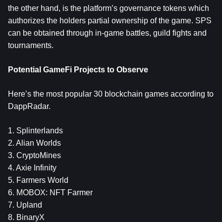
the other hand, is the platform’s governance tokens which
authorizes the holders partial ownership of the game. SPS
can be obtained through in-game battles, guild fights and
tournaments.
Potential GameFi Projects to Observe
Here’s the most popular 30 blockchain games according to
DappRadar.
1. Splinterlands
2. Alian Worlds
3. CryptoMines
4. Axie Infinity
5. Farmers World
6. MOBOX: NFT Farmer
7. Upland
8. BinaryX