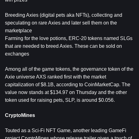
Breeding Axies (digital pets aka NFTs), collecting and
speculating on rare Axies and later sell them on the
marketplace
Farming for the love potions, ERC-20 tokens named SLGs
that are needed to breed Axies. These can be sold on
exchanges
Among all of the game tokens, the governance token of the
Axie universe AXS ranked first with the market
capitalization of $8.1B, according to CoinMarketCap. The
value now stands at $134.97 on Thursday and the other
token used for raising pets, SLP, is around $0.056.
CryptoMines
Touted as a Sci-Fi NFT Game, another leading GameFi
project CryptoMines whose release trailer gives a touch of