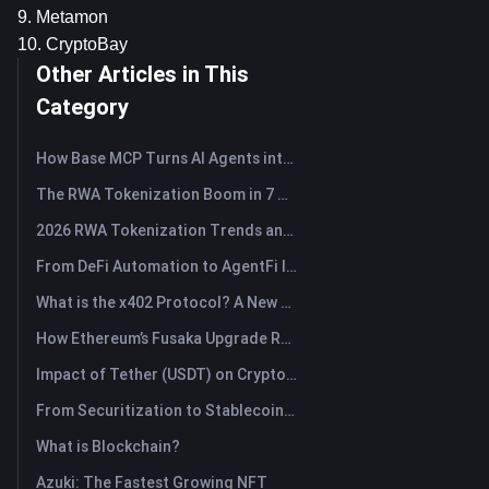
9. Metamon
10. CryptoBay
Other Articles in This
Category
How Base MCP Turns AI Agents into Web3 Asset Assistants
The RWA Tokenization Boom in 7 Charts
2026 RWA Tokenization Trends and the Rise of TradFi
From DeFi Automation to AgentFi Intelligence: The Next Era of On-Chain Asset Management
What is the x402 Protocol? A New Standard Reshaping Internet Payment Protocol
How Ethereum’s Fusaka Upgrade Reshapes Its Scaling Blueprint
Impact of Tether (USDT) on Crypto Market: Driving Bull Market Force or Major Risk?
From Securitization to Stablecoins: How Real-World Assets Are Rewiring Global Capital?
What is Blockchain?
Azuki: The Fastest Growing NFT