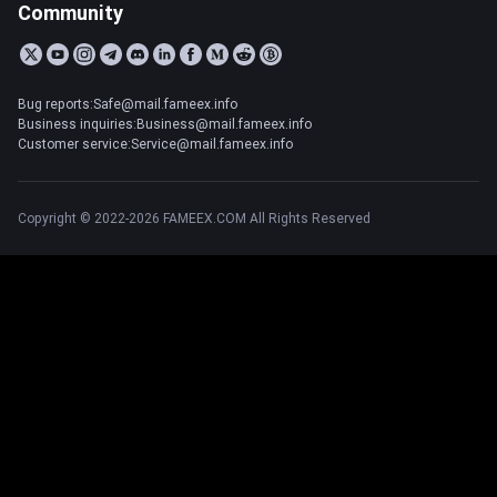
Community
Bug reports:Safe@mail.fameex.info
Business inquiries:Business@mail.fameex.info
Customer service:Service@mail.fameex.info
Copyright © 2022-2026 FAMEEX.COM All Rights Reserved