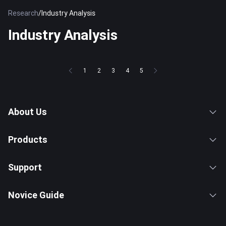
Research
/
Industry Analysis
Industry Analysis
1
2
3
4
5
About Us
Products
Support
Novice Guide