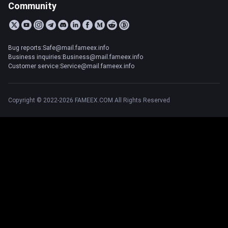
Community
Bug reports:Safe@mail.fameex.info
Business inquiries:Business@mail.fameex.info
Customer service:Service@mail.fameex.info
Copyright © 2022-2026 FAMEEX.COM All Rights Reserved