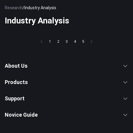
Research
/
Industry Analysis
Industry Analysis
1
2
3
4
5
About Us
Products
Support
Novice Guide