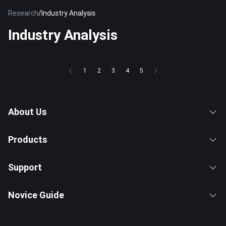
Research
/
Industry Analysis
Industry Analysis
1
2
3
4
5
About Us
Products
Support
Novice Guide