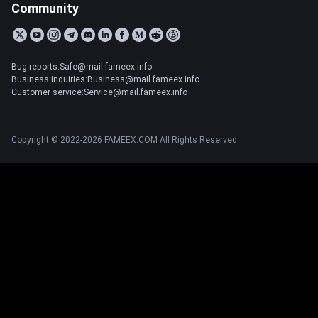
Community
Bug reports:Safe@mail.fameex.info
Business inquiries:Business@mail.fameex.info
Customer service:Service@mail.fameex.info
Copyright © 2022-2026 FAMEEX.COM All Rights Reserved