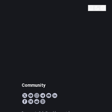
Community