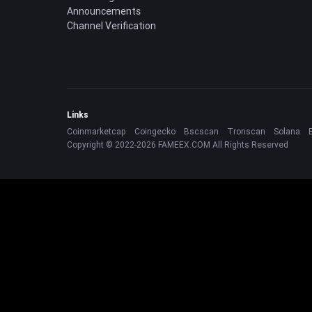
Announcements
Channel Verification
Links
Coinmarketcap
Coingecko
Bscscan
Tronscan
Solana
Copyright © 2022-2026 FAMEEX.COM All Rights Reserved