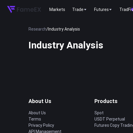
Markets
Trade
Futures
TradFi
Research
/
Industry Analysis
Industry Analysis
About Us
Products
About Us
Spot
Terms
USDT Perpetual
Privacy Policy
Futures Copy Tradin
API Management