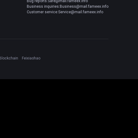
Bug reports:Safe@mail.fameex.info
Business inquiries:Business@mail.fameex.info
Customer service:Service@mail.fameex.info
Blockchain
Feixiaohao