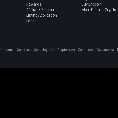
Rewards
Buy Litecoin
Affiliate Program
More Popular Crypto
Listing Application
Fees
Etherscan
Coindesk
Cointelegraph
Cryptonews
Coincodex
Coinpaprika