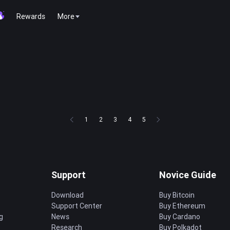
Rewards
More
1
2
3
4
5
Support
Novice Guide
Download
Buy Bitcoin
Support Center
Buy Ethereum
g
News
Buy Cardano
Research
Buy Polkadot