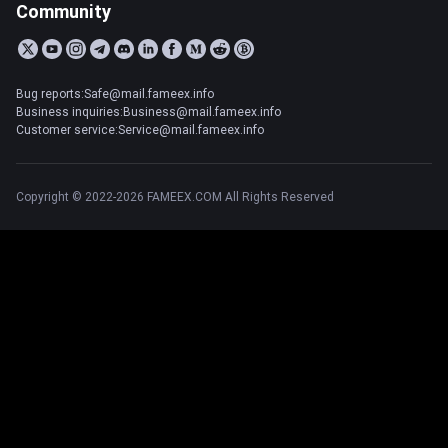
Community
Bug reports:Safe@mail.fameex.info
Business inquiries:Business@mail.fameex.info
Customer service:Service@mail.fameex.info
Copyright © 2022-2026 FAMEEX.COM All Rights Reserved