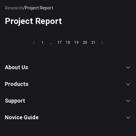
Research
/
Project Report
Project Report
1
...
17
18
19
20
21
About Us
Products
Support
Novice Guide