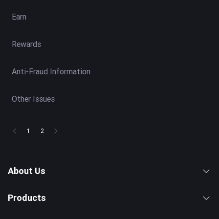
Earn
Rewards
Anti-Fraud Information
Other Issues
1
2
About Us
Products