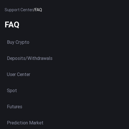
Support Center
/
FAQ
FAQ
Buy Crypto
Deposits/Withdrawals
User Center
Spot
Futures
Prediction Market