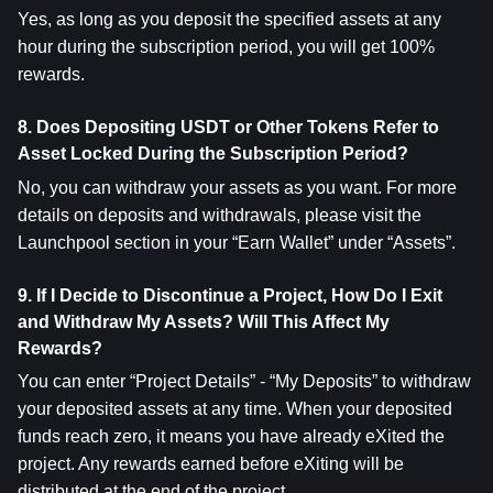
Yes, as long as you deposit the specified assets at any 
hour during the subscription period, you will get 100% 
rewards.
8. Does Depositing USDT or Other Tokens Refer to 
Asset Locked During the Subscription Period?
No, you can withdraw your assets as you want. For more 
details on deposits and withdrawals, please visit the 
Launchpool section in your “Earn Wallet” under “Assets”.
9. If I Decide to Discontinue a Project, How Do I Exit 
and Withdraw My Assets? Will This Affect My 
Rewards?
You can enter “Project Details” - “My Deposits” to withdraw 
your deposited assets at any time. When your deposited 
funds reach zero, it means you have already eXited the 
project. Any rewards earned before eXiting will be 
distributed at the end of the project.