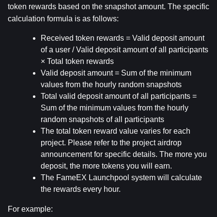
token rewards based on the snapshot amount. The specific 
calculation formula is as follows:
Received token rewards = Valid deposit amount 
of a user / Valid deposit amount of all participants 
× Total token rewards
Valid deposit amount = Sum of the minimum 
values from the hourly random snapshots
Total valid deposit amount of all participants = 
Sum of the minimum values from the hourly 
random snapshots of all participants
The total token reward value varies for each 
project. Please refer to the project airdrop 
announcement for specific details. The more you 
deposit, the more tokens you will earn.
The FameEX Launchpool system will calculate 
the rewards every hour.
For example: