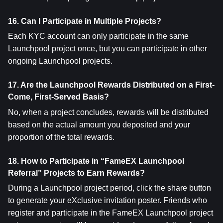
16. Can I Participate in Multiple Projects?
Each KYC account can only participate in the same 
Launchpool project once, but you can participate in other 
ongoing Launchpool projects.
17. Are the Launchpool Rewards Distributed on a First-
Come, First-Served Basis?
No, when a project concludes, rewards will be distributed 
based on the actual amount you deposited and your 
proportion of the total rewards.
18. How to Participate in “FameEX Launchpool 
Referral” Projects to Earn Rewards?
During a Launchpool project period, click the share button 
to generate your eXclusive invitation poster. Friends who 
register and participate in the FameEX Launchpool project 