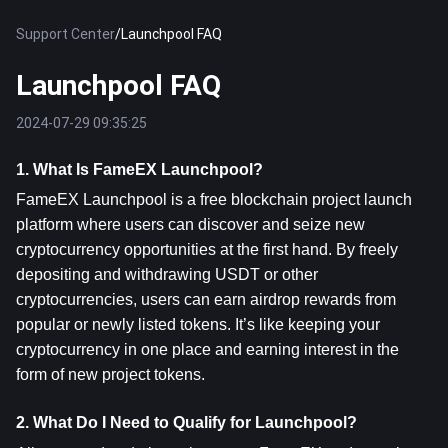
Support Center
/
Launchpool FAQ
Launchpool FAQ
2024-07-29 09:35:25
1. What Is FameEX Launchpool?
FameEX Launchpool is a free blockchain project launch 
platform where users can discover and seize new 
cryptocurrency opportunities at the first hand. By freely 
depositing and withdrawing USDT or other 
cryptocurrencies, users can earn airdrop rewards from 
popular or newly listed tokens. It’s like keeping your 
cryptocurrency in one place and earning interest in the 
form of new project tokens.
2. What Do I Need to Qualify for Launchpool?