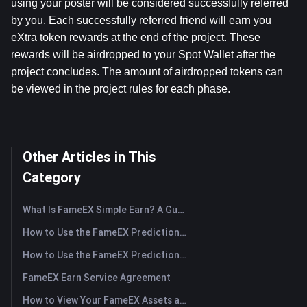
using your poster will be considered successfully referred 
by you. Each successfully referred friend will earn you 
eXtra token rewards at the end of the project. These 
rewards will be airdropped to your Spot Wallet after the 
project concludes. The amount of airdropped tokens can 
be viewed in the project rules for each phase.
Other Articles in This
Category
What Is FameEX Simple Earn? A Guide to Flexible and Fixed Products
How to Use the FameEX Prediction Market? (App)
How to Use the FameEX Prediction Market? (Web)
FameEX Earn Service Agreement
How to View Your FameEX Assets and Transfer Funds? (App)