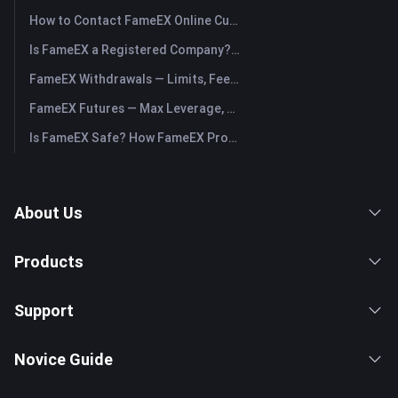
How to Contact FameEX Online Customer Support?
Is FameEX a Registered Company? Operating Entity & Registration
FameEX Withdrawals — Limits, Fees & Timing
FameEX Futures — Max Leverage, Fees & USDⓈ-M Perpetuals
Is FameEX Safe? How FameEX Protects Your Funds
About Us
Products
Support
Novice Guide