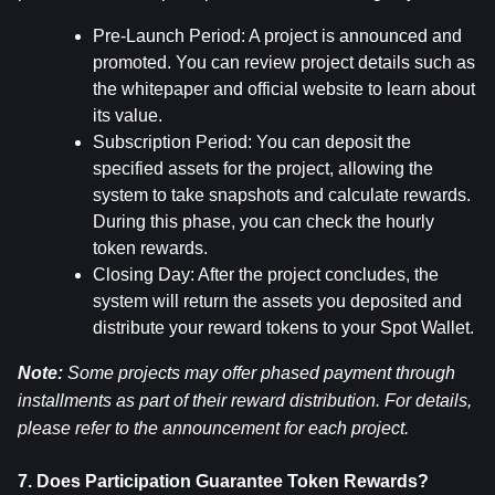
Pre-Launch Period: A project is announced and 
promoted. You can review project details such as 
the whitepaper and official website to learn about 
its value.
Subscription Period: You can deposit the 
specified assets for the project, allowing the 
system to take snapshots and calculate rewards. 
During this phase, you can check the hourly 
token rewards.
Closing Day: After the project concludes, the 
system will return the assets you deposited and 
distribute your reward tokens to your Spot Wallet.
Note:
 Some projects may offer phased payment through 
installments as part of their reward distribution. For details, 
please refer to the announcement for each project.
7. Does Participation Guarantee Token Rewards?