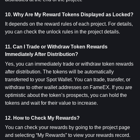
10. Why Are My Reward Tokens Displayed as Locked?
It depends on the reward rules of each project. For details, 
you can check the unlock rules in the project details.
11. Can I Trade or Withdraw Token Rewards 
Immediately After Distribution?
Yes, you can immediately trade or withdraw token rewards 
after distribution. The tokens will be automatically 
transferred to your Spot Wallet. You can trade, transfer, or 
withdraw to other wallet addresses on FameEX. If you are 
optimistic about the token’s prospects, you can hold the 
tokens and wait for their value to increase.
12. How to Check My Rewards?
You can check your rewards by going to the project page 
and selecting “My Rewards” to view your rewards record.