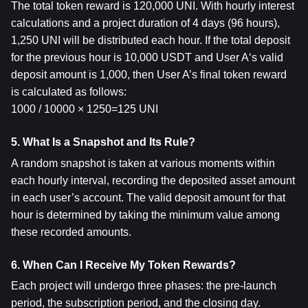
The total token reward is 120,000 UNI. With hourly interest 
calculations and a project duration of 4 days (96 hours), 
1,250 UNI will be distributed each hour. If the total deposit 
for the previous hour is 10,000 USDT and User A‘s valid 
deposit amount is 1,000, then User A’s final token reward 
is calculated as follows:
1000 / 10000 × 1250=125 UNI
5. What Is a Snapshot and Its Rule?
A random snapshot is taken at various moments within 
each hourly interval, recording the deposited asset amount 
in each user’s account. The valid deposit amount for that 
hour is determined by taking the minimum value among 
these recorded amounts.
6. When Can I Receive My Token Rewards?
Each project will undergo three phases: the pre-launch 
period, the subscription period, and the closing day.