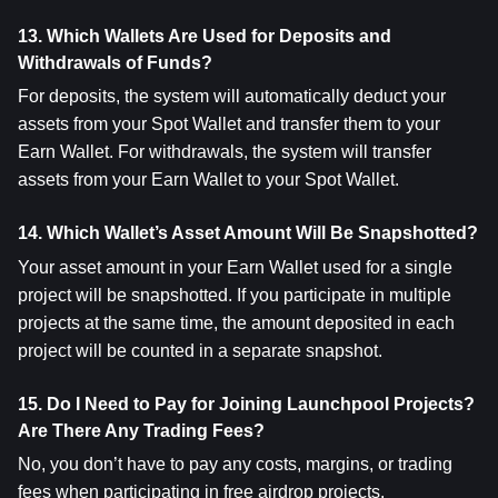
13. Which Wallets Are Used for Deposits and 
Withdrawals of Funds?
For deposits, the system will automatically deduct your 
assets from your Spot Wallet and transfer them to your 
Earn Wallet. For withdrawals, the system will transfer 
assets from your Earn Wallet to your Spot Wallet.
14. Which Wallet’s Asset Amount Will Be Snapshotted?
Your asset amount in your Earn Wallet used for a single 
project will be snapshotted. If you participate in multiple 
projects at the same time, the amount deposited in each 
project will be counted in a separate snapshot.
15. Do I Need to Pay for Joining Launchpool Projects? 
Are There Any Trading Fees?
No, you don’t have to pay any costs, margins, or trading 
fees when participating in free airdrop projects.