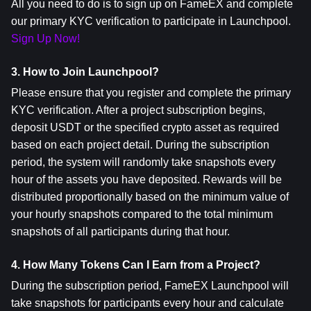
All you need to do is to sign up on FameEX and complete 
our primary KYC verification to participate in Launchpool. 
Sign Up Now!
3. How to Join Launchpool?
Please ensure that you register and complete the primary 
KYC verification. After a project subscription begins, 
deposit USDT or the specified crypto asset as required 
based on each project detail. During the subscription 
period, the system will randomly take snapshots every 
hour of the assets you have deposited. Rewards will be 
distributed proportionally based on the minimum value of 
your hourly snapshots compared to the total minimum 
snapshots of all participants during that hour.
4. How Many Tokens Can I Earn from a Project?
During the subscription period, FameEX Launchpool will 
take snapshots for participants every hour and calculate 