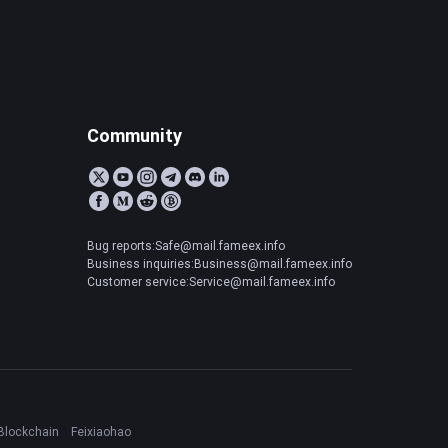
Community
Bug reports:Safe@mail.fameex.info
Business inquiries:Business@mail.fameex.info
Customer service:Service@mail.fameex.info
Blockchain
Feixiaohao