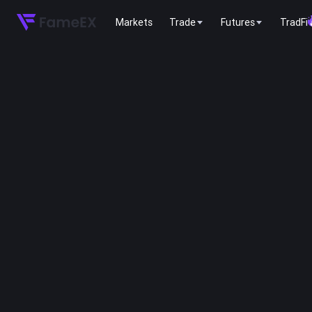
Markets
Trade
Futures
TradFi