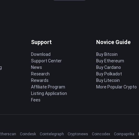
Support
Novice Guide
Download
Buy Bitcoin
Support Center
Buy Ethereum
g
News
Buy Cardano
Research
Buy Polkadot
Rewards
Buy Litecoin
Affiliate Program
More Popular Crypto
Listing Application
Fees
Etherscan
Coindesk
Cointelegraph
Cryptonews
Coincodex
Coinpaprika