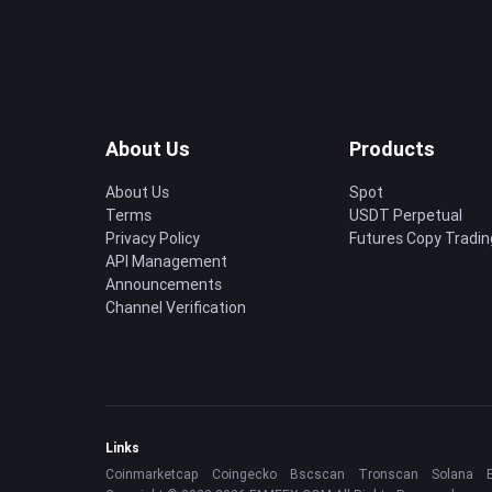
About Us
Products
About Us
Spot
Terms
USDT Perpetual
Privacy Policy
Futures Copy Tradin
API Management
Announcements
Channel Verification
Links
Coinmarketcap
Coingecko
Bscscan
Tronscan
Solana