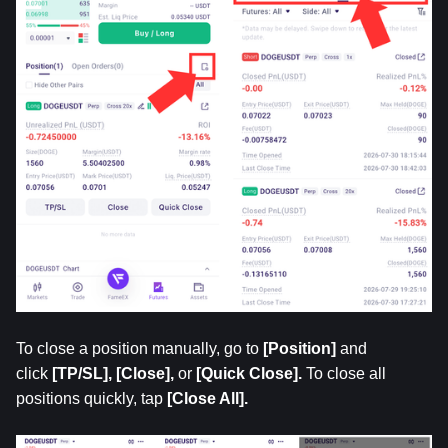
To close a position manually, go to
 [Position] 
and 
click 
[TP/SL], [Close],
 or
 [Quick Close].
 To close all 
positions quickly, tap 
[Close All].