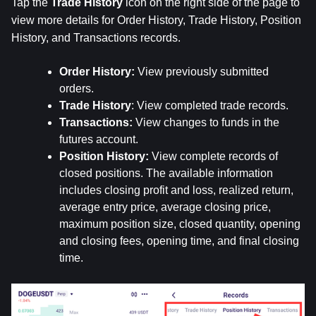
Tap the 
Trade
History
 icon on the right side of the page to 
view more details for Order History, Trade History, Position 
History, and Transactions records.
Order History: 
View previously submitted 
orders.
Trade History
: View completed trade records.
Transactions: 
View changes to funds in the 
futures account.
Position History:
 View complete records of 
closed positions. The available information 
includes closing profit and loss, realized return, 
average entry price, average closing price, 
maximum position size, closed quantity, opening 
and closing fees, opening time, and final closing 
time.