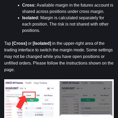
Cross: 
Available margin in the futures account is 
shared across positions under cross margin.
Isolated: 
Margin is calculated separately for 
each position. The risk is not shared with other 
positions.
Tap 
[Cross]
 or 
[Isolated]
 in the upper-right area of the 
trading interface to switch the margin mode. Some settings 
may not be changed while you have open positions or 
unfilled orders. Please follow the instructions shown on the 
page.