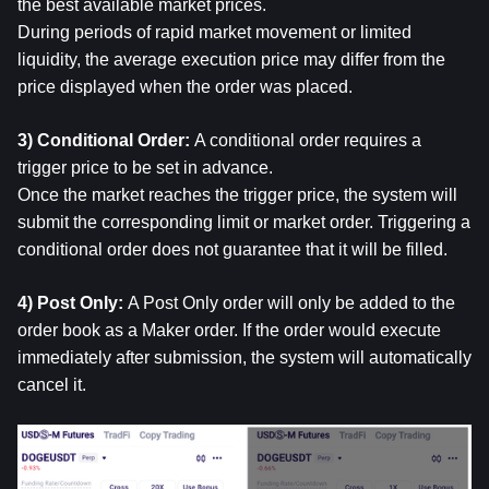
the best available market prices.
During periods of rapid market movement or limited 
liquidity, the average execution price may differ from the 
price displayed when the order was placed.
3) Conditional Order: 
A conditional order requires a 
trigger price to be set in advance.
Once the market reaches the trigger price, the system will 
submit the corresponding limit or market order. Triggering a 
conditional order does not guarantee that it will be filled.
4) Post Only: 
A Post Only order will only be added to the 
order book as a Maker order. If the order would execute 
immediately after submission, the system will automatically 
cancel it.