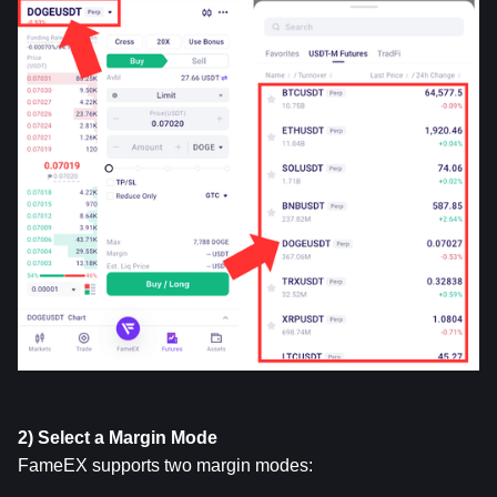
2) Select a Margin Mode
FameEX supports two margin modes: