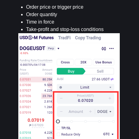
Order price or trigger price
Order quantity
Time in force
Take-profit and stop-loss conditions