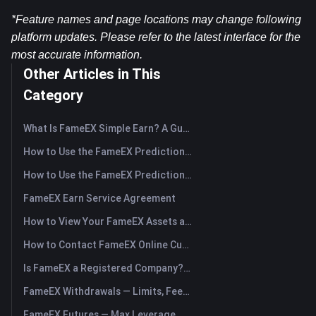
*Feature names and page locations may change following 
platform updates. Please refer to the latest interface for the 
most accurate information.
Other Articles in This
Category
What Is FameEX Simple Earn? A Guide to Flexible and Fixed Products
How to Use the FameEX Prediction Market? (App)
How to Use the FameEX Prediction Market? (Web)
FameEX Earn Service Agreement
How to View Your FameEX Assets and Transfer Funds? (App)
How to Contact FameEX Online Customer Support?
Is FameEX a Registered Company? Operating Entity & Registration
FameEX Withdrawals — Limits, Fees & Timing
FameEX Futures — Max Leverage, Fees & USDⓈ-M Perpetuals