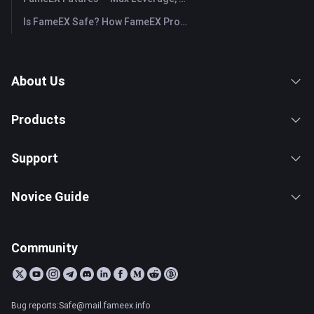
Is FameEX Safe? How FameEX Protects Your Funds
About Us
Products
Support
Novice Guide
Community
Bug reports:Safe@mail.fameex.info