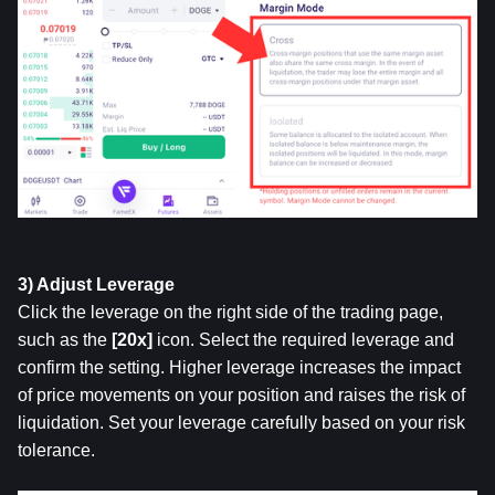
3) Adjust Leverage
Click the leverage on the right side of the trading page, 
such as the 
[20x] 
icon. Select the required leverage and 
confirm the setting. Higher leverage increases the impact 
of price movements on your position and raises the risk of 
liquidation. Set your leverage carefully based on your risk 
tolerance.