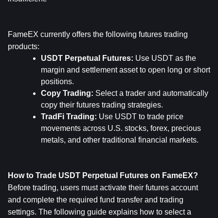
FameEX currently offers the following futures trading 
products:
USDT Perpetual Futures: 
Use USDT as the 
margin and settlement asset to open long or short 
positions.
Copy Trading: 
Select a trader and automatically 
copy their futures trading strategies.
TradFi Trading: 
Use USDT to trade price 
movements across U.S. stocks, forex, precious 
metals, and other traditional financial markets.
How to Trade USDT Perpetual Futures on FameEX?
Before trading, users must activate their futures account 
and complete the required fund transfer and trading 
settings. The following guide explains how to select a 