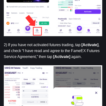
2) If you have not activated futures trading, tap 
[Activate]
, 
and check “I have read and agree to the FameEX Futures 
Service Agreement,” then tap 
[Activate]
 again.