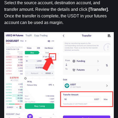
Select the source account, destination account, and 
transfer amount. Review the details and click 
[Transfer]
. 
Once the transfer is complete, the USDT in your futures 
account can be used as margin.