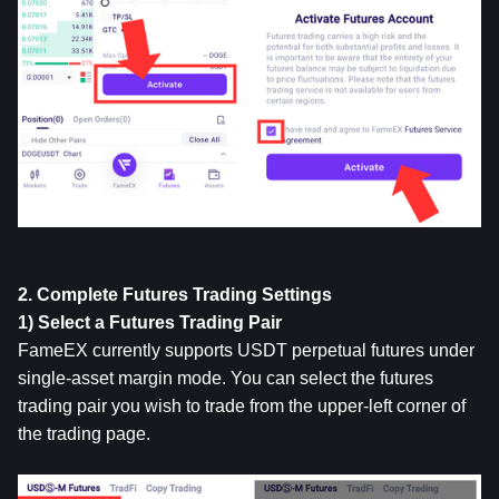
2. Complete Futures Trading Settings
1) Select a Futures Trading Pair
FameEX currently supports USDT perpetual futures under 
single-asset margin mode. You can select the futures 
trading pair you wish to trade from the upper-left corner of 
the trading page.