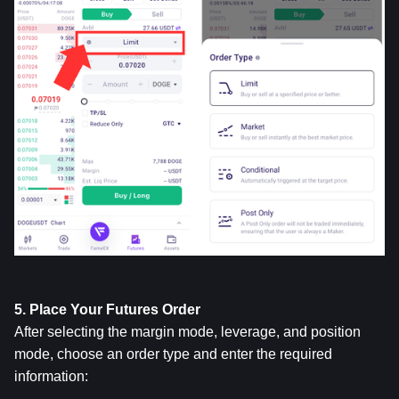
5. Place Your Futures Order
After selecting the margin mode, leverage, and position 
mode, choose an order type and enter the required 
information: