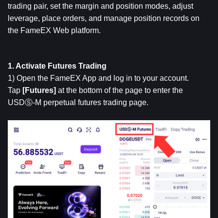
trading pair, set the margin and position modes, adjust 
leverage, place orders, and manage position records on 
the FameEX Web platform.
1. Activate Futures Trading
1) Open the FameEX App and log in to your account. 
Tap 
[Futures]
 at the bottom of the page to enter the 
USDⓈ-M perpetual futures trading page.