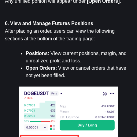
Any unfilled portion will appear under 
[Open Orders].
6. View and Manage Futures Positions
After placing an order, users can view the following 
sections at the bottom of the trading page:
Positions: 
View current positions, margin, and 
unrealized profit and loss.
Open Orders:
 View or cancel orders that have 
not yet been filled.