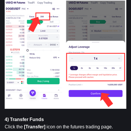
4) Transfer Funds
Click the 
[Transfer]
 icon on the futures trading page. 