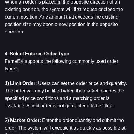
When an order is placed in the opposite direction of an 
existing position, the system will first reduce or close the 
current position. Any amount that exceeds the existing 
position size may open a new position in the opposite 
direction.
4. Select Futures Order Type
FameEX supports the following commonly used order 
types:
1) Limit Order: 
Users can set the order price and quantity.
The order will only be filled when the market reaches the 
specified price conditions and a matching order is 
available. A limit order is not guaranteed to be filled.
2) 
Market Order: 
Enter the order quantity and submit the 
order. The system will execute it as quickly as possible at 