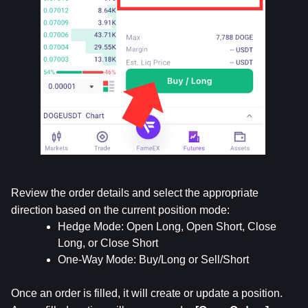
Review the order details and select the appropriate 
direction based on the current position mode:
Hedge Mode: Open Long, Open Short, Close 
Long, or Close Short
One-Way Mode: Buy/Long or Sell/Short
Once an order is filled, it will create or update a position. 