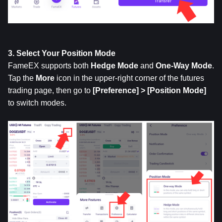
3. Select Your Position Mode
FameEX supports both 
Hedge
Mode
 and 
One-Way Mode
. 
Tap the 
More
 icon in the upper-right corner of the futures 
trading page, then go to 
[Preference] > [Position Mode]
to switch modes.