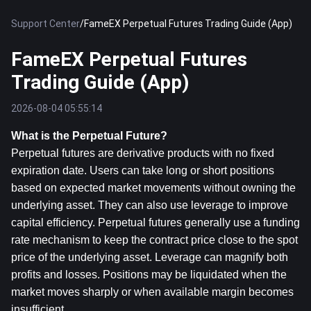
Support Center
/
FameEX Perpetual Futures Trading Guide (App)
FameEX Perpetual Futures
Trading Guide (App)
2026-08-04 05:55:14
What is the Perpetual Future?
Perpetual futures are derivative products with no fixed 
expiration date. Users can take long or short positions 
based on expected market movements without owning the 
underlying asset. They can also use leverage to improve 
capital efficiency. Perpetual futures generally use a funding 
rate mechanism to keep the contract price close to the spot 
price of the underlying asset. Leverage can magnify both 
profits and losses. Positions may be liquidated when the 
market moves sharply or when available margin becomes 
insufficient.