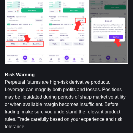
Risk Warning
Perpetual futures are high-risk derivative products. 
Leverage can magnify both profits and losses. Positions 
may be liquidated during periods of sharp market volatility 
or when available margin becomes insufficient. Before 
trading, make sure you understand the relevant product 
rules. Trade carefully based on your experience and risk 
tolerance.