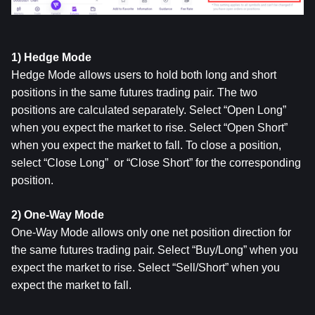
1) Hedge Mode
Hedge Mode allows users to hold both long and short 
positions in the same futures trading pair. The two 
positions are calculated separately. Select “Open Long” 
when you expect the market to rise. Select “Open Short” 
when you expect the market to fall. To close a position, 
select “Close Long”  or “Close Short” for the corresponding 
position.
2) One-Way Mode
One-Way Mode allows only one net position direction for 
the same futures trading pair. Select “Buy/Long” when you 
expect the market to rise. Select “Sell/Short” when you 
expect the market to fall.