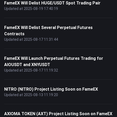
FameEX Will Delist HUGE/USDT Spot Trading Pair
Updated at 2025-08-19 17:40:19
FameEX Will Delist Several Perpetual Futures
Contracts
Updated at 2025-08-17 11:31:44
FameEX Will Launch Perpetual Futures Trading for
AIOUSDT and XNYUSDT
Updated at 2025-08-17 11:19:32
NITRO (NITRO) Project Listing Soon on FameEX
Updated at 2025-08-13 11:19:20
AXIOMA TOKEN (AXT) Project Listing Soon on FameEX