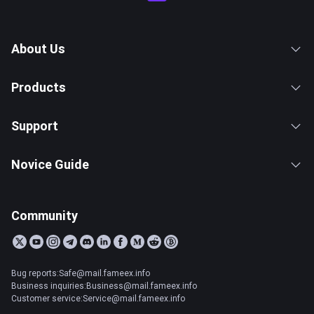
About Us
Products
Support
Novice Guide
Community
Bug reports:Safe@mail.fameex.info
Business inquiries:Business@mail.fameex.info
Customer service:Service@mail.fameex.info