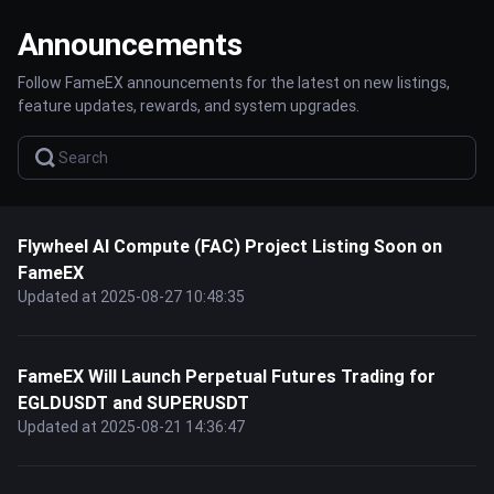
Announcements
Follow FameEX announcements for the latest on new listings,
feature updates, rewards, and system upgrades.
Flywheel AI Compute (FAC) Project Listing Soon on
FameEX
Updated at 2025-08-27 10:48:35
FameEX Will Launch Perpetual Futures Trading for
EGLDUSDT and SUPERUSDT
Updated at 2025-08-21 14:36:47