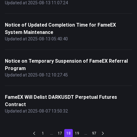
Updated at 2025-08-13 11:07:24
Notice of Updated Completion Time for FameEX
System Maintenance
Updated at 2025-08-13 05:40:40
Notice on Temporary Suspension of FameEX Referral
Program
Updated at 2025-08-12 10:27:45
FameEX Will Delist DARKUSDT Perpetual Futures
Contract
Updated at 2025-08-07 13:50:32
1
...
17
18
19
...
97