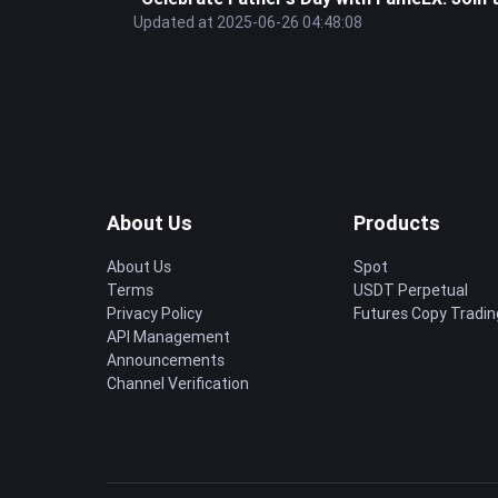
Updated at 2025-06-26 04:48:08
About Us
Products
About Us
Spot
Terms
USDT Perpetual
Privacy Policy
Futures Copy Tradin
API Management
Announcements
Channel Verification