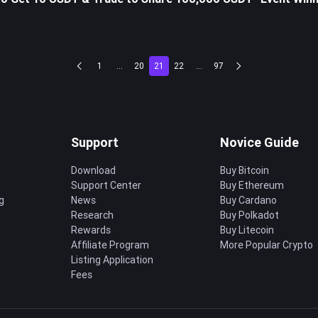
1
...
20
21
22
...
97
Support
Novice Guide
Download
Buy Bitcoin
Support Center
Buy Ethereum
g
News
Buy Cardano
Research
Buy Polkadot
Rewards
Buy Litecoin
Affiliate Program
More Popular Crypto
Listing Application
Fees