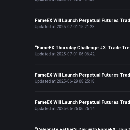
FameEX Will Launch Perpetual Futures T
Updated at 2025-07-01 15:21:23
“FameEX Thursday Challenge #3: Trade Tre
Updated at 2025-07-01 06:06:42
FameEX Will Launch Perpetual Futures T
Updated at 2025-06-29 08:25:18
FameEX Will Launch Perpetual Futures Tr
Updated at 2025-06-26 06:26:14
“Celebrate Father’s Day with FameEX: Joi