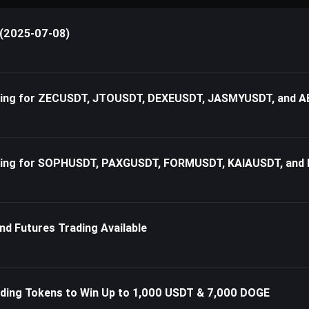
 (2025-07-08)
rading for ZECUSDT, JTOUSDT, DEXEUSDT, JASMYUSDT, and
ading for SOPHUSDT, PAXGUSDT, FORMUSDT, KAIAUSDT, and
nd Futures Trading Available
ding Tokens to Win Up to 1,000 USDT & 7,000 DOGE