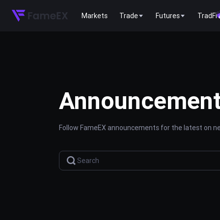
Markets
Trade
Futures
TradFi
Announcemen
Follow FameEX announcements for the latest on new