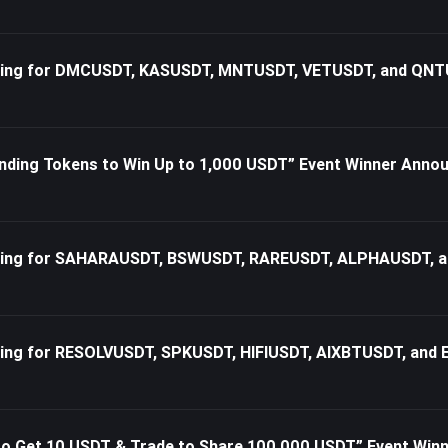
rading for DMCUSDT, KASUSDT, MNTUSDT, VETUSDT, and QN
nding Tokens to Win Up to 1,000 USDT” Event Winner Ann
rading for SAHARAUSDT, BSWUSDT, RAREUSDT, ALPHAUSDT, 
ading for RESOLVUSDT, SPKUSDT, HIFIUSDT, AIXBTUSDT, and
n to Get 10 USDT & Trade to Share 100,000 USDT” Event Wi