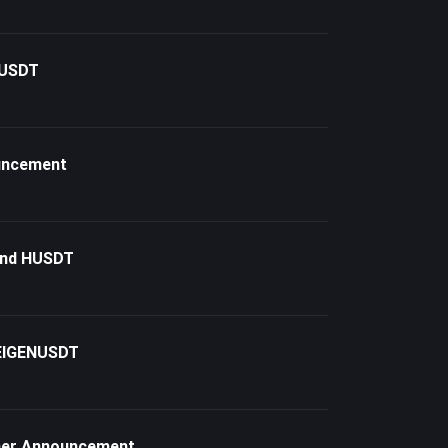
TUSDT
ouncement
and HUSDT
 EIGENUSDT
nner Announcement