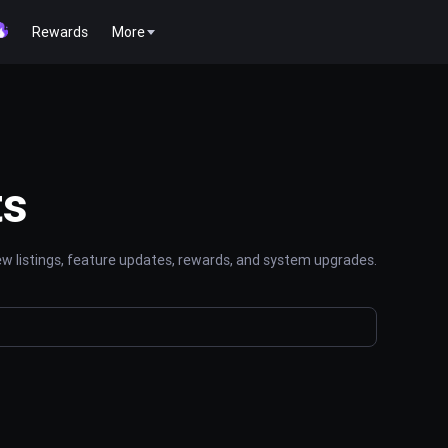
Rewards
More
ts
 listings, feature updates, rewards, and system upgrades.