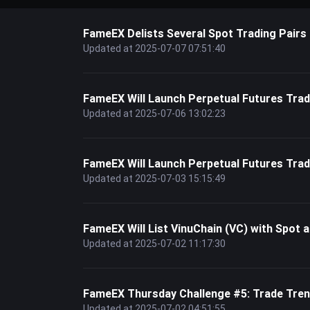
FameEX Delists Several Spot Trading Pairs
Updated at 2025-07-07 07:51:40
FameEX Will Launch Perpetual Futures T
Updated at 2025-07-06 13:02:23
FameEX Will Launch Perpetual Futures Tr
Updated at 2025-07-03 15:15:49
FameEX Will List VinuChain (VC) with Spot a
Updated at 2025-07-02 11:17:30
FameEX Thursday Challenge #5: Trade Tren
Updated at 2025-07-02 04:51:55