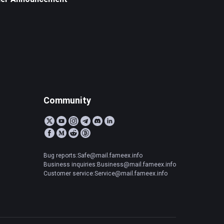
Community
Bug reports:Safe@mail.fameex.info
Business inquiries:Business@mail.fameex.info
Customer service:Service@mail.fameex.info