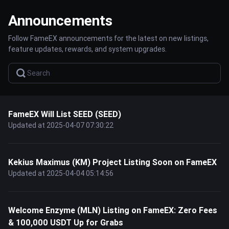
Announcements
Follow FameEX announcements for the latest on new listings,
feature updates, rewards, and system upgrades.
FameEX Will List SEED (SEED)
Updated at 2025-04-07 07:30:22
Kekius Maximus (KM) Project Listing Soon on FameEX
Updated at 2025-04-04 05:14:56
Welcome Enzyme (MLN) Listing on FameEX: Zero Fees
& 100,000 USDT Up for Grabs