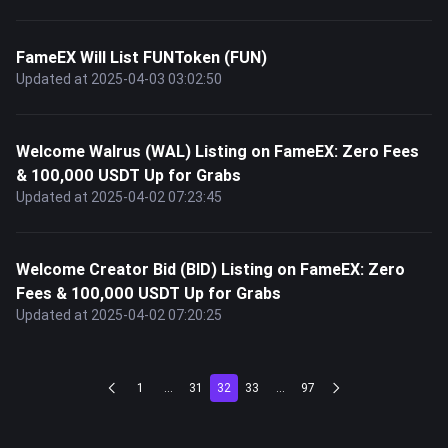
FameEX Will List FUNToken (FUN)
Updated at 2025-04-03 03:02:50
Welcome Walrus (WAL) Listing on FameEX: Zero Fees
& 100,000 USDT Up for Grabs
Updated at 2025-04-02 07:23:45
Welcome Creator Bid (BID) Listing on FameEX: Zero
Fees & 100,000 USDT Up for Grabs
Updated at 2025-04-02 07:20:25
1
...
31
32
33
...
97