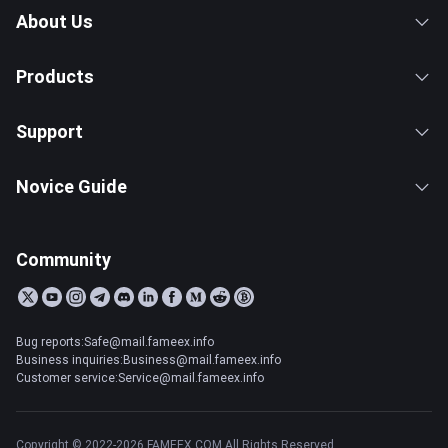
About Us
Products
Support
Novice Guide
Community
Bug reports:Safe@mail.fameex.info
Business inquiries:Business@mail.fameex.info
Customer service:Service@mail.fameex.info
Copyright © 2022-2026 FAMEEX.COM All Rights Reserved