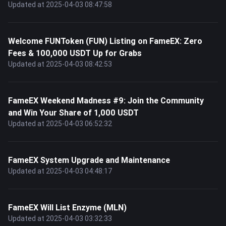
Updated at 2025-04-03 08:47:58
Welcome FUNToken (FUN) Listing on FameEX: Zero
Fees & 100,000 USDT Up for Grabs
Updated at 2025-04-03 08:42:53
FameEX Weekend Madness #9: Join the Community
and Win Your Share of 1,000 USDT
Updated at 2025-04-03 06:52:32
FameEX System Upgrade and Maintenance
Updated at 2025-04-03 04:48:17
FameEX Will List Enzyme (MLN)
Updated at 2025-04-03 03:32:33