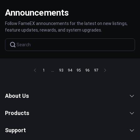
Announcements
Follow FameEX announcements for the latest on new listings,
feature updates, rewards, and system upgrades.
1
...
93
94
95
96
97
About Us
Products
Support