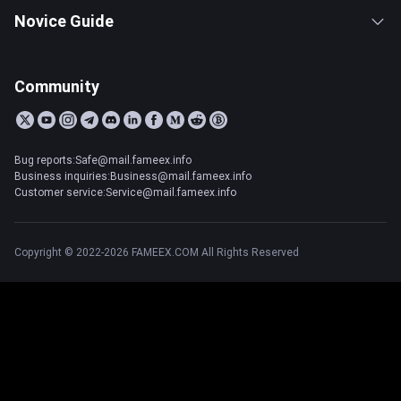
Novice Guide
Community
Bug reports:Safe@mail.fameex.info
Business inquiries:Business@mail.fameex.info
Customer service:Service@mail.fameex.info
Copyright © 2022-2026 FAMEEX.COM All Rights Reserved