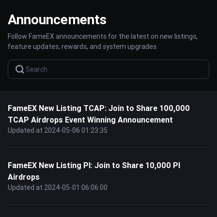
Announcements
Follow FameEX announcements for the latest on new listings,
feature updates, rewards, and system upgrades.
FameEX New Listing TCAP: Join to Share 100,000
TCAP Airdrops Event Winning Announcement
Updated at 2024-05-06 01:23:35
FameEX New Listing PI: Join to Share 10,000 PI
Airdrops
Updated at 2024-05-01 06:06:00