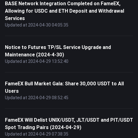
BASE Network Integration Completed on FameEX,
Allowing for USDC and ETH Deposit and Withdrawal
Services
Updated at 2024-04-30 04:05:35
Notice to Futures TP/SL Service Upgrade and
Maintenance (2024-4-30)
Updated at 2024-04-29 13:52:40
FameEX Bull Market Gala: Share 30,000 USDT to All
Users
Updated at 2024-04-29 08:52:45
FameEX Will Delist UNIX/USDT, JLT/USDT and PIT/USDT
Spot Trading Pairs (2024-04-29)
Updated at 2024-04-29 07:38:35