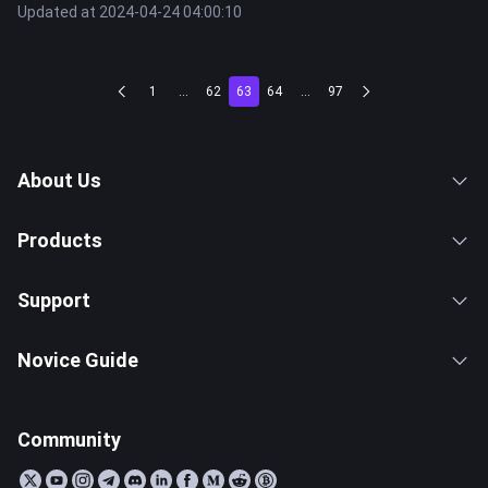
Updated at 2024-04-24 04:00:10
1
...
62
63
64
...
97
About Us
Products
Support
Novice Guide
Community