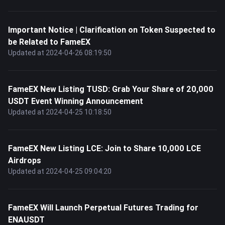
Important Notice | Clarification on Token Suspected to
be Related to FameEX
Updated at 2024-04-26 08:19:50
FameEX New Listing TUSD: Grab Your Share of 20,000
USDT Event Winning Announcement
Updated at 2024-04-25 10:18:50
FameEX New Listing LCE: Join to Share 10,000 LCE
Airdrops
Updated at 2024-04-25 09:04:20
FameEX Will Launch Perpetual Futures Trading for
ENAUSDT