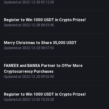
Updated at 2022-12-30 05:12:30
Register to Win 1000 USDT in Crypto Prizes!
Updated at 2022-12-28 08:53:45
Merry Christmas to Share 35,000 USDT
Updated at 2022-12-23 08:57:55
FAMEEX and BANXA Partner to Offer More
Cryptocurrency Purchases
Updated at 2022-12-20 09:55:00
Register to Win 1000 USDT in Crypto Prizes!
Updated at 2022-12-05 10:25:50