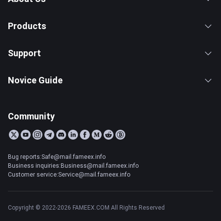
Products
Support
Novice Guide
Community
Bug reports:Safe@mail.fameex.info
Business inquiries:Business@mail.fameex.info
Customer service:Service@mail.fameex.info
Copyright © 2022-2026 FAMEEX.COM All Rights Reserved