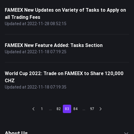
FAMEEX New Updates on Variety of Tasks to Apply on
all Trading Fees
Updated at 2022-11-28 08:52:15
FAMEEX New Feature Added: Tasks Section
Updated at 2022-11-18 07:19:25
World Cup 2022: Trade on FAMEEX to Share 120,000
CHZ
Updated at 2022-11-18 07:19:35
1
...
82
83
84
...
97
About Us