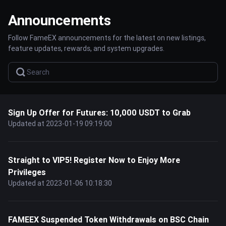
Announcements
Follow FameEX announcements for the latest on new listings,
feature updates, rewards, and system upgrades.
Sign Up Offer for Futures: 10,000 USDT to Grab
Updated at 2023-01-19 09:19:00
Straight to VIP5! Register Now to Enjoy More
Privileges
Updated at 2023-01-06 10:18:30
FAMEEX Suspended Token Withdrawals on BSC Chain