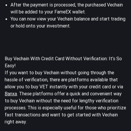
After the payment is processed, the purchased Vechain
will be added to your FameEX wallet.
You can now view your Vechain balance and start trading
or hold onto your investment.
Buy Vechain With Credit Card Without Verification: It’s So
Easy!
If you want to buy Vechain without going through the
hassle of verification, there are platforms available that
allow you to buy VET instantly with your credit card or via
Banxa
. These platforms offer a quick and convenient way
to buy Vechain without the need for lengthy verification
processes. This is especially useful for those who prioritize
fast transactions and want to get started with Vechain
right away.