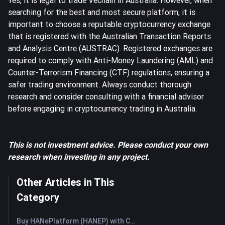
Yes, it is legal to trade Vechain in Australia. However, when
searching for the best and most secure platform, it is
important to choose a reputable cryptocurrency exchange
that is registered with the Australian Transaction Reports
and Analysis Centre (AUSTRAC). Registered exchanges are
required to comply with Anti-Money Laundering (AML) and
Counter-Terrorism Financing (CTF) regulations, ensuring a
safer trading environment. Always conduct thorough
research and consider consulting with a financial advisor
before engaging in cryptocurrency trading in Australia.
This is not investment advice. Please conduct your own
research when investing in any project.
Other Articles in This
Category
Buy HANePlatform (HANEP) with Credit Card or Debit Card Instantly