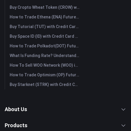
Buy Cropto Wheat Token (CROW) with Credit Card or Debit Card Instantly
How to Trade Ethena (ENA) Futures: A Comprehensive Guide for Beginners
Buy Tutorial (TUT) with Credit Card or Debit Card Instantly
Buy Space ID (ID) with Credit Card or Debit Card Instantly
How to Trade Polkadot(DOT) Futures: A Comprehensive Guide for Beginners
What Is Funding Rate? Understanding Market Signals and the Common Misuses
How To Sell WOO Network (WOO) in Australia?
How to Trade Optimism (OP) Futures: A Comprehensive Guide for Beginners
Buy Starknet (STRK) with Credit Card or Debit Card Instantly
About Us
Products