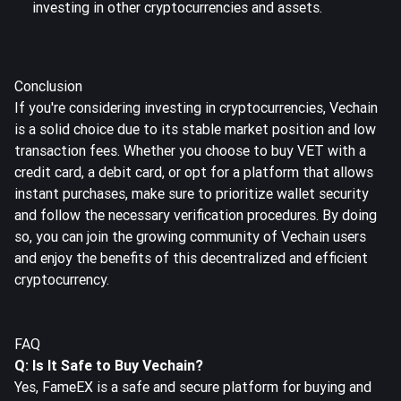
investing in other cryptocurrencies and assets.
Conclusion
If you're considering investing in cryptocurrencies, Vechain
is a solid choice due to its stable market position and low
transaction fees. Whether you choose to buy VET with a
credit card, a debit card, or opt for a platform that allows
instant purchases, make sure to prioritize wallet security
and follow the necessary verification procedures. By doing
so, you can join the growing community of Vechain users
and enjoy the benefits of this decentralized and efficient
cryptocurrency.
FAQ
Q: Is It Safe to Buy Vechain?
Yes, FameEX is a safe and secure platform for buying and