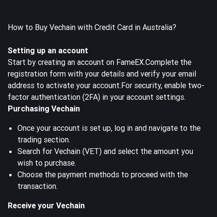
How to Buy Vechain with Credit Card in Australia?
Setting up an account
Start by creating an account on FameEX.Complete the
registration form with your details and verify your email
address to activate your account.For security, enable two-
factor authentication (2FA) in your account settings.
Purchasing Vechain
Once your account is set up, log in and navigate to the
trading section.
Search for Vechain (VET) and select the amount you
wish to purchase.
Choose the payment methods to proceed with the
transaction.
Receive your Vechain