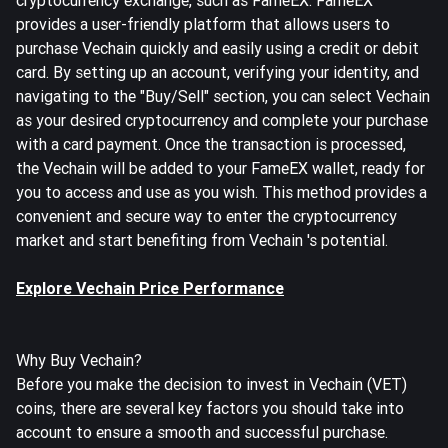
cryptocurrency exchange, such as FameEX. FameEX
provides a user-friendly platform that allows users to
purchase Vechain quickly and easily using a credit or debit
card. By setting up an account, verifying your identity, and
navigating to the "Buy/Sell" section, you can select Vechain
as your desired cryptocurrency and complete your purchase
with a card payment. Once the transaction is processed,
the Vechain will be added to your FameEX wallet, ready for
you to access and use as you wish. This method provides a
convenient and secure way to enter the cryptocurrency
market and start benefiting from Vechain 's potential.
Explore Vechain Price Performance
Why Buy Vechain?
Before you make the decision to invest in Vechain (VET)
coins, there are several key factors you should take into
account to ensure a smooth and successful purchase.