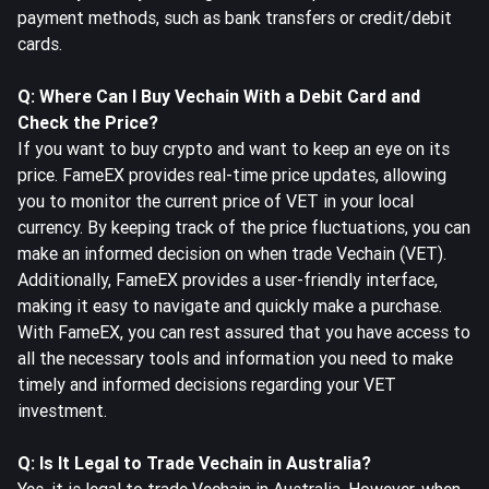
payment methods, such as bank transfers or credit/debit
cards.
Q: Where Can I Buy Vechain With a Debit Card and
Check the Price?
If you want to buy crypto and want to keep an eye on its
price. FameEX provides real-time price updates, allowing
you to monitor the current price of VET in your local
currency. By keeping track of the price fluctuations, you can
make an informed decision on when trade Vechain (VET).
Additionally, FameEX provides a user-friendly interface,
making it easy to navigate and quickly make a purchase.
With FameEX, you can rest assured that you have access to
all the necessary tools and information you need to make
timely and informed decisions regarding your VET
investment.
Q: Is It Legal to Trade Vechain in Australia?