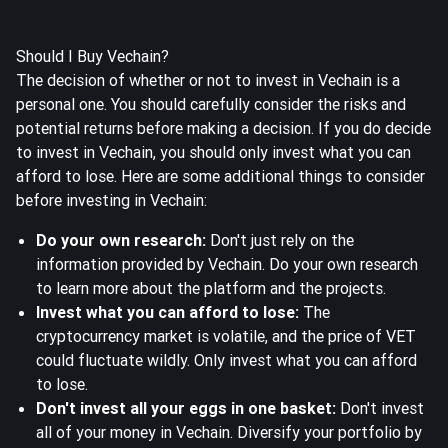
Should I Buy Vechain?
The decision of whether or not to invest in Vechain is a
personal one. You should carefully consider the risks and
potential returns before making a decision. If you do decide
to invest in Vechain, you should only invest what you can
afford to lose. Here are some additional things to consider
before investing in Vechain:
Do your own research:
Don't just rely on the
information provided by Vechain. Do your own research
to learn more about the platform and the projects.
Invest what you can afford to lose:
The
cryptocurrency market is volatile, and the price of VET
could fluctuate wildly. Only invest what you can afford
to lose.
Don't invest all your eggs in one basket:
Don't invest
all of your money in Vechain. Diversify your portfolio by