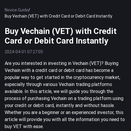
Novice Guide
/
Buy Vechain (VET) with Credit Card or Debit Card Instantly
Buy Vechain (VET) with Credit
Card or Debit Card Instantly
2024-04-01 07:27:05
Are you interested in investing in Vechain (VET)? Buying
Vechain with a credit card or debit card has become a
popular way to get started in the cryptocurrency market,
especially through various Vechain trading platforms
available. In this article, we will guide you through the
process of purchasing Vechain on a trading platform using
your credit or debit card, instantly and without hassle.
Whether you are a beginner or an experienced investor, this
article will provide you with all the information you need to
buy VET with ease.