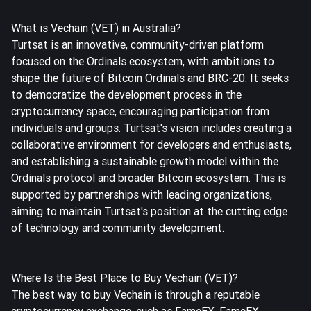
What is Vechain (VET) in Australia?
Turtsat is an innovative, community-driven platform
focused on the Ordinals ecosystem, with ambitions to
shape the future of Bitcoin Ordinals and BRC-20. It seeks
to democratize the development process in the
cryptocurrency space, encouraging participation from
individuals and groups. Turtsat's vision includes creating a
collaborative environment for developers and enthusiasts,
and establishing a sustainable growth model within the
Ordinals protocol and broader Bitcoin ecosystem. This is
supported by partnerships with leading organizations,
aiming to maintain Turtsat's position at the cutting edge
of technology and community development.
Where Is the Best Place to Buy Vechain (VET)?
The best way to buy Vechain is through a reputable