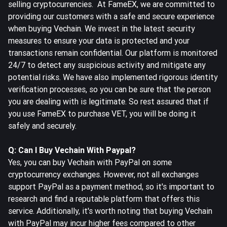
selling cryptocurrencies. At FameEX, we are committed to
providing our customers with a safe and secure experience
when buying Vechain. We invest in the latest security
measures to ensure your data is protected and your
transactions remain confidential. Our platform is monitored
24/7 to detect any suspicious activity and mitigate any
potential risks. We have also implemented rigorous identity
verification processes, so you can be sure that the person
you are dealing with is legitimate. So rest assured that if
you use FameEX to purchase VET, you will be doing it
safely and securely.
Q: Can I Buy Vechain With Paypal?
Yes, you can buy Vechain with PayPal on some
cryptocurrency exchanges. However, not all exchanges
support PayPal as a payment method, so it's important to
research and find a reputable platform that offers this
service. Additionally, it's worth noting that buying Vechain
with PayPal may incur higher fees compared to other