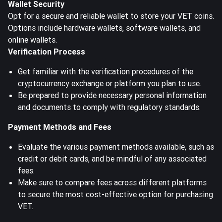
Wallet Security
Opt for a secure and reliable wallet to store your VET coins.
Options include hardware wallets, software wallets, and
online wallets.
Verification Process
Get familiar with the verification procedures of the
cryptocurrency exchange or platform you plan to use.
Be prepared to provide necessary personal information
and documents to comply with regulatory standards.
Payment Methods and Fees
Evaluate the various payment methods available, such as
credit or debit cards, and be mindful of any associated
fees.
Make sure to compare fees across different platforms
to secure the most cost-effective option for purchasing
VET.