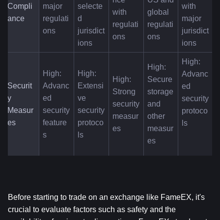
Compli
major 
selecte
with 
with 
global 
ance
regulati
d 
major 
regulati
regulati
ons
jurisdict
jurisdict
ons
ons
ions
ions
High: 
High: 
High: 
High: 
Advanc
High: 
Secure 
Securit
Advanc
Extensi
ed 
Strong 
storage 
y 
ed 
ve 
security 
security 
and 
Measur
security 
security 
protoco
measur
other 
es
feature
protoco
ls
es
measur
s
ls
es
Before starting to trade on an exchange like FameEX, it's 
crucial to evaluate factors such as safety and the 