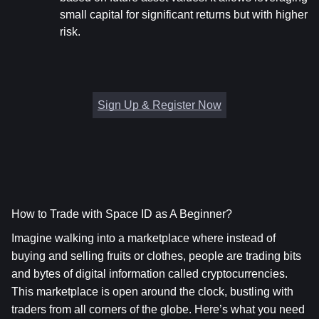
small capital for significant returns but with higher 
risk.
Sign Up & Register Now
How to Trade with Space ID as A Beginner?
Imagine walking into a marketplace where instead of 
buying and selling fruits or clothes, people are trading bits 
and bytes of digital information called cryptocurrencies. 
This marketplace is open around the clock, bustling with 
traders from all corners of the globe. Here’s what you need 