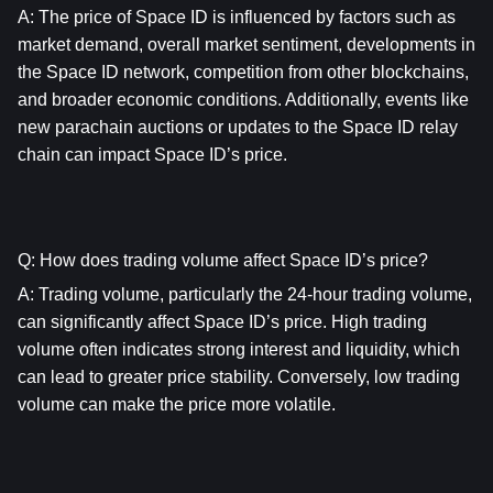
A: The price of Space ID is influenced by factors such as 
market demand, overall market sentiment, developments in 
the Space ID network, competition from other blockchains, 
and broader economic conditions. Additionally, events like 
new parachain auctions or updates to the Space ID relay 
chain can impact Space ID’s price.
Q: How does trading volume affect Space ID’s price?
A: Trading volume, particularly the 24-hour trading volume, 
can significantly affect Space ID’s price. High trading 
volume often indicates strong interest and liquidity, which 
can lead to greater price stability. Conversely, low trading 
volume can make the price more volatile.