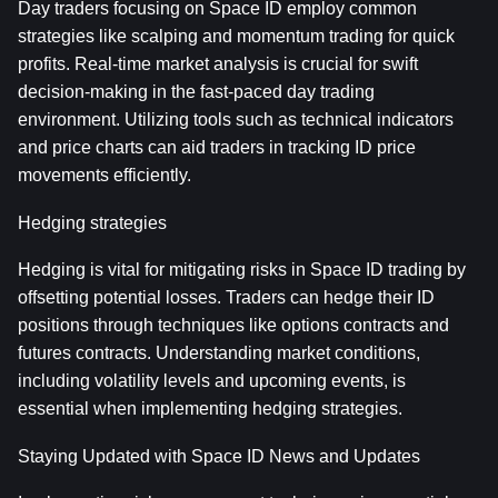
Day traders focusing on Space ID employ common 
strategies like scalping and momentum trading for quick 
profits. Real-time market analysis is crucial for swift 
decision-making in the fast-paced day trading 
environment. Utilizing tools such as technical indicators 
and price charts can aid traders in tracking ID price 
movements efficiently.
Hedging strategies
Hedging is vital for mitigating risks in Space ID trading by 
offsetting potential losses. Traders can hedge their ID 
positions through techniques like options contracts and 
futures contracts. Understanding market conditions, 
including volatility levels and upcoming events, is 
essential when implementing hedging strategies.
Staying Updated with Space ID News and Updates