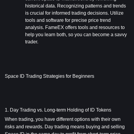
historical data. Recognizing patterns and trends 
is crucial for informed trading decisions. Utilize 
tools and software for precise price trend 
analysis. FameEX offers tools and resources to 
help you learn both, so you can become a savvy 
trader.
Space ID Trading Strategies for Beginners
1. Day Trading vs. Long-term Holding of ID Tokens
When trading, you have different options with their own 
risks and rewards. Day trading means buying and selling 