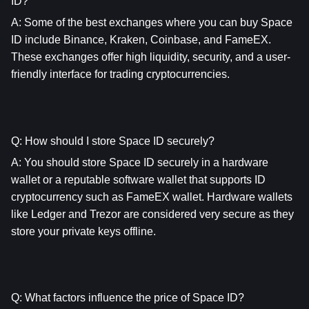
ID?
A: Some of the best exchanges where you can buy Space 
ID include Binance, Kraken, Coinbase, and FameEX. 
These exchanges offer high liquidity, security, and a user-
friendly interface for trading cryptocurrencies.
Q: How should I store Space ID securely?
A: You should store Space ID securely in a hardware 
wallet or a reputable software wallet that supports ID 
cryptocurrency such as FameEX wallet. Hardware wallets 
like Ledger and Trezor are considered very secure as they 
store your private keys offline.
Q: What factors influence the price of Space ID?