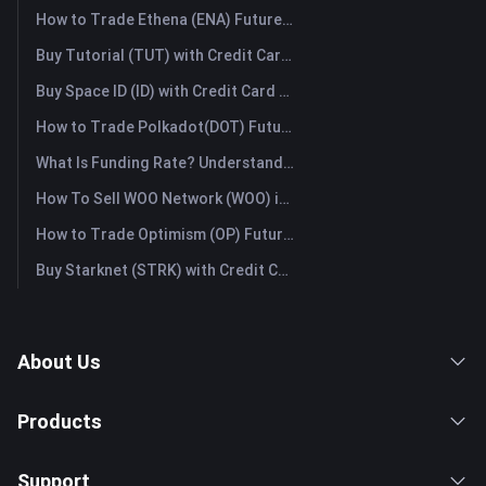
How to Trade Ethena (ENA) Futures: A Comprehensive Guide for Beginners
Buy Tutorial (TUT) with Credit Card or Debit Card Instantly
Buy Space ID (ID) with Credit Card or Debit Card Instantly
How to Trade Polkadot(DOT) Futures: A Comprehensive Guide for Beginners
What Is Funding Rate? Understanding Market Signals and the Common Misuses
How To Sell WOO Network (WOO) in Australia?
How to Trade Optimism (OP) Futures: A Comprehensive Guide for Beginners
Buy Starknet (STRK) with Credit Card or Debit Card Instantly
About Us
Products
Support