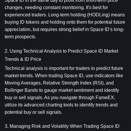
Space ID in the same day to profit from short-term price 
changes, needing constant monitoring. It's best for 
experienced traders. Long-term holding (HODLing) means 
buying ID tokens and holding onto them for potential future 
appreciation, but requires strong belief in Space ID's long-
term prospects.
2. Using Technical Analysis to Predict Space ID Market 
Trends & ID Price
Technical analysis is important for traders to predict future 
market trends. When trading Space ID, use indicators like 
Moving Averages, Relative Strength Index (RSI), and 
Bollinger Bands to gauge market sentiment and identify 
buy or sell signals. As you navigate through FameEX, 
utilize its advanced charting tools to identify trends and 
potential buy or sell signals.
3. Managing Risk and Volatility When Trading Space ID