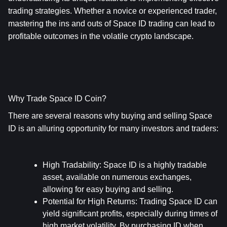
trading strategies. Whether a novice or experienced trader, 
mastering the ins and outs of Space ID trading can lead to 
profitable outcomes in the volatile crypto landscape.
Why Trade Space ID Coin?
There are several reasons why buying and selling Space 
ID is an alluring opportunity for many investors and traders:
High Tradability
: Space ID is a highly tradable 
asset, available on numerous exchanges, 
allowing for easy buying and selling.
Potential for High Returns
: Trading Space ID can 
yield significant profits, especially during times of 
high market volatility. By purchasing ID when 