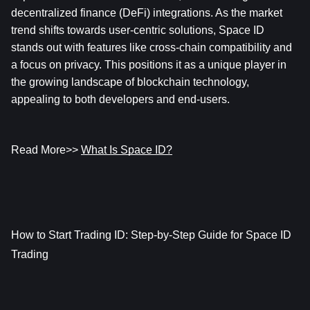
decentralized finance (DeFi) integrations. As the market 
trend shifts towards user-centric solutions, Space ID 
stands out with features like cross-chain compatibility and 
a focus on privacy. This positions it as a unique player in 
the growing landscape of blockchain technology, 
appealing to both developers and end-users.
Read More>> 
What Is Space ID?
How to Start Trading ID: Step-by-Step Guide for Space ID 
Trading