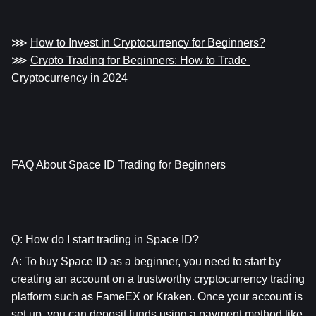
⋙ 
How to Invest in Cryptocurrency for Beginners?
⋙ 
Crypto Trading for Beginners: How to Trade 
Cryptocurrency in 2024
FAQ About Space ID Trading for Beginners
Q: How do I start trading in Space ID?
A: To buy Space ID as a beginner, you need to start by 
creating an account on a trustworthy cryptocurrency trading 
platform such as FameEX or Kraken. Once your account is 
set up, you can deposit funds using a payment method like 