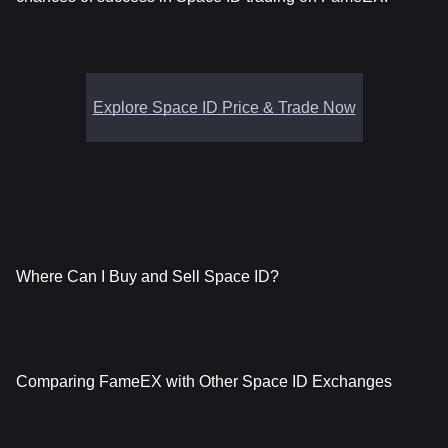
Explore Space ID Price & Trade Now
Where Can I Buy and Sell Space ID?
Comparing FameEX with Other Space ID Exchanges