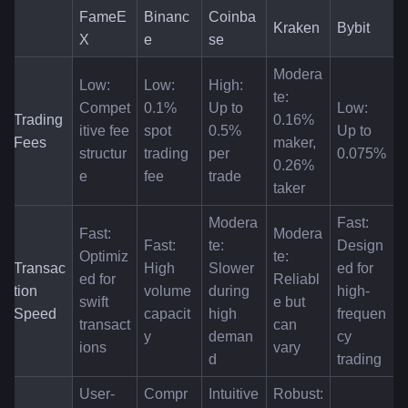
FameE
Binanc
Coinba
Kraken
Bybit
X
e
se
Modera
Low: 
Low: 
High: 
te: 
Compet
0.1% 
Up to 
Low: 
Trading 
0.16% 
itive fee 
spot 
0.5% 
Up to 
Fees
maker, 
structur
trading 
per 
0.075%
0.26% 
e
fee
trade
taker
Modera
Fast: 
Fast: 
Modera
Fast: 
te: 
Design
Optimiz
te: 
Transac
High 
Slower 
ed for 
ed for 
Reliabl
tion 
volume 
during 
high-
swift 
e but 
Speed
capacit
high 
frequen
transact
can 
y
deman
cy 
ions
vary
d
trading
User-
Compr
Intuitive
Robust: 