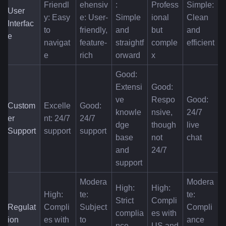
Friendl
ehensiv
: 
Profess
Simple: 
User 
y: Easy 
e: User-
Simple 
ional 
Clean 
Interfac
to 
friendly, 
and 
but 
and 
e
navigat
feature-
straightf
comple
efficient
e
rich
orward
x
Good: 
Extensi
Good: 
ve 
Respo
Good: 
Custom
Excelle
Good: 
knowle
nsive, 
24/7 
er 
nt: 24/7 
24/7 
dge 
though 
live 
Support
support
support
base 
not 
chat
and 
24/7
support
Modera
Modera
High: 
High: 
High: 
te: 
te: 
Strict 
Compli
Regulat
Compli
Subject 
Compli
complia
es with 
ion 
es with 
to 
ance 
nce 
US and 