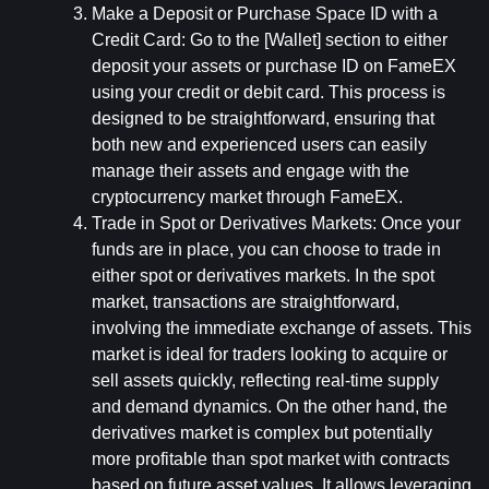
Make a Deposit or Purchase Space ID with a 
Credit Card: 
Go to the [Wallet] section to either 
deposit your assets or purchase ID on FameEX 
using your credit or debit card. This process is 
designed to be straightforward, ensuring that 
both new and experienced users can easily 
manage their assets and engage with the 
cryptocurrency market through FameEX.
Trade in Spot or Derivatives Markets: 
Once your 
funds are in place, you can choose to trade in 
either spot or derivatives markets. In the spot 
market, transactions are straightforward, 
involving the immediate exchange of assets. This 
market is ideal for traders looking to acquire or 
sell assets quickly, reflecting real-time supply 
and demand dynamics. On the other hand, the 
derivatives market is complex but potentially 
more profitable than spot market with contracts 
based on future asset values. It allows leveraging 