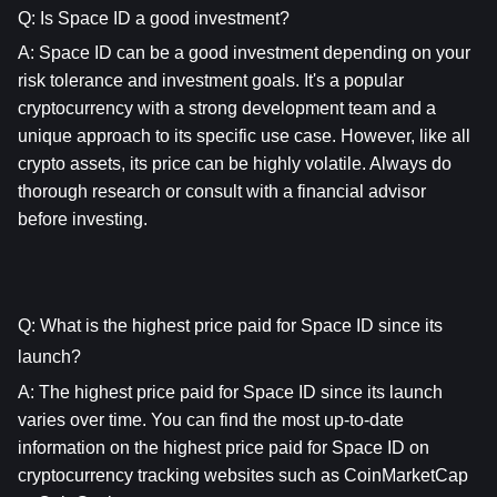
Q: Is Space ID a good investment?
A: 
Space ID
 can be a good investment depending on your 
risk tolerance and investment goals. It's a popular 
cryptocurrency with a strong development team and a 
unique approach to its specific use case. However, like all 
crypto assets, its price can be highly volatile. Always do 
thorough research or consult with a financial advisor 
before investing.
Q: What is the highest price paid for Space ID since its 
launch?
A: The highest price paid for 
Space ID
 since its launch 
varies over time. You can find the most up-to-date 
information on the highest price paid for 
Space ID
 on 
cryptocurrency tracking websites such as CoinMarketCap 