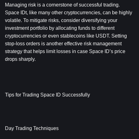
Managing risk is a cornerstone of successful trading. 
Space IDt, like many other cryptocurrencies, can be highly 
volatile. To mitigate risks, consider diversifying your 
investment portfolio by allocating funds to different 
cryptocurrencies or even stablecoins like USDT. Setting 
stop-loss orders is another effective risk management 
strategy that helps limit losses in case Space ID’s price 
drops sharply.
Tips for Trading Space ID Successfully
Day Trading Techniques