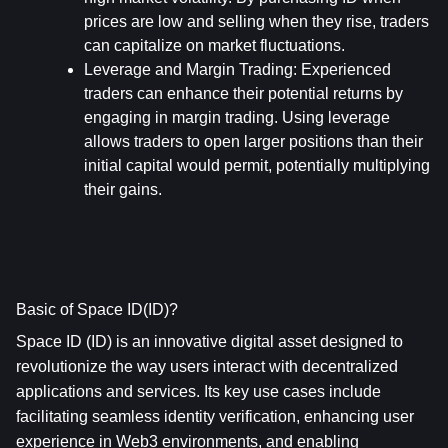
prices are low and selling when they rise, traders 
can capitalize on market fluctuations.
Leverage and Margin Trading
: Experienced 
traders can enhance their potential returns by 
engaging in margin trading. Using leverage 
allows traders to open larger positions than their 
initial capital would permit, potentially multiplying 
their gains.
Basic of Space ID(ID)?
Space ID (ID) is an innovative digital asset designed to 
revolutionize the way users interact with decentralized 
applications and services. Its key use cases include 
facilitating seamless identity verification, enhancing user 
experience in Web3 environments, and enabling 