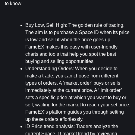
to know:
Buy Low, Sell High:
 The golden rule of trading. 
The aim is to purchase a Space ID when its price 
is low and sell it when the price goes up. 
FameEX makes this easy with user-friendly 
charts and tools that help you spot the best 
buying and selling opportunities.
Understanding Orders:
 When you decide to 
make a trade, you can choose from different 
types of orders. A ‘market order’ buys or sells 
immediately at the current price. A ‘limit order’ 
sets a specific price at which you want to buy or 
sell, waiting for the market to reach your set price. 
FameEX’s platform guides you through setting 
up these orders effortlessly.
ID Price trend analysis: 
Traders analyze the 
current Space ID market trend by reviewing 