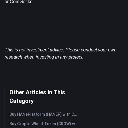
or CoinGecko.
This is not investment advice. Please conduct your own 
research when investing in any project.
Other Articles in This
Category
Buy HANePlatform (HANEP) with Credit Card or Debit Card Instantly
Buy Cropto Wheat Token (CROW) with Credit Card or Debit Card Instantly