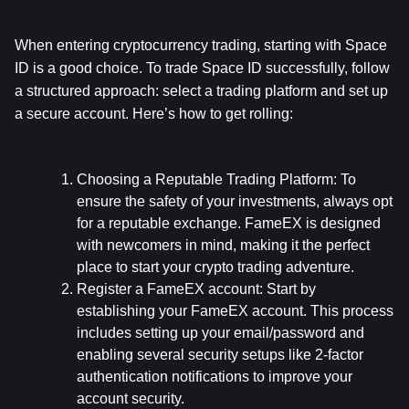
When entering cryptocurrency trading, starting with Space 
ID is a good choice. To trade Space ID successfully, follow 
a structured approach: select a trading platform and set up 
a secure account. Here’s how to get rolling:
Choosing a Reputable Trading Platform:
 To 
ensure the safety of your investments, always opt 
for a reputable exchange. FameEX is designed 
with newcomers in mind, making it the perfect 
place to start your crypto trading adventure.
Register a FameEX account:
 Start by 
establishing your FameEX account. This process 
includes setting up your email/password and 
enabling several security setups like 2-factor 
authentication notifications to improve your 
account security.