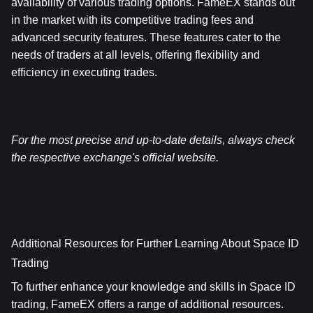
availability of various trading options. FameEX stands out 
in the market with its competitive trading fees and 
advanced security features. These features cater to the 
needs of traders at all levels, offering flexibility and 
efficiency in executing trades.
For the most precise and up-to-date details, always check 
the respective exchange's official website.
Additional Resources for Further Learning About Space ID 
Trading
To further enhance your knowledge and skills in Space ID 
trading, FameEX offers a range of additional resources.