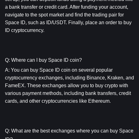
a bank transfer or credit card. After funding your account, 
navigate to the spot market and find the trading pair for 
Space ID, such as ID/USDT. Finally, place an order to buy 
ID cryptocurrency.
Q: Where can I buy Space ID coin?
A: You can buy Space ID coin on several popular 
cryptocurrency exchanges, including Binance, Kraken, and 
FameEX. These exchanges allow you to buy crypto with 
various payment methods, including bank transfers, credit 
cards, and other cryptocurrencies like Ethereum.
Q: What are the best exchanges where you can buy Space 