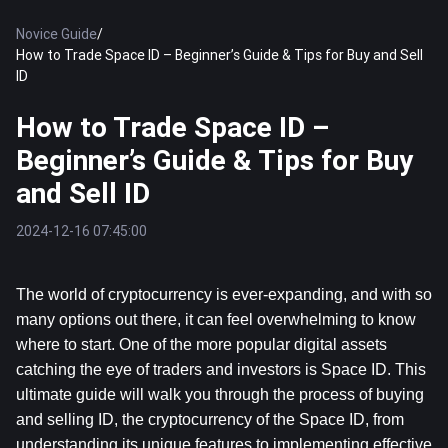
Novice Guide
/
How to Trade Space ID – Beginner’s Guide & Tips for Buy and Sell
ID
How to Trade Space ID –
Beginner’s Guide & Tips for Buy
and Sell ID
2024-12-16 07:45:00
The world of cryptocurrency is ever-expanding, and with so 
many options out there, it can feel overwhelming to know 
where to start. One of the more popular digital assets 
catching the eye of traders and investors is Space ID. This 
ultimate guide will walk you through the process of buying 
and selling ID, the cryptocurrency of the Space ID, from 
understanding its unique features to implementing effective 