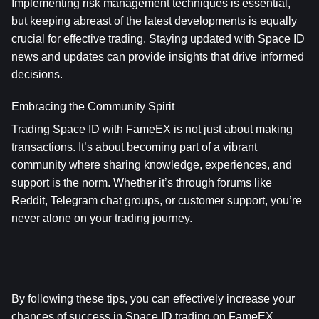
Implementing risk management techniques is essential, 
but keeping abreast of the latest developments is equally 
crucial for effective trading. Staying updated with Space ID 
news and updates can provide insights that drive informed 
decisions.
Embracing the Community Spirit
Trading Space ID with FameEX is not just about making 
transactions. It’s about becoming part of a vibrant 
community where sharing knowledge, experiences, and 
support is the norm. Whether it’s through forums like 
Reddit, Telegram chat groups, or customer support, you’re 
never alone on your trading journey.
By following these tips, you can effectively increase your 
chances of success in Space ID trading on FameEX.