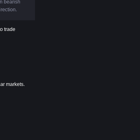
n bearish 
irection.
 trade 
ear markets.