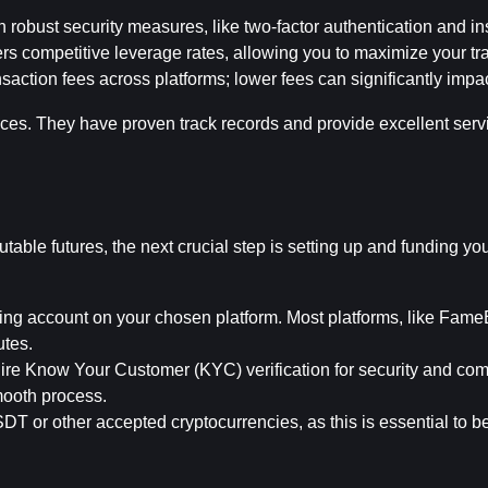
h robust security measures, like two-factor authentication and i
ers competitive leverage rates, allowing you to maximize your tra
saction fees across platforms; lower fees can significantly impact
es. They have proven track records and provide excellent servi
table futures, the next crucial step is setting up and funding you
ing account on your chosen platform. Most platforms, like FameEX
utes.
uire Know Your Customer (KYC) verification for security and com
mooth process.
T or other accepted cryptocurrencies, as this is essential to be