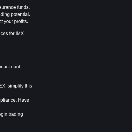
nsurance funds.
ding potential.
 your profits.
ces for IMX 
r account. 
, simplify this 
pliance. Have 
gin trading 