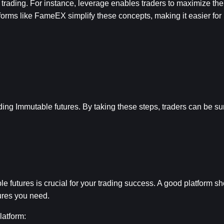
rading. For instance, leverage enables traders to maximize their
forms like FameEX simplify these concepts, making it easier for 
ading Immutable futures. By taking these steps, traders can be sur
le futures is crucial for your trading success. A good platform s
tures you need.
latform: