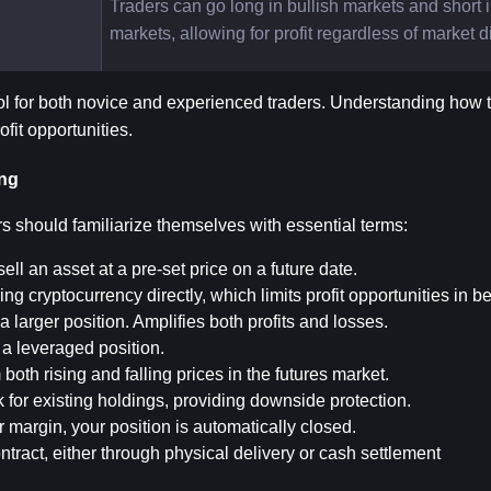
Traders can go long in bullish markets and short i
markets, allowing for profit regardless of market d
ol for both novice and experienced traders. Understanding how to
ofit opportunities.
ing
rs should familiarize themselves with essential terms:
ell an asset at a pre-set price on a future date.
ing cryptocurrency directly, which limits profit opportunities in b
a larger position. Amplifies both profits and losses.
n a leveraged position.
om both rising and falling prices in the futures market.
sk for existing holdings, providing downside protection.
margin, your position is automatically closed.
ontract, either through physical delivery or cash settlement