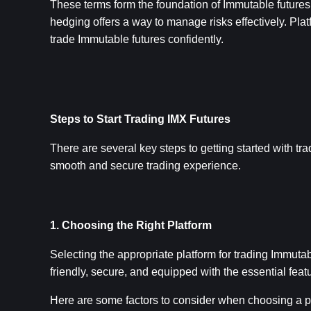
These terms form the foundation of Immutable futures t
hedging offers a way to manage risks effectively. Plat
trade Immutable futures confidently.
Steps to Start Trading IMX Futures
There are several key steps to getting started with tr
smooth and secure trading experience.
1. Choosing the Right Platform
Selecting the appropriate platform for trading Immutab
friendly, secure, and equipped with the essential fea
Here are some factors to consider when choosing a p