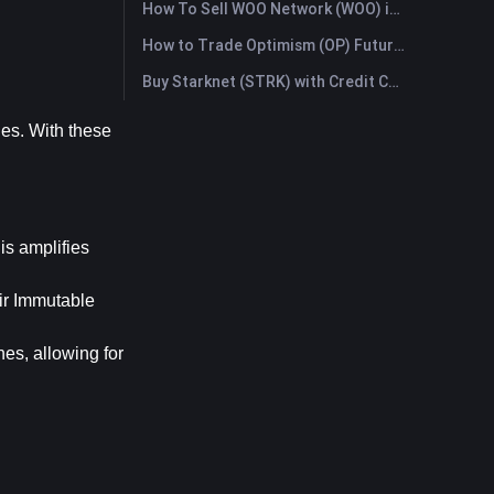
How To Sell WOO Network (WOO) in Australia?
How to Trade Optimism (OP) Futures: A Comprehensive Guide for Beginners
Buy Starknet (STRK) with Credit Card or Debit Card Instantly
es. With these 
is amplifies 
ir Immutable 
es, allowing for 