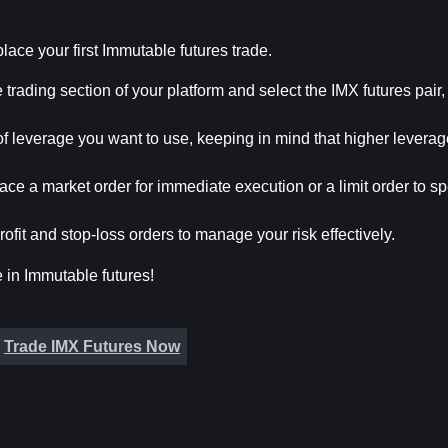
place your first Immutable futures trade.
e trading section of your platform and select the IMX futures pair,
f leverage you want to use, keeping in mind that higher leverag
ace a market order for immediate execution or a limit order to spe
rofit and stop-loss orders to manage your risk effectively.
e in Immutable futures!
Trade IMX Futures Now