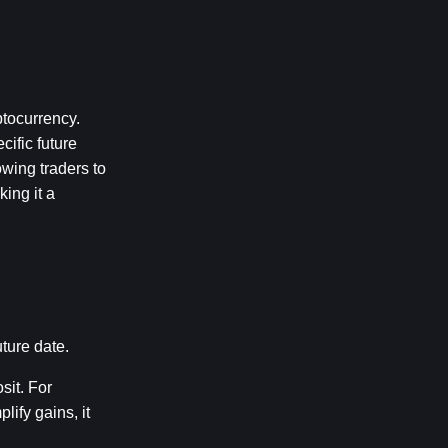
tocurrency. 
fic future 
wing traders to 
ing it a 
ture date.
it. For 
fy gains, it 