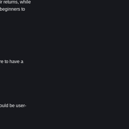
 returns, while 
beginners to 
e to have a 
hould be user-