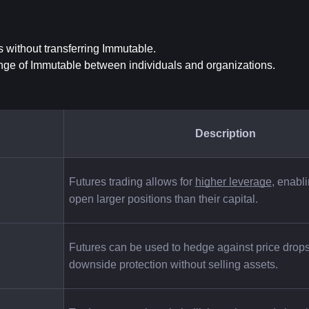
s without transferring Immutable.
ange of Immutable between individuals and organizations.
Description
Futures trading allows for
higher leverage
, enabli
open larger positions than their capital.
Futures can be used to hedge against price drops,
downside protection without selling assets.