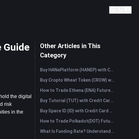
 Guide
Other Articles in This
Category
Buy HANePlatform (HANEP) with Credit Card or Debit Card Instantly
Buy Cropto Wheat Token (CROW) with Credit Card or Debit Card Instantly
How to Trade Ethena (ENA) Futures: A Comprehensive Guide for Beginners
ld the digital 
Buy Tutorial (TUT) with Credit Card or Debit Card Instantly
 risk 
Buy Space ID (ID) with Credit Card or Debit Card Instantly
ies in the 
How to Trade Polkadot(DOT) Futures: A Comprehensive Guide for Beginners
What Is Funding Rate? Understanding Market Signals and the Common Misuses