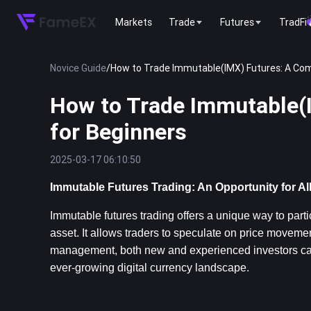
Markets
Trade
Futures
TradFi
Novice Guide
/
How to Trade Immutable(IMX) Futures: A Com
How to Trade Immutable(
for Beginners
2025-03-17 06:10:50
Immutable Futures Trading: An Opportunity for Al
Immutable futures trading offers a unique way to parti
asset. It allows traders to speculate on price movemen
management, both new and experienced investors can le
ever-growing digital currency landscape.