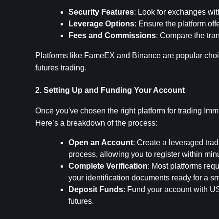
Security Features
: Look for exchanges wit
Leverage Options
: Ensure the platform off
Fees and Commissions
: Compare the tran
Platforms like FameEX and Binance are popular choic
futures trading.
2. Setting Up and Funding Your Account
Once you've chosen the right platform for trading Immu
Here’s a breakdown of the process:
Open an Account
: Create a leveraged trad
process, allowing you to register within min
Complete Verification
: Most platforms req
your identification documents ready for a s
Deposit Funds
: Fund your account with USD
futures.