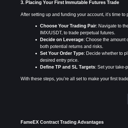
3. Placing Your First Immutable Futures Trade
After setting up and funding your account, it's time to 
Choose Your Trading Pair
: Navigate to th
IMX/USDT, to trade perpetual futures.
Decide on Leverage
: Choose the amount o
both potential returns and risks.
Set Your Order Type
: Decide whether to pl
desired entry price.
Define TP and SL Targets
: Set your take-p
With these steps, you’re all set to make your first trad
FameEX Contract Trading Advantages