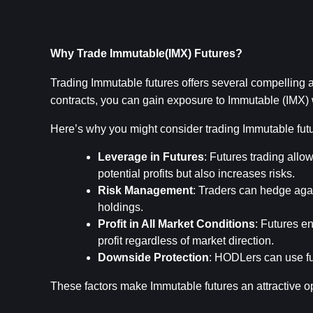
Why Trade Immutable(IMX) Futures?
Trading Immutable futures offers several compelling ad
contracts, you can gain exposure to Immutable (IMX) w
Here’s why you might consider trading Immutable fut
Leverage in Futures
: Futures trading allow
potential profits but also increases risks.
Risk Management
: Traders can hedge again
holdings.
Profit in All Market Conditions
: Futures en
profit regardless of market direction.
Downside Protection
: HODLers can use fut
These factors make Immutable futures an attractive o