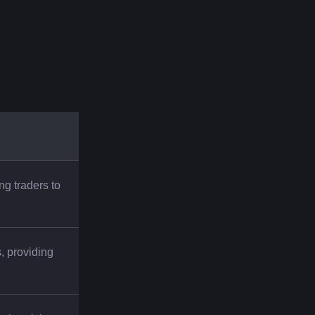
ng traders to 
 providing 