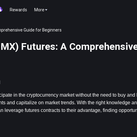
Rewards
More
prehensive Guide for Beginners
IMX) Futures: A Comprehensive
l
cipate in the cryptocurrency market without the need to buy and ho
ts and capitalize on market trends. With the right knowledge and
verage futures contracts to their advantage, finding opportunit