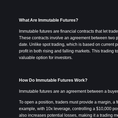
What Are Immutable Futures?
Immutable futures are financial contracts that let tra
These contracts involve an agreement between two part
date. Unlike spot trading, which is based on current p
profit in both rising and falling markets. This trading 
valuable option for investors.
How Do Immutable Futures Work?
Immutable futures are an agreement between a buyer a
To open a position, traders must provide a margin, a fra
example, with 10x leverage, controlling a $10,000 pos
also increases potential losses, making it a trading m