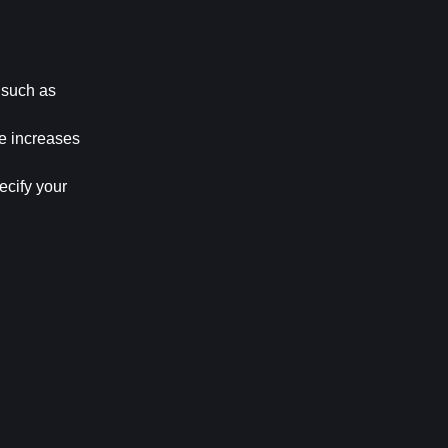
 such as 
e increases 
cify your 