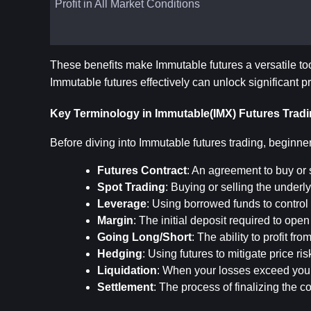
Profit in All Market Conditions
These benefits make Immutable futures a versatile to
Immutable futures effectively can unlock significant pr
Key Terminology in Immutable(IMX) Futures Trad
Before diving into Immutable futures trading, beginne
Futures Contract
: An agreement to buy or s
Spot Trading
: Buying or selling the underly
Leverage
: Using borrowed funds to control 
Margin
: The initial deposit required to ope
Going Long/Short
: The ability to profit fr
Hedging
: Using futures to mitigate price ri
Liquidation
: When your losses exceed your 
Settlement
: The process of finalizing the c