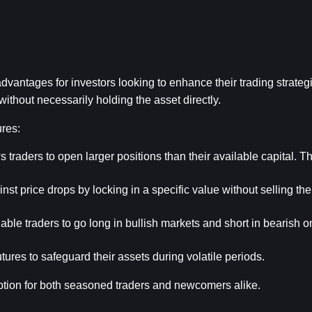
vantages for investors looking to enhance their trading strategi
ithout necessarily holding the asset directly.
ures:
s traders to open larger positions than their available capital. Th
st price drops by locking in a specific value without selling the
able traders to go long in bullish markets and short in bearish on
ures to safeguard their assets during volatile periods.
ption for both seasoned traders and newcomers alike.