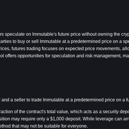
ders speculate on Immutable's future price without owning the cryp
ies to buy or sell Immutable at a predetermined price on a speci
rices, futures trading focuses on expected price movements, allo
tool offers opportunities for speculation and risk management, mak
nd a seller to trade Immutable at a predetermined price on a fu
ction of the contract's total value, which acts as a security depos
ition may require only a $1,000 deposit. While leverage can ampli
ethod that may not be suitable for everyone.