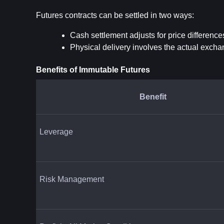
Futures contracts can be settled in two ways:
Cash settlement adjusts for price difference
Physical delivery involves the actual exch
Benefits of Immutable Futures
Benefit
Leverage
Risk Management