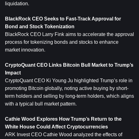
liquidation.
BlackRock CEO Seeks to Fast-Track Approval for 
Bond and Stock Tokenization
BlackRock CEO Larry Fink aims to accelerate the approval 
process for tokenizing bonds and stocks to enhance 
market innovation.
CryptoQuant CEO Links Bitcoin Bull Market to Trump’s 
Impact
CryptoQuant CEO Ki Young Ju highlighted Trump’s role in 
promoting Bitcoin globally, noting active buying by short-
term holders and selling by long-term holders, which aligns 
with a typical bull market pattern.
Cathie Wood Explores How Trump’s Return to the 
White House Could Affect Cryptocurrencies
ARK Invest CEO Cathie Wood analyzed the effects of 