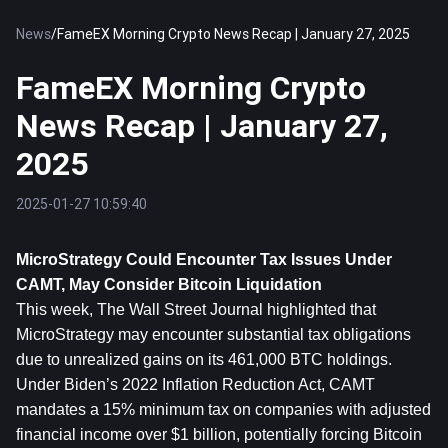
News
/
FameEX Morning Crypto News Recap | January 27, 2025
FameEX Morning Crypto
News Recap | January 27,
2025
2025-01-27 10:59:40
MicroStrategy Could Encounter Tax Issues Under 
CAMT, May Consider 
Bitcoin
 Liquidation
This week, The Wall Street Journal highlighted that 
MicroStrategy may encounter substantial tax obligations 
due to unrealized gains on its 461,000 BTC holdings. 
Under Biden’s 2022 Inflation Reduction Act, CAMT 
mandates a 15% minimum tax on companies with adjusted 
financial income over $1 billion, potentially forcing Bitcoin 