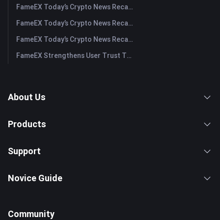
FameEX Today’s Crypto News Recap | July 31, 2026
FameEX Today’s Crypto News Recap | July 30, 2026
FameEX Today’s Crypto News Recap | July 29, 2026
FameEX Strengthens User Trust Through Eight Years of Stable Operations and Global Growth
About Us
Products
Support
Novice Guide
Community