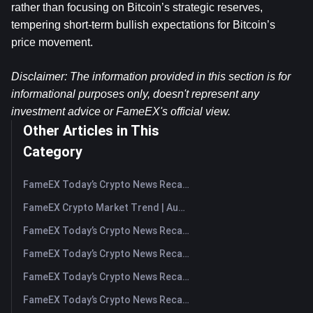
rather than focusing on Bitcoin’s strategic reserves, 
tempering short-term bullish expectations for Bitcoin’s 
price movement.
Disclaimer: The information provided in this section is for 
informational purposes only, doesn't represent any 
investment advice or FameEX's official view.​
Other Articles in This
Category
FameEX Today’s Crypto News Recap | August 7, 2026
FameEX Crypto Market Trend | August 6, 2026
FameEX Today’s Crypto News Recap | August 6 2026
FameEX Today’s Crypto News Recap | August 5, 2026
FameEX Today’s Crypto News Recap | August 4, 2026
FameEX Today’s Crypto News Recap | August 3, 2026