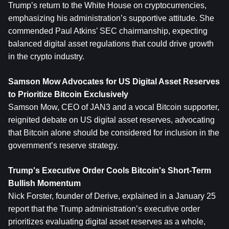
Trump’s return to the White House on cryptocurrencies, 
emphasizing his administration’s supportive attitude. She 
commended Paul Atkins’ SEC chairmanship, expecting 
balanced digital asset regulations that could drive growth 
in the crypto industry.
Samson Mow Advocates for US Digital Asset Reserves 
to Prioritize Bitcoin Exclusively
Samson Mow, CEO of JAN3 and a vocal Bitcoin supporter, 
reignited debate on US digital asset reserves, advocating 
that Bitcoin alone should be considered for inclusion in the 
government’s reserve strategy.
Trump's Executive Order Cools Bitcoin's Short-Term 
Bullish Momentum
Nick Forster, founder of Derive, explained in a January 25 
report that the Trump administration’s executive order 
prioritizes evaluating digital asset reserves as a whole, 