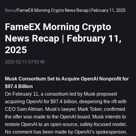
News
/
FameEX Morning Crypto News Recap | February 11, 2025
FameEX Morning Crypto
News Recap | February 11,
2025
2025-02-11 07:53:40
Musk Consortium Set to Acquire OpenAI Nonprofit for 
$97.4 Billion
On February 11, a consortium led by Musk proposed 
acquiring OpenAI for $97.4 billion, deepening the rift with 
CEO Sam Altman. Musk's lawyer, Mark Tober, confirmed 
the offer was made to the OpenAI board. Musk intends to 
restore OpenAI to an open-source, safety-focused model. 
No comment has been made by OpenAI’s spokesperson.