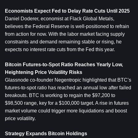
Economists Expect Fed to Delay Rate Cuts Until 2025
Daniel Doderer, economist at Flack Global Metals, 
believes the Federal Reserve is well-positioned to refrain 
from action for now. With the labor market facing supply 
constraints and demand remaining stable or rising, he 
expects no interest rate cuts from the Fed this year.
Bitcoin
 Futures-to-Spot Ratio Reaches Yearly Low, 
Heightening Price Volatility Risks
Glassnode co-founder Negentropic highlighted that BTC’s 
futures-to-spot ratio has reached an annual low after failed 
breakouts. BTC is working to regain the $97,200 to 
$98,500 range, key for a $100,000 target. A rise in futures 
market volume could trigger more liquidations and boost 
price volatility.
Strategy Expands Bitcoin Holdings