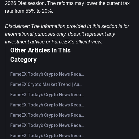
2026 Diet session. The reforms may lower the current tax 
rate from 55% to 20%.
Disclaimer: The information provided in this section is for 
informational purposes only, doesn't represent any 
investment advice or FameEX's official view.​
Other Articles in This
Category
FameEX Today’s Crypto News Recap | August 7, 2026
FameEX Crypto Market Trend | August 6, 2026
FameEX Today’s Crypto News Recap | August 6 2026
FameEX Today’s Crypto News Recap | August 5, 2026
FameEX Today’s Crypto News Recap | August 4, 2026
FameEX Today’s Crypto News Recap | August 3, 2026
FameEX Today’s Crypto News Recap | July 31, 2026