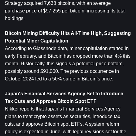
Strategy acquired 7,633 bitcoins, with an average 
purchase price of $97,255 per bitcoin, increasing its total 
holdings.
Bitcoin Mining Difficulty Hits All-Time High, Suggesting 
Potential Miner Capitulation
According to Glassnode data, miner capitulation started in 
early February, and Bitcoin has dropped more than 4% this 
month. Historically, this signals a potential price bottom, 
possibly around $91,000. The previous occurrence in 
October 2024 led to a 50% surge in Bitcoin’s price.
Japan's Financial Services Agency Set to Introduce 
Tax Cuts and Approve Bitcoin Spot ETF
Nikkei reports that Japan’s Financial Services Agency 
plans to treat crypto assets as securities, introduce tax 
cuts, and approve Bitcoin spot ETFs. A system reform 
policy is expected in June, with legal revisions set for the 