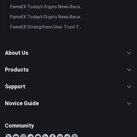
FameEX Today’s Crypto News Recap | July 30, 2026
FameEX Today’s Crypto News Recap | July 29, 2026
FameEX Strengthens User Trust Through Eight Years of Stable Operations and Global Growth
About Us
Products
Support
Novice Guide
Community