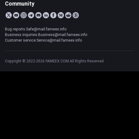
Community
Bug reports:Safe@mail.fameex.info
Business inquiries:Business@mail.fameex.info
Customer service:Service@mail.fameex.info
Copyright © 2022-2026 FAMEEX.COM All Rights Reserved