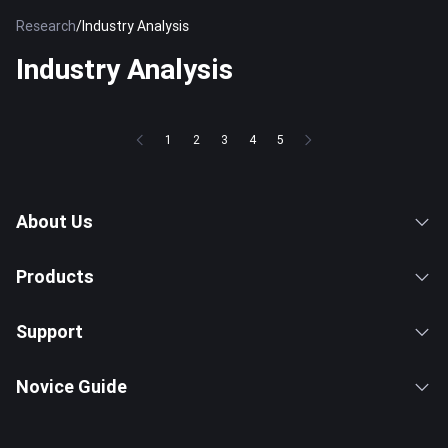
Research
/
Industry Analysis
Industry Analysis
1
2
3
4
5
About Us
Products
Support
Novice Guide