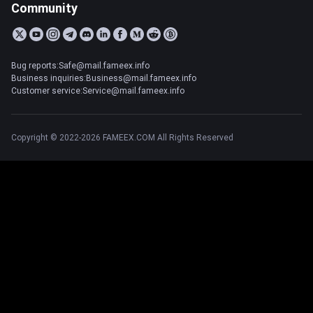
Community
Bug reports:Safe@mail.fameex.info
Business inquiries:Business@mail.fameex.info
Customer service:Service@mail.fameex.info
Copyright © 2022-2026 FAMEEX.COM All Rights Reserved