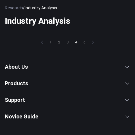
Research
/
Industry Analysis
Industry Analysis
1
2
3
4
5
About Us
Products
Support
Novice Guide