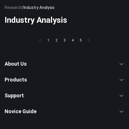
Research
/
Industry Analysis
Industry Analysis
1
2
3
4
5
About Us
Products
Support
Novice Guide