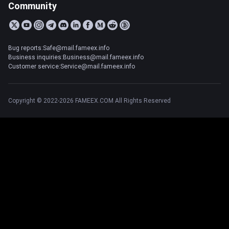
Community
Bug reports:Safe@mail.fameex.info
Business inquiries:Business@mail.fameex.info
Customer service:Service@mail.fameex.info
Copyright © 2022-2026 FAMEEX.COM All Rights Reserved