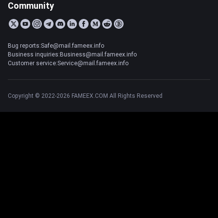
Community
Bug reports:Safe@mail.fameex.info
Business inquiries:Business@mail.fameex.info
Customer service:Service@mail.fameex.info
Copyright © 2022-2026 FAMEEX.COM All Rights Reserved