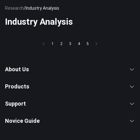
Research
/
Industry Analysis
Industry Analysis
1
2
3
4
5
About Us
Products
Support
Novice Guide