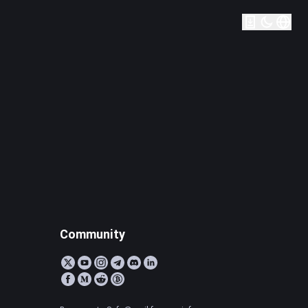
Community