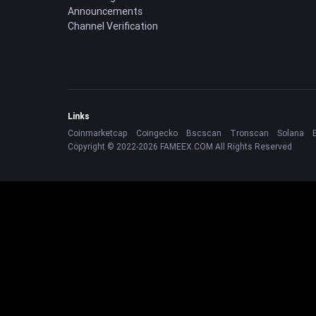
Announcements
Channel Verification
Links
Coinmarketcap
Coingecko
Bscscan
Tronscan
Solana
Copyright © 2022-2026 FAMEEX.COM All Rights Reserved