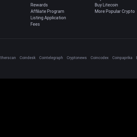
Rewards
Buy Litecoin
Affiliate Program
More Popular Crypto
Listing Application
Fees
Etherscan
Coindesk
Cointelegraph
Cryptonews
Coincodex
Coinpaprika