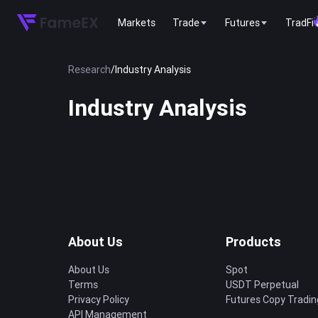
Markets
Trade
Futures
TradFi
Research
/
Industry Analysis
Industry Analysis
About Us
Products
About Us
Spot
Terms
USDT Perpetual
Privacy Policy
Futures Copy Tradin
API Management