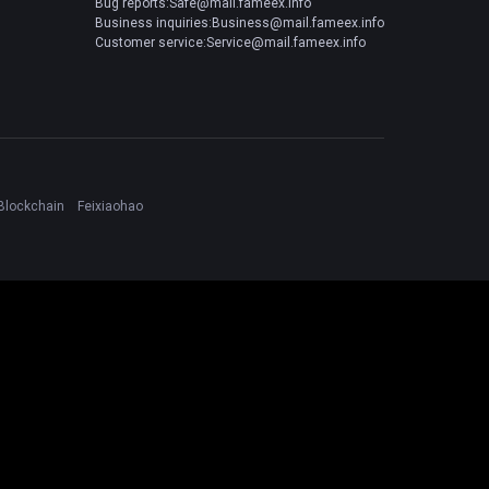
Bug reports:Safe@mail.fameex.info
Business inquiries:Business@mail.fameex.info
Customer service:Service@mail.fameex.info
Blockchain
Feixiaohao