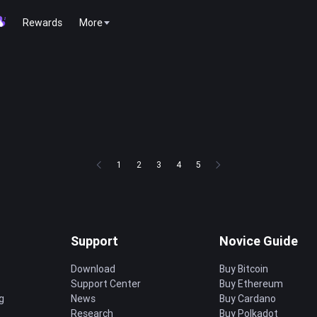
Rewards
More
1
2
3
4
5
Support
Novice Guide
Download
Buy Bitcoin
Support Center
Buy Ethereum
g
News
Buy Cardano
Research
Buy Polkadot