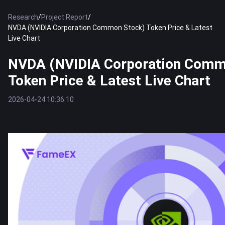
Research
/
Project Report
/
NVDA (NVIDIA Corporation Common Stock) Token Price & Latest
Live Chart
NVDA (NVIDIA Corporation Comm
Token Price & Latest Live Chart
2026-04-24 10:36:10