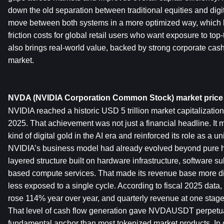
down the old separation between traditional equities and digit
move between both systems in a more optimized way, which l
friction costs for global retail users who want exposure to top-
also brings real-world value, backed by strong corporate cash f
market.
NVDA (NVIDIA Corporation Common Stock) market price
NVIDIA reached a historic USD 5 trillion market capitalization
2025. That achievement was not just a financial headline. It
kind of digital gold in the AI era and reinforced its role as a u
NVIDIA’s business model had already evolved beyond pure ha
layered structure built on hardware infrastructure, software su
based compute services. That made its revenue base more div
less exposed to a single cycle. According to fiscal 2025 data, 
rose 114% year over year, and quarterly revenue at one stage
That level of cash flow generation gave NVDAUSDT perpetual 
fundamental anchor than most tokenized market products. In di