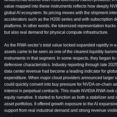
value mapped into these instruments reflects how deeply NVI
global AI ecosystem. Its pricing moves with the shipment inte
accelerators such as the H200 series and with subscription d
platforms. In other words, the tokenized representation tracks 
but also real demand for physical compute infrastructure.
As the RWA sector’s total value locked expanded rapidly in e
assets came to be seen as one of the clearest liquidity barom
instruments in that segment. In some respects, they began to 
defensive characteristics. Industry reporting through late 20
data center revenue had become a leading indicator for global
expenditure. When major cloud providers announced larger sp
could quickly convert into buy pressure for NVDA on-chain a
interest in perpetual contracts. This made NVIDIA RWA look di
equity narrative. It started to function as both a stabilizer and 
asset portfolios. It offered growth exposure to the AI expansio
support from real industrial demand and strong revenue visibil