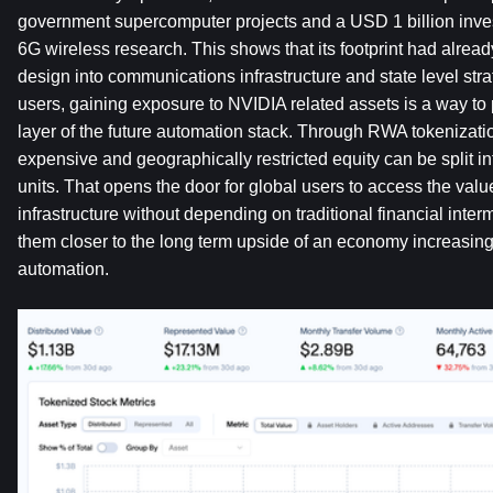
government supercomputer projects and a USD 1 billion inves
6G wireless research. This shows that its footprint had alre
design into communications infrastructure and state level str
users, gaining exposure to NVIDIA related assets is a way to p
layer of the future automation stack. Through RWA tokenizati
expensive and geographically restricted equity can be split into
units. That opens the door for global users to access the val
infrastructure without depending on traditional financial interm
them closer to the long term upside of an economy increasing
automation.