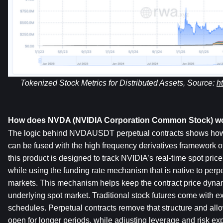
Tokenized Stock Metrics for Distributed Assets, Source: 
h
How does NVDA (NVIDIA Corporation Common Stock) w
The logic behind NVDAUSDT perpetual contracts shows how tr
can be fused with the high frequency derivatives framework of c
this product is designed to track NVIDIA’s real-time spot price
while using the funding rate mechanism that is native to per
markets. This mechanism helps keep the contract price dynami
underlying spot market. Traditional stock futures come with ex
schedules. Perpetual contracts remove that structure and allow
open for longer periods, while adjusting leverage and risk ex