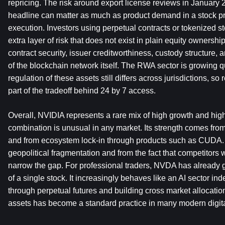
repricing. The risk around export license reviews in January 20
headline can matter as much as product demand in a stock pri
execution. Investors using perpetual contracts or tokenized s
extra layer of risk that does not exist in plain equity ownershi
contract security, issuer creditworthiness, custody structure, an
of the blockchain network itself. The RWA sector is growing qui
regulation of these assets still differs across jurisdictions, so 
part of the tradeoff behind 24 by 7 access.
Overall, NVIDIA represents a rare mix of high growth and high s
combination is unusual in any market. Its strength comes from
and from ecosystem lock-in through products such as CUDA. 
geopolitical fragmentation and from the fact that competitors wi
narrow the gap. For professional traders, NVDA has already 
of a single stock. It increasingly behaves like an AI sector ind
through perpetual futures and building cross market allocati
assets has become a standard practice in many modern digital