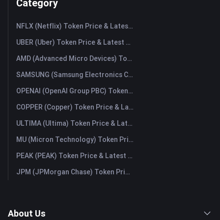
Category
NFLX (Netflix) Token Price & Latest Live Chart
UBER (Uber) Token Price & Latest Live Chart
AMD (Advanced Micro Devices) Token Price & Latest Live Chart
SAMSUNG (Samsung Electronics Co., Ltd) Token Price & Latest Live Chart
OPENAI (OpenAI Group PBC) Token Price & Latest Live Chart
COPPER (Copper) Token Price & Latest Live Chart
ULTIMA (Ultima) Token Price & Latest Live Chart
MU (Micron Technology) Token Price & Latest Live Chart
PEAK (PEAK) Token Price & Latest Live Chart
JPM (JPMorgan Chase) Token Price & Latest Live Chart
About Us