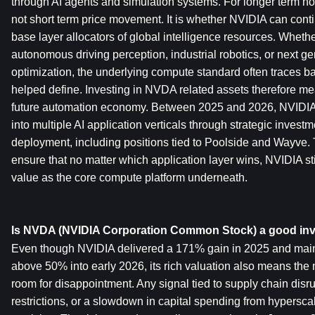
through AI agents and simulation systems. For longer term hold
not short term price movement. It is whether NVIDIA can conti
base layer allocators of global intelligence resources. Whethe
autonomous driving perception, industrial robotics, or next ge
optimization, the underlying compute standard often traces b
helped define. Investing in NVDA related assets therefore mea
future automation economy. Between 2025 and 2026, NVIDIA a
into multiple AI application verticals through strategic investm
deployment, including positions tied to Poolside and Wayve. 
ensure that no matter which application layer wins, NVIDIA stil
value as the core compute platform underneath.
Is NVDA (NVIDIA Corporation Common Stock) a good in
Even though NVIDIA delivered a 171% gain in 2025 and maint
above 50% into early 2026, its rich valuation also means the ma
room for disappointment. Any signal tied to supply chain disrup
restrictions, or a slowdown in capital spending from hyperscal