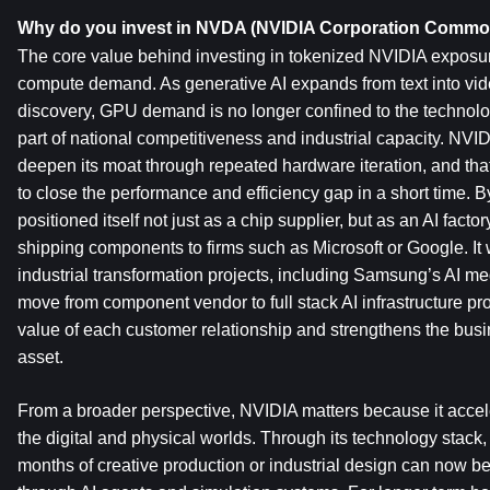
Why do you invest in NVDA (NVIDIA Corporation Commo
The core value behind investing in tokenized NVIDIA exposure
compute demand. As generative AI expands from text into vide
discovery, GPU demand is no longer confined to the technology
part of national competitiveness and industrial capacity. NVID
deepen its moat through repeated hardware iteration, and that ma
to close the performance and efficiency gap in a short time. 
positioned itself not just as a chip supplier, but as an AI factory
shipping components to firms such as Microsoft or Google. It w
industrial transformation projects, including Samsung’s AI mega
move from component vendor to full stack AI infrastructure pro
value of each customer relationship and strengthens the busi
asset.
From a broader perspective, NVIDIA matters because it accel
the digital and physical worlds. Through its technology stack,
months of creative production or industrial design can now b