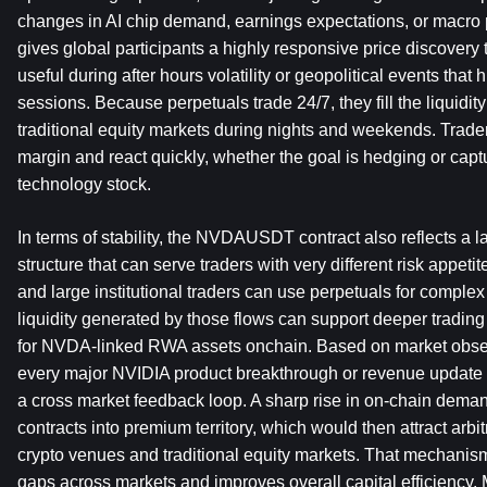
changes in AI chip demand, earnings expectations, or macro p
gives global participants a highly responsive price discovery t
useful during after hours volatility or geopolitical events that h
sessions. Because perpetuals trade 24/7, they fill the liquidity 
traditional equity markets during nights and weekends. Trader
margin and react quickly, whether the goal is hedging or capturi
technology stock.
In terms of stability, the NVDAUSDT contract also reflects a 
structure that can serve traders with very different risk appeti
and large institutional traders can use perpetuals for complex
liquidity generated by those flows can support deeper trading
for NVDA-linked RWA assets onchain. Based on market observ
every major NVIDIA product breakthrough or revenue update had
a cross market feedback loop. A sharp rise in on-chain deman
contracts into premium territory, which would then attract arbit
crypto venues and traditional equity markets. That mechanis
gaps across markets and improves overall capital efficiency. M