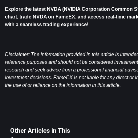
Explore the latest NVDA (NVIDIA Corporation Common Stoc
chart, 
trade NVDA on FameEX
, and access real-time mark
with a seamless trading experience!
Disclaimer: The information provided in this article is intende
reference purposes and should not be considered investment
research and seek advice from a professional financial advis
investment decisions. FameEX is not liable for any direct or in
the use of or reliance on the information in this article.
Other Articles in This