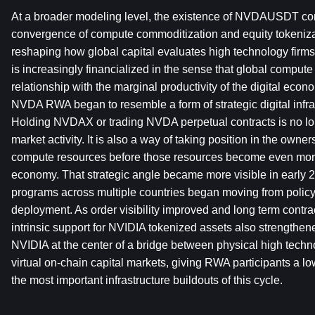
At a broader modeling level, the existence of NVDAUSDT con
convergence of compute commoditization and equity tokenizati
reshaping how global capital evaluates high technology firms
is increasingly financialized in the sense that global compute
relationship with the marginal productivity of the digital econ
NVDA RWA began to resemble a form of strategic digital infra
Holding NVDAX or trading NVDA perpetual contracts is no lon
market activity. It is also a way of taking position in the ownersh
compute resources before those resources become even more c
economy. That strategic angle became more visible in early 
programs across multiple countries began moving from policy 
deployment. As order visibility improved and long term contra
intrinsic support for NVIDIA tokenized assets also strengthene
NVIDIA at the center of a bridge between physical high techn
virtual on-chain capital markets, giving RWA participants a lowe
the most important infrastructure buildouts of this cycle.