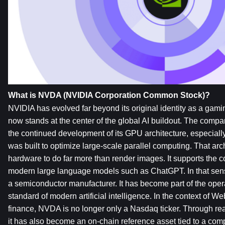
What is NVDA (NVIDIA Corporation Common Stock)?
NVIDIA has evolved far beyond its original identity as a gamin
now stands at the center of the global AI buildout. The comp
the continued development of its GPU architecture, especiall
was built to optimize large-scale parallel computing. That arc
hardware to do far more than render images. It supports the c
modern large language models such as ChatGPT. In that sense
a semiconductor manufacturer. It has become part of the operat
standard of modern artificial intelligence. In the context of W
finance, NVDA is no longer only a Nasdaq ticker. Through real
it has also become an on-chain reference asset tied to a com