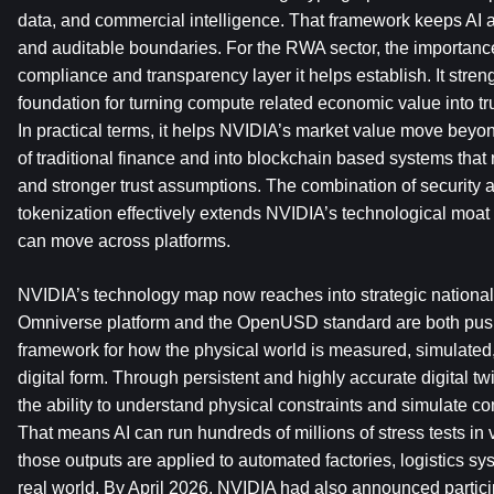
data, and commercial intelligence. That framework keeps AI a
and auditable boundaries. For the RWA sector, the importance 
compliance and transparency layer it helps establish. It streng
foundation for turning compute related economic value into tr
In practical terms, it helps NVIDIA’s market value move beyo
of traditional finance and into blockchain based systems that re
and stronger trust assumptions. The combination of security a
tokenization effectively extends NVIDIA’s technological moat i
can move across platforms.
NVIDIA’s technology map now reaches into strategic national in
Omniverse platform and the OpenUSD standard are both pus
framework for how the physical world is measured, simulated, 
digital form. Through persistent and highly accurate digital tw
the ability to understand physical constraints and simulate co
That means AI can run hundreds of millions of stress tests in 
those outputs are applied to automated factories, logistics syst
real world. By April 2026, NVIDIA had also announced partici