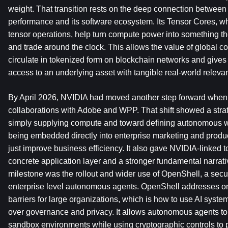
weight. That transition rests on the deep connection betwee
performance and its software ecosystem. Its Tensor Cores, whi
tensor operations, help turn compute power into something the
and trade around the clock. This allows the value of global c
circulate in tokenized form on blockchain networks and gives
access to an underlying asset with tangible real-world releva
By April 2026, NVIDIA had moved another step forward when
collaborations with Adobe and WPP. That shift showed a stra
simply supplying compute and toward defining autonomous wo
being embedded directly into enterprise marketing and produc
just improve business efficiency. It also gave NVIDIA-linked 
concrete application layer and a stronger fundamental narrati
milestone was the rollout and wider use of OpenShell, a secur
enterprise level autonomous agents. OpenShell addresses one
barriers for large organizations, which is how to use AI system
over governance and privacy. It allows autonomous agents to 
sandbox environments while using cryptographic controls to pr