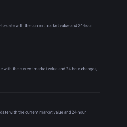
-to-date with the current market value and 24-hour
te with the current market value and 24-hour changes,
-date with the current market value and 24-hour