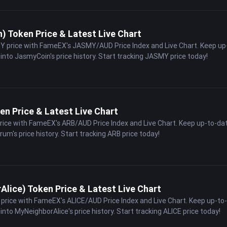
 Token Price & Latest Live Chart
Y price with FameEX's JASMY/AUD Price Index and Live Chart. Keep up
 into JasmyCoin's price history. Start tracking JASMY price today!
en Price & Latest Live Chart
price with FameEX's ARB/AUD Price Index and Live Chart. Keep up-to-da
trum's price history. Start tracking ARB price today!
lice) Token Price & Latest Live Chart
E price with FameEX's ALICE/AUD Price Index and Live Chart. Keep up-to
into MyNeighborAlice's price history. Start tracking ALICE price today!