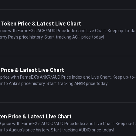
Token Price & Latest Live Chart
price with FameEX's ACH/AUD Price Index and Live Chart. Keep up-to-da
emy Pay's price history. Start tracking ACH price today!
Price & Latest Live Chart
 price with FameEX's ANKR/AUD Price Index and Live Chart. Keep up-to
into Ankr's price history. Start tracking ANKR price today!
en Price & Latest Live Chart
O price with FameEX's AUDIO/AUD Price Index and Live Chart. Keep up-t
into Audius's price history. Start tracking AUDIO price today!