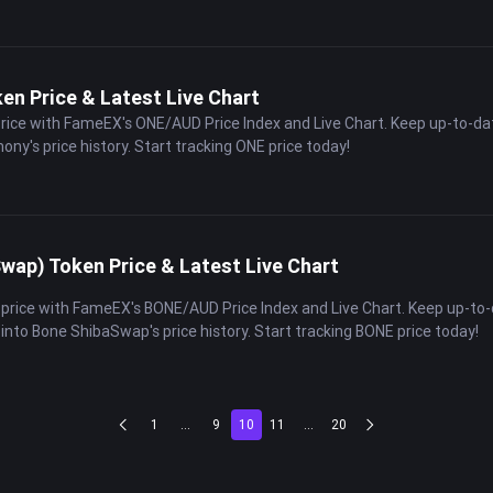
n Price & Latest Live Chart
price with FameEX's ONE/AUD Price Index and Live Chart. Keep up-to-da
ony's price history. Start tracking ONE price today!
ap) Token Price & Latest Live Chart
 price with FameEX's BONE/AUD Price Index and Live Chart. Keep up-to
 into Bone ShibaSwap's price history. Start tracking BONE price today!
1
...
9
10
11
...
20