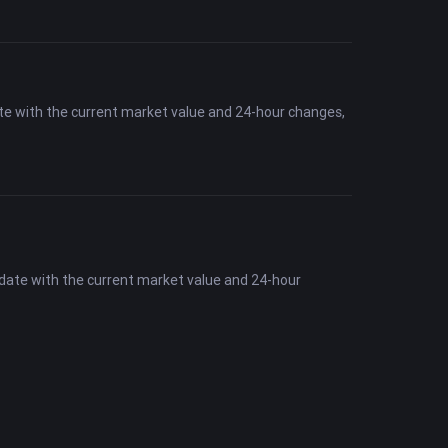
te with the current market value and 24-hour changes,
-date with the current market value and 24-hour