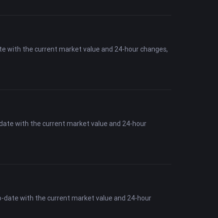
te with the current market value and 24-hour changes,
-date with the current market value and 24-hour
o-date with the current market value and 24-hour