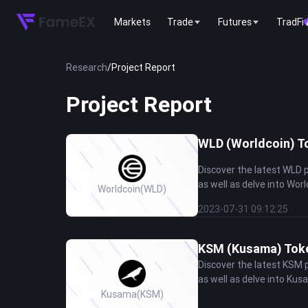
Markets
Trade
Futures
TradFi
Research
/
Project Report
Project Report
WLD (Worldcoin) To
Discover the latest WLD 
as well as delve into Worl
Worldcoin
(WLD)
2023-07-31 09:12:25
KSM (Kusama) Token
Discover the latest KSM 
as well as delve into Kus
Kusama
(KSM)