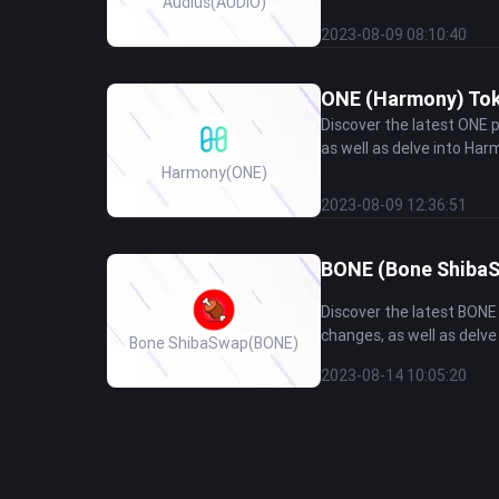
Audius
(AUDIO)
2023-08-09 08:10:40
ONE (Harmony) Toke
Discover the latest ONE 
as well as delve into Harm
Harmony
(ONE)
2023-08-09 12:36:51
BONE (Bone ShibaSw
Discover the latest BONE
changes, as well as delve
Bone ShibaSwap
(BONE)
2023-08-14 10:05:20