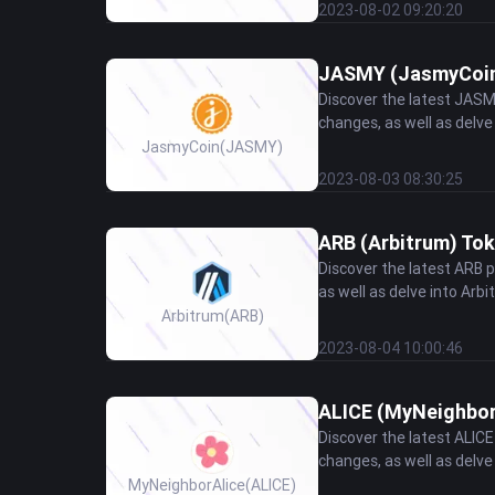
2023-08-02 09:20:20
JASMY (JasmyCoin)
Discover the latest JASM
changes, as well as delve
JasmyCoin
(JASMY)
2023-08-03 08:30:25
ARB (Arbitrum) Tok
Discover the latest ARB 
as well as delve into Arbi
Arbitrum
(ARB)
2023-08-04 10:00:46
ALICE (MyNeighborA
Discover the latest ALIC
changes, as well as delve 
MyNeighborAlice
(ALICE)