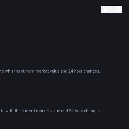
ate with the current market value and 24-hour changes,
ate with the current market value and 24-hour changes,