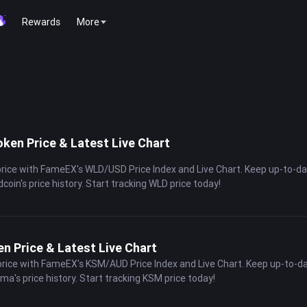
Rewards
More
ken Price & Latest Live Chart
price with FameEX's WLD/USD Price Index and Live Chart. Keep up-to-d
dcoin's price history. Start tracking WLD price today!
 Price & Latest Live Chart
price with FameEX's KSM/AUD Price Index and Live Chart. Keep up-to-d
ama's price history. Start tracking KSM price today!