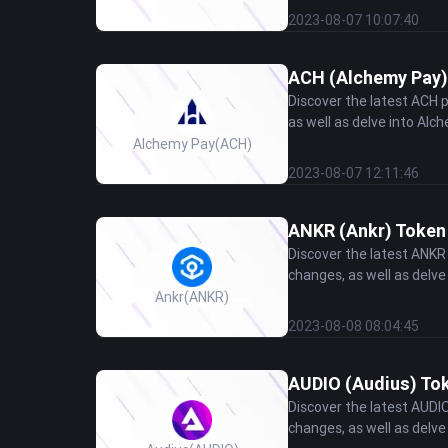
2023-08-07 10:07:40
ACH (Alchemy Pay) 
Discover the latest ACH 
as well as delve into Alch
Alchemy Pay
(ACH)
2023-08-07 12:11:46
ANKR (Ankr) Token 
Discover the latest ANKR
changes, as well as delve 
Ankr
(ANKR)
2023-08-08 08:04:45
AUDIO (Audius) Tok
Discover the latest AUDI
changes, as well as delve 