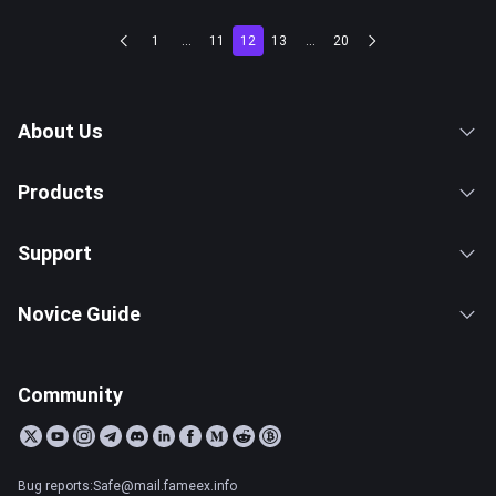
1
...
11
12
13
...
20
About Us
Products
Support
Novice Guide
Community
Bug reports:Safe@mail.fameex.info