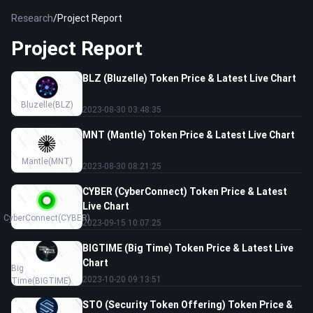
Research
/
Project Report
Project Report
BLZ (Bluzelle) Token Price & Latest Live Chart
Bluzelle
(BLZ)
2023-08-30 03:48:35
MNT (Mantle) Token Price & Latest Live Chart
Mantle
(MNT)
2023-08-30 08:21:25
CYBER (CyberConnect) Token Price & Latest
Live Chart
CyberConnect
(CYBER)
2023-09-15 10:07:25
BIGTIME (Big Time) Token Price & Latest Live
Chart
Big
2023-10-20 09:13:51
Time
(BIGTIME)
STO (Security Token Offering) Token Price &