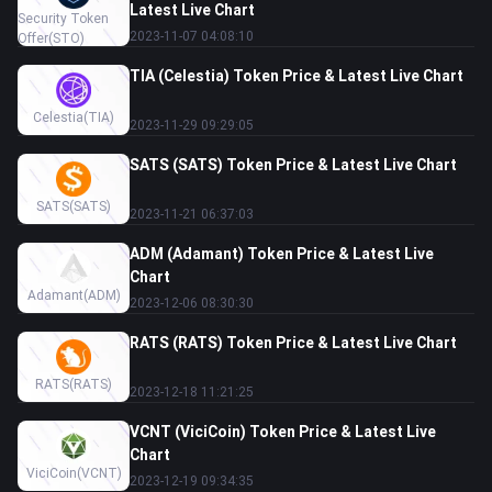
Latest Live Chart
Security Token
2023-11-07 04:08:10
Offer
(STO)
TIA (Celestia) Token Price & Latest Live Chart
Celestia
(TIA)
2023-11-29 09:29:05
SATS (SATS) Token Price & Latest Live Chart
SATS
(SATS)
2023-11-21 06:37:03
ADM (Adamant) Token Price & Latest Live
Chart
Adamant
(ADM)
2023-12-06 08:30:30
RATS (RATS) Token Price & Latest Live Chart
RATS
(RATS)
2023-12-18 11:21:25
VCNT (ViciCoin) Token Price & Latest Live
Chart
ViciCoin
(VCNT)
2023-12-19 09:34:35