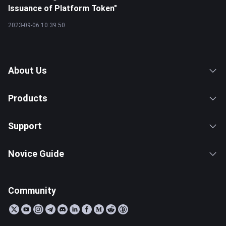
Issuance of Platform Token"
2023-09-06 10:39:50
About Us
Products
Support
Novice Guide
Community