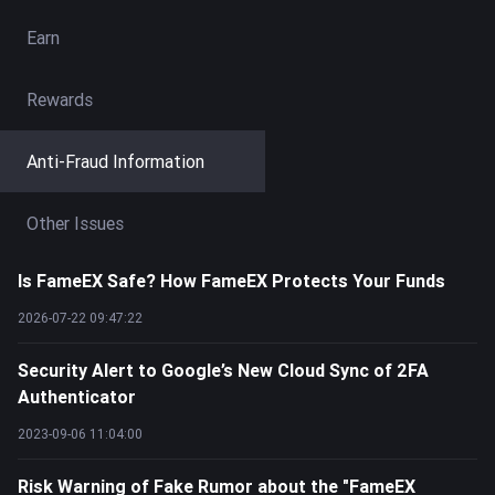
Earn
Rewards
Anti-Fraud Information
Other Issues
Is FameEX Safe? How FameEX Protects Your Funds
2026-07-22 09:47:22
Security Alert to Google’s New Cloud Sync of 2FA
Authenticator
2023-09-06 11:04:00
Risk Warning of Fake Rumor about the "FameEX