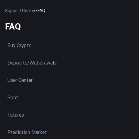
Support Center
/
FAQ
FAQ
Buy Crypto
Deposits/Withdrawals
User Center
Spot
Futures
Prediction Market