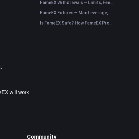
FameEX Withdrawals — Limits, Fees & Timing
FameEX Futures — Max Leverage, Fees & USDⓈ-M Perpetuals
Is FameEX Safe? How FameEX Protects Your Funds
.
eEX will work 
Community