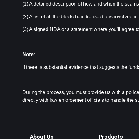
(1) A detailed description of how and when the scam
(2) A list of all the blockchain transactions involved in
(3) A signed NDA or a statement where you’ll agree 
Note:
If there is substantial evidence that suggests the fu
During the process, you must provide us with a police 
directly with law enforcement officials to handle the 
About Us
Products