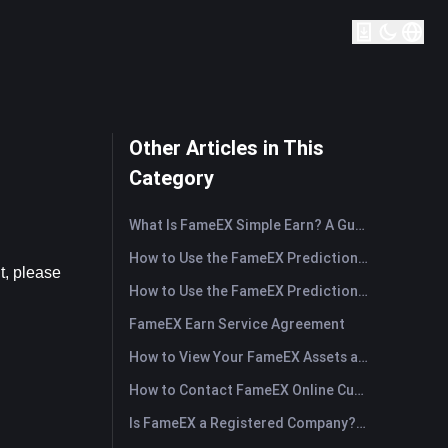
Other Articles in This
Category
What Is FameEX Simple Earn? A Guide to Flexible and Fixed Products
How to Use the FameEX Prediction Market? (App)
, please 
How to Use the FameEX Prediction Market? (Web)
FameEX Earn Service Agreement
How to View Your FameEX Assets and Transfer Funds? (App)
How to Contact FameEX Online Customer Support?
Is FameEX a Registered Company? Operating Entity & Registration