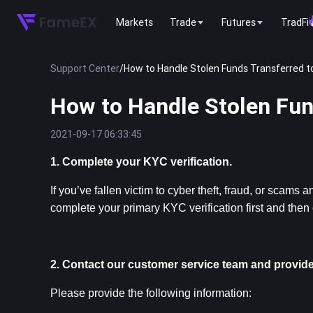
Markets
Trade
Futures
TradFi
Support Center
/
How to Handle Stolen Funds Transferred 
How to Handle Stolen Fu
2021-09-17 06:33:45
1. Complete your KYC verification.
If you’ve fallen victim to cyber theft, fraud, or scam
complete your primary KYC verification first and then
2. Contact our customer service team and provide
Please provide the following information: