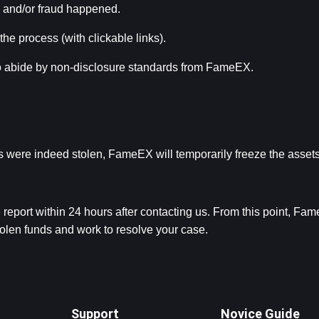
s and/or fraud happened.
 the process (with clickable links).
to abide by non-disclosure standards from FameEX.
nds were indeed stolen, FameEX will temporarily freeze the assets
report within 24 hours after contacting us. From this point, Fam
stolen funds and work to resolve your case.
Support
Novice Guide