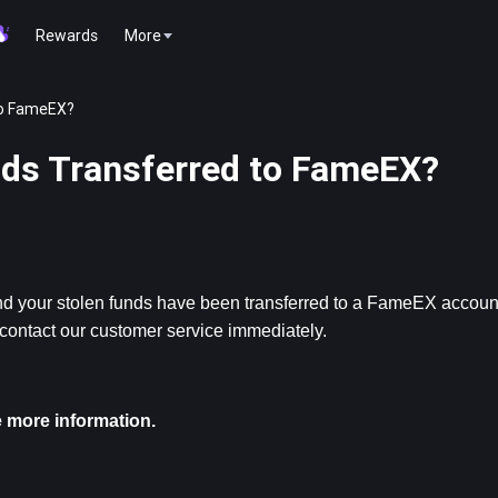
Rewards
More
to FameEX?
nds Transferred to FameEX?
s and your stolen funds have been transferred to a FameEX account
 contact our customer service immediately.
 more information.