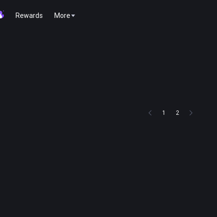
Rewards
More
1
2