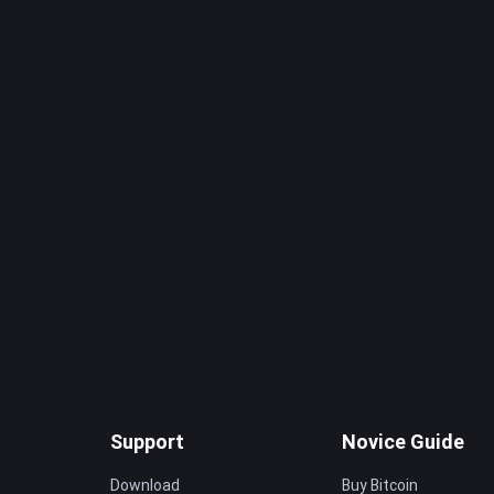
Support
Novice Guide
Download
Buy Bitcoin