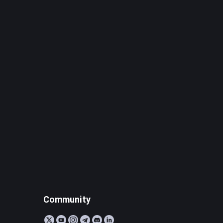
Community