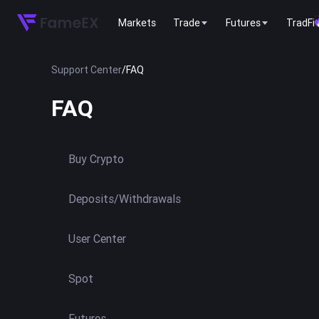
Markets
Trade
Futures
TradFi
Support Center
/
FAQ
FAQ
Buy Crypto
Deposits/Withdrawals
User Center
Spot
Futures