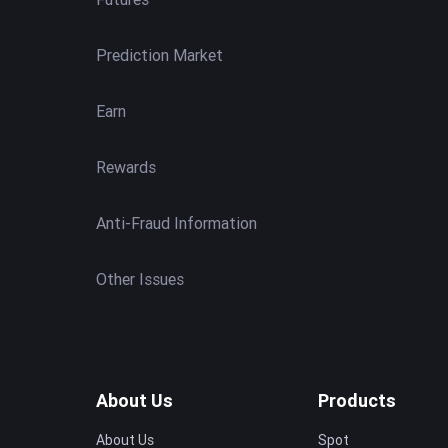
Prediction Market
Earn
Rewards
Anti-Fraud Information
Other Issues
About Us
Products
About Us
Spot