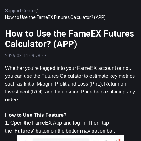
Support Center
/
How to Use the FameEX Futures Calculator? (APP)
How to Use the FameEX Futures
Calculator? (APP)
2025-08-11 09:28:27
Whether you're logged into your FameEX account or not, 
you can use the Futures Calculator to estimate key metrics 
such as Initial Margin, Profit and Loss (PnL), Return on 
Investment (ROI), and Liquidation Price before placing any 
orders.
How to Use This Feature?
1. Open the FameEX App and log in. Then, tap 
the 
'Futures'
 button on the bottom navigation bar.