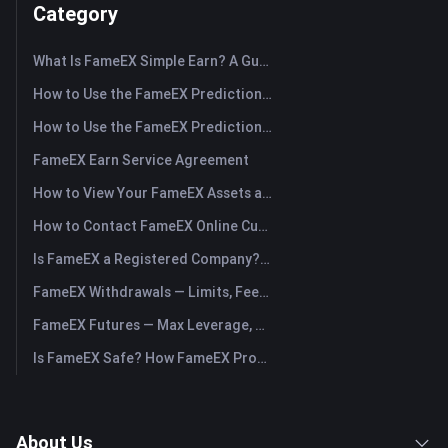
Category
What Is FameEX Simple Earn? A Guide to Flexible and Fixed Products
How to Use the FameEX Prediction Market? (App)
How to Use the FameEX Prediction Market? (Web)
FameEX Earn Service Agreement
How to View Your FameEX Assets and Transfer Funds? (App)
How to Contact FameEX Online Customer Support?
Is FameEX a Registered Company? Operating Entity & Registration
FameEX Withdrawals — Limits, Fees & Timing
FameEX Futures — Max Leverage, Fees & USDⓈ-M Perpetuals
Is FameEX Safe? How FameEX Protects Your Funds
About Us