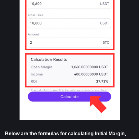
Below are the formulas for calculating Initial Margin, 