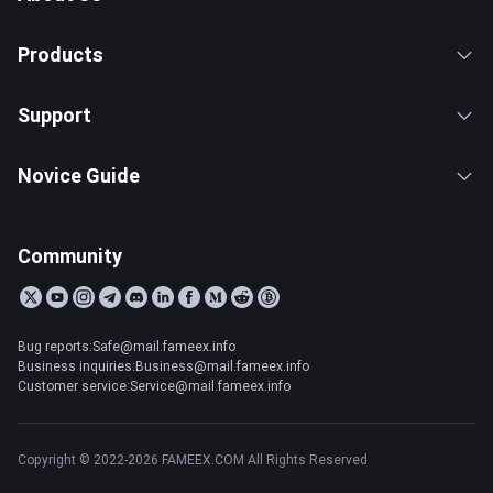
Products
Support
Novice Guide
Community
Bug reports:Safe@mail.fameex.info
Business inquiries:Business@mail.fameex.info
Customer service:Service@mail.fameex.info
Copyright © 2022-2026 FAMEEX.COM All Rights Reserved