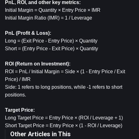
PnL, ROI, and other key metrics:
Initial Margin = Quantity × Entry Price × IMR
Initial Margin Ratio (IMR) = 1 / Leverage
PnL (Profit & Loss): 
Long = (Exit Price - Entry Price) × Quantity
Short = (Entry Price - Exit Price) × Quantity
ROI (Return on Investment):
ROI = PnL / Initial Margin = Side × (1 - Entry Price / Exit 
Price) / IMR
Side: 1 refers to long positions, while -1 refers to short 
positions.
Target Price:
Long Target Price = Entry Price × (ROI / Leverage + 1)
Short Target Price = Entry Price × (1 - ROI / Leverage)
Other Articles in This