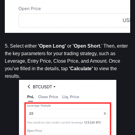
5. Select either 
'Open
Long'
 or 
'Open
Short
.' Then, enter 
the key parameters for your trading strategy, such as 
Leverage, Entry Price, Close Price, and Amount. Once 
you’ve filled in the details, tap 
'Calculate'
 to view the 
results.