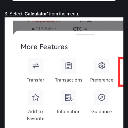
3. Select 
‘Calculator'
 from the menu.