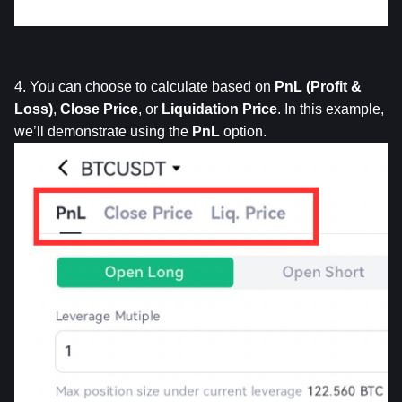
4. You can choose to calculate based on 
PnL
(Profit & 
Loss)
, 
Close
Price
, or 
Liquidation
Price
. In this example, 
we’ll demonstrate using the 
PnL
 option.