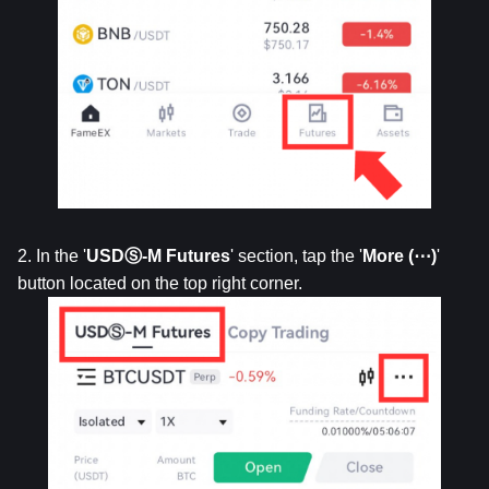
2. In the '
USDⓈ-M Futures
' section, tap the '
More (⋯)
' 
button located on the top right corner.