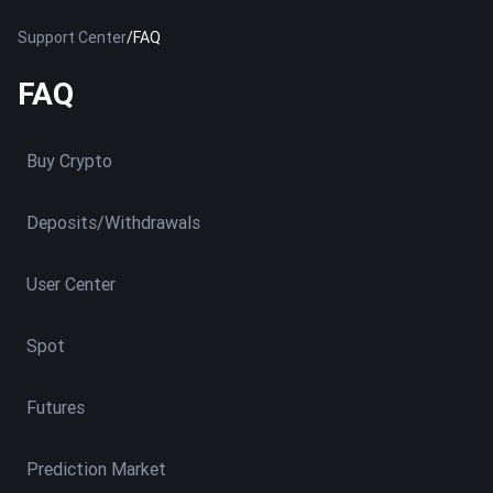
Support Center
/
FAQ
FAQ
Buy Crypto
Deposits/Withdrawals
User Center
Spot
Futures
Prediction Market