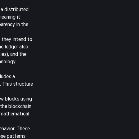
 a distributed
meaning it
parency in the
 they intend to
he ledger also
ies), and the
hnology.
ludes a
 This structure
ew blocks using
the blockchain.
 mathematical
ehavior. These
ese patterns