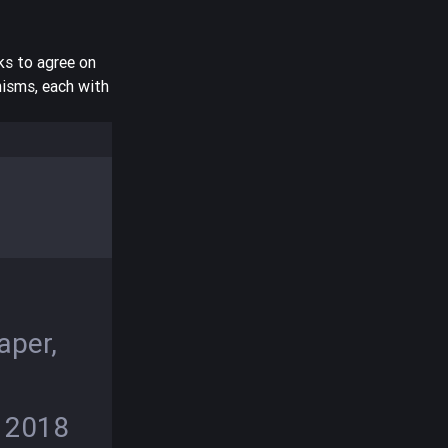
ks to agree on
nisms, each with
e
5
aper,
, 2018