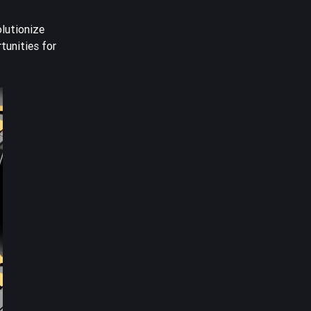
olutionize
tunities for