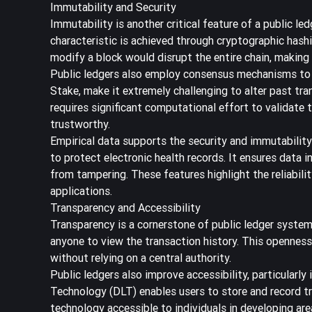
Immutability and Security
Immutability is another critical feature of a public le
characteristic is achieved through cryptographic hash
modify a block would disrupt the entire chain, making
Public ledgers also employ consensus mechanisms to 
Stake, make it extremely challenging to alter past tra
requires significant computational effort to validate
trustworthy.
Empirical data supports the security and immutability
to protect electronic health records. It ensures data i
from tampering. These features highlight the reliabilit
applications.
Transparency and Accessibility
Transparency is a cornerstone of public ledger systems
anyone to view the transaction history. This openness
without relying on a central authority.
Public ledgers also improve accessibility, particularly
Technology (DLT) enables users to store and record t
technology accessible to individuals in developing are