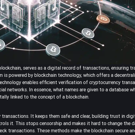
blockchain, serves as a digital record of transactions, ensuring t
em is powered by blockchain technology, which offers a decentral
technology enables efficient verification of cryptocurrency trans
ncial networks. In essence, what names are given to a database wh
ally linked to the concept of a blockchain.
 transactions. It keeps them safe and clear, building trust in dig
ols it. This stops censorship and makes it hard to change the da
eck transactions. These methods make the blockchain secure and