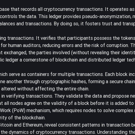
base that records all cryptocurrency transactions
. It operates as
 controls the data. This ledger provides pseudo-anonymization, 
balances and transactions. By doing so, it fosters trust and trans
ng transactions. It verifies that participants possess the tokens
 for human auditors, reducing errors and the risk of corruption. T
 exchanged, the parties involved (without revealing their identit
ic ledger a cornerstone of blockchain and distributed ledger tec
ich serve as containers for multiple transactions. Each block inc
ne another through cryptographic hashes, forming a secure chain.
 altered without affecting the entire chain.
e in verifying transactions. They validate the data and propose n
l nodes agree on the validity of a block before it is added to 
 Work (PoW) mechanism
, which requires nodes to solve complex
ity of the blockchain.
 Bitcoin and Ethereum, reveal consistent patterns in transaction b
nd the dynamics of cryptocurrency transactions. Understanding th