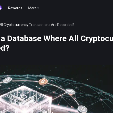
Rewards
More
ll Cryptocurrency Transactions Are Recorded?
a Database Where All Cryptoc
ed?