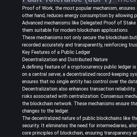
Proof of Work, the most popular mechanism, ensures se
other hand, reduces energy consumption by allowing p
Advanced mechanisms like Delegated Proof of Stake an
them suitable for modern blockchain applications.
These mechanisms not only secure the blockchain but 
recorded accurately and transparently, reinforcing trus
Key Features of a Public Ledger
Decentralization and Distributed Nature
A defining feature of a cryptocurrency public ledger is
on a central server, a decentralized record-keeping s
ensures that no single entity has control over the dat
Decentralization also enhances transaction reliability
risks associated with centralization. Consensus mech
the blockchain network. These mechanisms ensure that 
changes to the ledger.
The decentralized nature of public blockchains like t
security. It eliminates the need for intermediaries, al
core principles of blockchain, ensuring transparency an