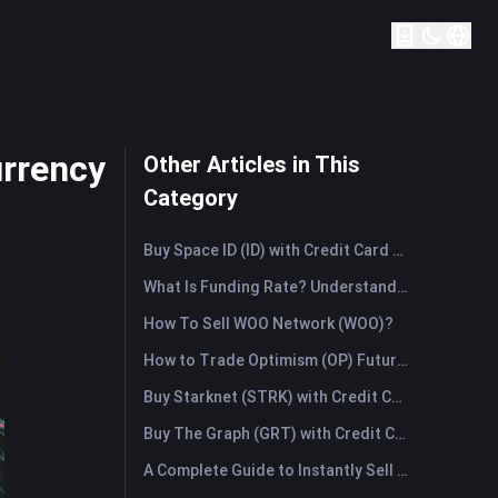
urrency
Other Articles in This
Category
Buy Space ID (ID) with Credit Card or Debit Card Instantly
What Is Funding Rate? Understanding Market Signals and the Common Misuses
How To Sell WOO Network (WOO)?
How to Trade Optimism (OP) Futures: A Comprehensive Guide for Beginners
Buy Starknet (STRK) with Credit Card or Debit Card Instantly
Buy The Graph (GRT) with Credit Card or Debit Card Instantly
A Complete Guide to Instantly Sell Ordinals (ORDI): The Fast Way to Sell Ordinals