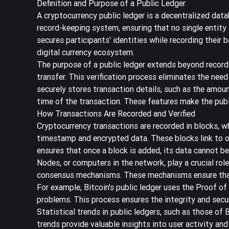
Definition and Purpose of a Public Ledger
A cryptocurrency public ledger is a
decentralized data
record-keeping system, ensuring that no single entity
secures participants' identities while recording their 
digital currency ecosystem.
The purpose of a public ledger extends beyond recordi
transfer. This verification process eliminates the need
securely stores transaction details, such as the amount
time of the transaction. These features make the publ
How Transactions Are Recorded and Verified
Cryptocurrency transactions are recorded in blocks, wh
timestamp and encrypted data. These blocks link to o
ensures that once a block is added, its data cannot be
Nodes, or computers in the network, play a crucial rol
consensus mechanisms. These mechanisms ensure that al
For example, Bitcoin's public ledger uses the
Proof of
problems. This process ensures the integrity and secur
Statistical trends in public ledgers, such as those of
trends provide valuable insights into user activity a