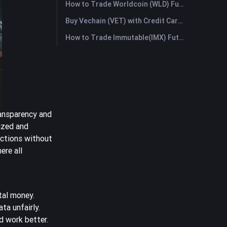
How to Trade Worldcoin (WLD) Futures: A Comprehensive Guide for Beginners
Buy Vechain (VET) with Credit Card or Debit Card Instantly
How to Trade Immutable(IMX) Futures: A Comprehensive Guide for Beginners
ransparency and
ized and
actions without
ere all
ital money.
ta unfairly.
 work better.