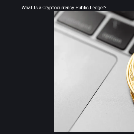
What Is a Cryptocurrency Public Ledger?