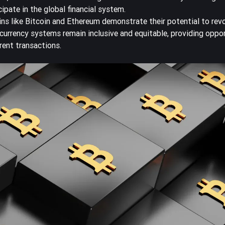
pate in the global financial system.
ins like Bitcoin and Ethereum demonstrate their potential to rev
 currency systems remain inclusive and equitable, providing oppor
rent transactions.