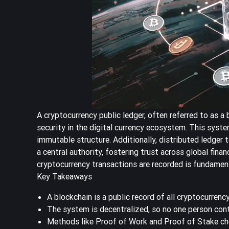
A cryptocurrency public ledger, often referred to as a 
security in the digital currency ecosystem. This syst
immutable structure. Additionally, distributed ledger 
a central authority, fostering trust across global fina
cryptocurrency transactions are recorded is fundament
Key Takeaways
A blockchain is a public record of all cryptocurrency
The system is decentralized, so no one person contr
Methods like Proof of Work and Proof of Stake ch