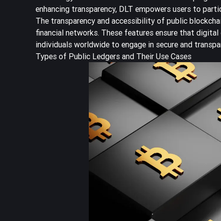
enhancing transparency, DLT empowers users to partici
The transparency and accessibility of public blockcha
financial networks. These features ensure that digital
individuals worldwide to engage in secure and transpa
Types of Public Ledgers and Their Use Cases