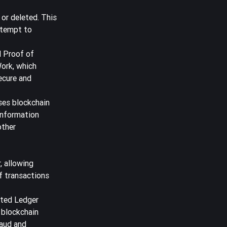
 or deleted. This
ttempt to
d Proof of
Work, which
ecure and
es blockchain
 information
other
, allowing
f transactions
buted Ledger
 blockchain
raud and