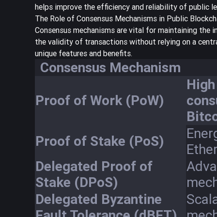
helps improve the efficiency and reliability of public l
The Role of Consensus Mechanisms in Public Blockch
Consensus mechanisms are vital for maintaining the i
the validity of transactions without relying on a cent
unique features and benefits.
Consensus Mechanism
High
Proof of Work (PoW)
cons
Bitco
Energ
Proof of Stake (PoS)
Ethe
Delegated Proof of
Adva
Stake (DPoS)
mech
Delegated Byzantine
Scal
Fault Tolerance (dBFT)
mech