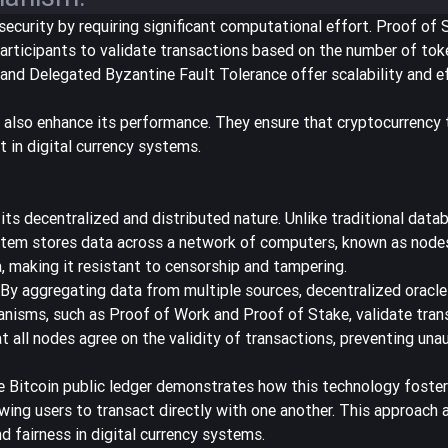
curity by requiring significant computational effort. Proof of 
articipants to validate transactions based on the number of tok
d Delegated Byzantine Fault Tolerance offer scalability and ef
also enhance its performance. They ensure that cryptocurrency 
t in digital currency systems.
 its decentralized and distributed nature. Unlike traditional data
ystem stores data across a network of computers, known as nodes
a, making it resistant to censorship and tampering.
. By aggregating data from multiple sources,
decentralized oracle
anisms, such as Proof of Work and Proof of Stake, validate tran
all nodes agree on the validity of transactions, preventing una
he Bitcoin public ledger demonstrates how this technology foster
lowing users to transact directly with one another. This approach 
d fairness in digital currency systems.