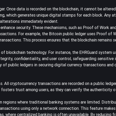
dger. Once data is recorded on the blockchain, it cannot be altered
ing, which generates unique digital stamps for each block. Any a
 alterations immediately evident.
enhance security. These mechanisms, such as Proof of Work an
nsactions. For example, the Bitcoin public ledger uses Proof of 
 transactions. This process ensures that the blockchain remains s
 of blockchain technology. For instance, the
EHRGuard system
us
ntegrity, confidentiality, and user control, safeguarding sensitive
y of public ledgers in securing digital currency transactions and 
. All cryptocurrency transactions are recorded on a public ledger
 fosters trust among users, as they can verify the authenticity o
 in regions where traditional banking systems are limited. Distri
ransactions using only a network connection. This feature makes
as, where centralized banking is often unavailable. By reducing f