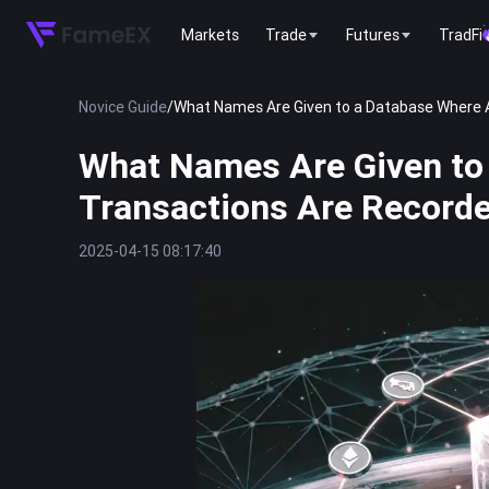
Markets
Trade
Futures
TradFi
Novice Guide
/
What Names Are Given to a Database Where A
What Names Are Given to 
Transactions Are Record
2025-04-15 08:17:40