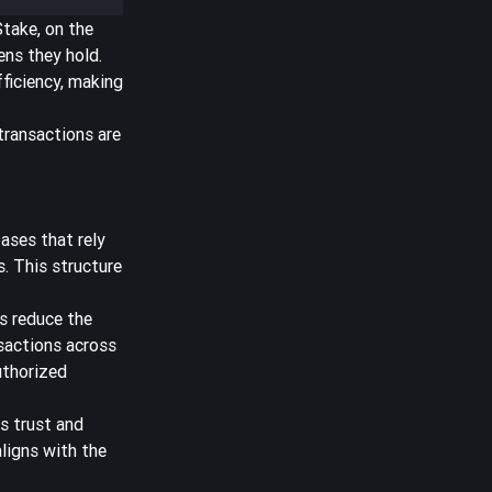
Stake, on the
ens they hold.
ficiency, making
transactions are
bases that rely
. This structure
s
reduce the
sactions across
uthorized
s trust and
aligns with the