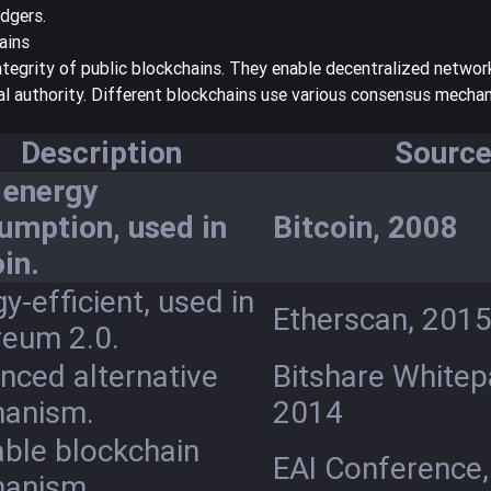
edgers.
ains
ntegrity of
public blockchains
. They enable decentralized networ
ral authority. Different blockchains use various consensus mecha
Description
Sourc
 energy
umption, used in
Bitcoin, 2008
in.
y-efficient, used in
Etherscan, 201
reum 2.0.
nced alternative
Bitshare Whitep
anism.
2014
able blockchain
EAI Conference
anism.