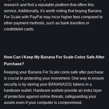
research and find a reputable platform that offers this 
service. Additionally, it's worth noting that buying Banana 
For Scale with PayPal may incur higher fees compared to 
other payment methods, such as bank transfers or 
credit/debit cards.
How Can I Keep My Banana For Scale Coins Safe After 
Purchase? 
Keeping your Banana For Scale coins safe after purchase 
is crucial to protecting your investment. One way to ensure 
security is by storing your BANANAS31 tokens in a 
hardware wallet. Hardware wallets provide an extra layer 
of protection against online threats, safeguarding your 
assets even if your computer is compromised.