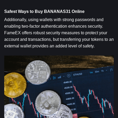
Safest Ways to Buy BANANAS31 Online
Additionally, using wallets with strong passwords and 
enabling two-factor authentication enhances security. 
FameEX offers robust security measures to protect your 
account and transactions, but transferring your tokens to an 
external wallet provides an added level of safety.