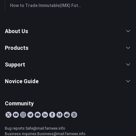
How to Trade Immutable(IMX) Futures: A Comprehensive Guide for Beginners
About Us
Products
Support
Novice Guide
Community
Bug reports:Safe@mail.fameex.info
Business inquiries:Business@mail.fameex.info