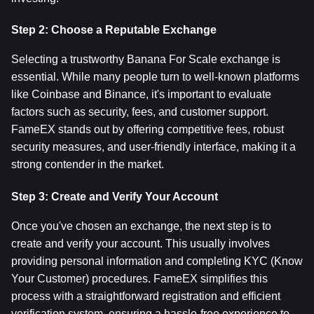
Step 2: Choose a Reputable Exchange
Selecting a trustworthy Banana For Scale exchange is 
essential. While many people turn to well-known platforms 
like Coinbase and Binance, it's important to evaluate 
factors such as security, fees, and customer support. 
FameEX stands out by offering competitive fees, robust 
security measures, and user-friendly interface, making it a 
strong contender in the market.
Step 3: Create and Verify Your Account
Once you've chosen an exchange, the next step is to 
create and verify your account. This usually involves 
providing personal information and completing KYC (Know 
Your Customer) procedures. FameEX simplifies this 
process with a straightforward registration and efficient 
verification system, ensuring a hassle-free experience to 