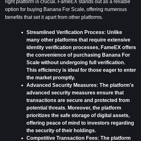
right platform is crucial. FameEX stands out as a reliable 
option for buying Banana For Scale, offering numerous 
benefits that set it apart from other platforms. 
Streamlined Verification Process: 
Unlike 
many other platforms that require extensive 
identity verification processes, FameEX offers 
the convenience of purchasing Banana For 
Scale without undergoing full verification. 
This efficiency is ideal for those eager to enter 
the market promptly.
Advanced Security Measures: 
The platform's 
advanced security measures ensure that 
transactions are secure and protected from 
potential threats. Moreover, the platform 
prioritizes the safe storage of digital assets, 
offering peace of mind to investors regarding 
the security of their holdings.
Competitive Transaction Fees: 
The platform 