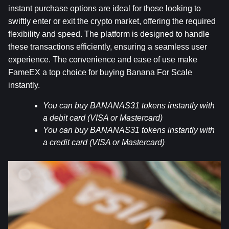
instant purchase options are ideal for those looking to 
swiftly enter or exit the crypto market, offering the required 
flexibility and speed. The platform is designed to handle 
these transactions efficiently, ensuring a seamless user 
experience. The convenience and ease of use make 
FameEX a top choice for buying Banana For Scale 
instantly.
You can buy BANANAS31 tokens instantly with 
a debit card (VISA or Mastercard)
You can buy BANANAS31 tokens instantly with 
a credit card (VISA or Mastercard)