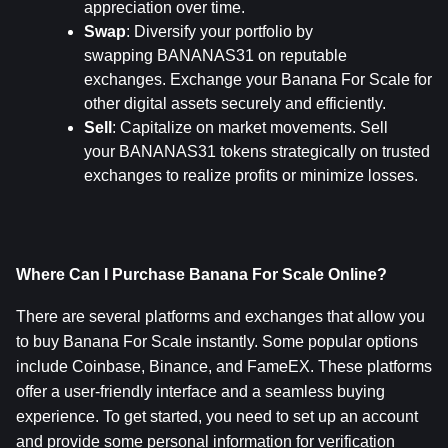
appreciation over time.
Swap
: Diversify your portfolio by 
swapping BANANAS31 on reputable 
exchanges. Exchange your Banana For Scale for 
other digital assets securely and efficiently.
Sell
: Capitalize on market movements. Sell 
your BANANAS31 tokens strategically on trusted 
exchanges to realize profits or minimize losses.
Where Can I Purchase Banana For Scale Online?
There are several platforms and exchanges that allow you 
to buy Banana For Scale instantly. Some popular options 
include Coinbase, Binance, and FameEX. These platforms 
offer a user-friendly interface and a seamless buying 
experience. To get started, you need to set up an account 
and provide some personal information for verification 