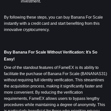
investment.
By following these steps, you can buy Banana For Scale 
instantly with a credit card and start benefiting from this 
innovative cryptocurrency.
Buy Banana For Scale Without Verification: It’s So 
Easy!
One of the standout features of FameEX is its ability to 
facilitate the purchase of Banana For Scale (BANANAS31) 
without requiring full identity verification. This streamlines 
the acquisition process, making it significantly faster and 
more convenient. By reducing the verification 
requirements, FameEX allows users to bypass lengthy 
procedures while maintaining a degree of anonymity. This 
is particularly beneficial for those who prioritize privacy 