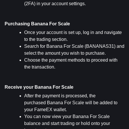
(2FA) in your account settings.
Purchasing Banana For Scale
Once your account is set up, log in and navigate 
to the trading section.
Search for Banana For Scale (BANANAS31) and 
select the amount you wish to purchase.
Choose the payment methods to proceed with 
the transaction.
Receive your Banana For Scale
After the payment is processed, the 
purchased Banana For Scale will be added to 
your FameEX wallet.
You can now view your Banana For Scale 
balance and start trading or hold onto your 