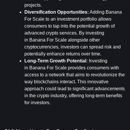
projects.
Diversification Opportunities:
 Adding Banana 
For Scale to an investment portfolio allows 
consumers to tap into the potential growth of 
advanced crypto services. By investing 
in Banana For Scale alongside other 
cryptocurrencies, investors can spread risk and 
potentially enhance returns over time.
Long-Term Growth Potential:
 Investing 
in Banana For Scale provides consumers with 
access to a network that aims to revolutionize the 
way blockchains interact. This innovative 
approach could lead to significant advancements 
in the crypto industry, offering long-term benefits 
for investors.