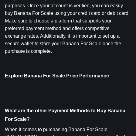
purposes. Once your account is verified, you can easily 
buy Banana For Scale using your credit card or debit card. 
Make sure to choose a platform that supports your 
preferred payment method and offers competitive 
exchange rates. Additionally, it is important to set up a 
secure wallet to store your Banana For Scale once the 
purchase is complete.
Explore Banana For Scale Price Performance
What are the other Payment Methods to Buy Banana 
For Scale?
When it comes to purchasing Banana For Scale 