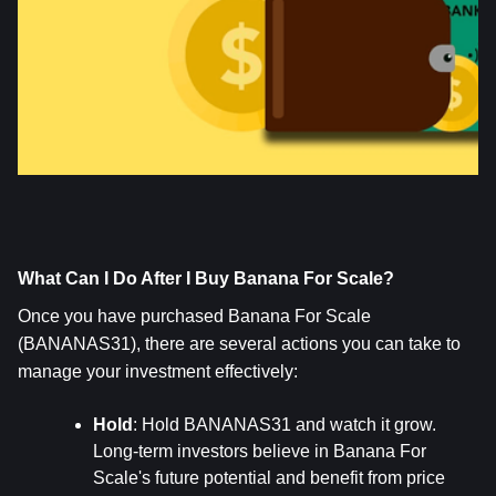
What Can I Do After I Buy Banana For Scale?
Once you have purchased Banana For Scale 
(BANANAS31), there are several actions you can take to 
manage your investment effectively:
Hold
: Hold BANANAS31 and watch it grow. 
Long-term investors believe in Banana For 
Scale's future potential and benefit from price 