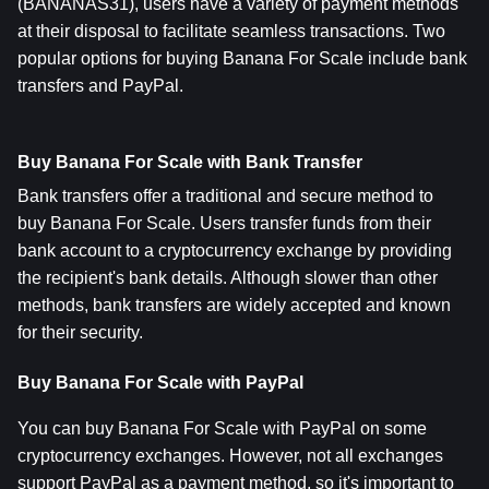
(BANANAS31), users have a variety of payment methods 
at their disposal to facilitate seamless transactions. Two 
popular options for buying Banana For Scale include bank 
transfers and PayPal.
Buy Banana For Scale with Bank Transfer
Bank transfers offer a traditional and secure method to 
buy Banana For Scale. Users transfer funds from their 
bank account to a cryptocurrency exchange by providing 
the recipient's bank details. Although slower than other 
methods, bank transfers are widely accepted and known 
for their security.
Buy Banana For Scale with PayPal
You can buy Banana For Scale with PayPal on some 
cryptocurrency exchanges. However, not all exchanges 
support PayPal as a payment method, so it's important to 