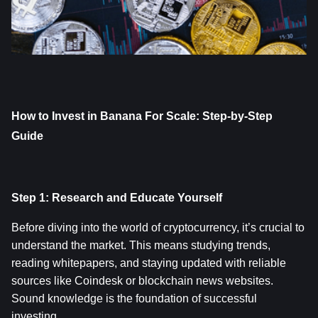
How to Invest in Banana For Scale: Step-by-Step 
Guide
Step 1: Research and Educate Yourself
Before diving into the world of cryptocurrency, it’s crucial to 
understand the market. This means studying trends, 
reading whitepapers, and staying updated with reliable 
sources like Coindesk or blockchain news websites. 
Sound knowledge is the foundation of successful 
investing.