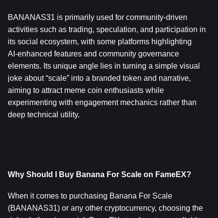
BANANAS31 is primarily used for community-driven 
activities such as trading, speculation, and participation in 
its social ecosystem, with some platforms highlighting 
AI‑enhanced features and community governance 
elements. Its unique angle lies in turning a simple visual 
joke about “scale” into a branded token and narrative, 
aiming to attract meme coin enthusiasts while 
experimenting with engagement mechanics rather than 
deep technical utility.
Why Should I Buy Banana For Scale on FameEX?
When it comes to purchasing Banana For Scale 
(BANANAS31) or any other cryptocurrency, choosing the 