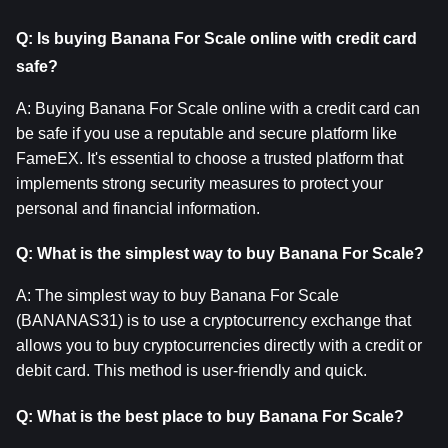
Q: Is buying Banana For Scale online with credit card 
safe?
A: Buying Banana For Scale online with a credit card can 
be safe if you use a reputable and secure platform like 
FameEX. It's essential to choose a trusted platform that 
implements strong security measures to protect your 
personal and financial information.
Q: What is the simplest way to buy Banana For Scale?
A: The simplest way to buy Banana For Scale 
(BANANAS31) is to use a cryptocurrency exchange that 
allows you to buy cryptocurrencies directly with a credit or 
debit card. This method is user-friendly and quick.
Q: What is the best place to buy Banana For Scale?