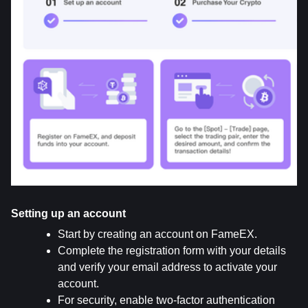
Setting up an account
Start by creating an account on FameEX.
Complete the registration form with your details 
and verify your email address to activate your 
account.
For security, enable two-factor authentication 