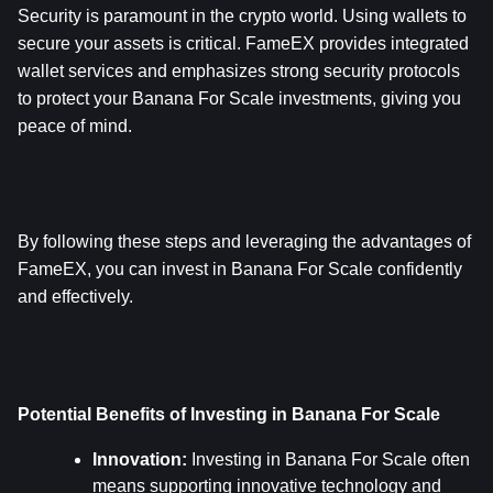
Security is paramount in the crypto world. Using wallets to 
secure your assets is critical. FameEX provides integrated 
wallet services and emphasizes strong security protocols 
to protect your Banana For Scale investments, giving you 
peace of mind.
By following these steps and leveraging the advantages of 
FameEX, you can invest in Banana For Scale confidently 
and effectively.
Potential Benefits of Investing in Banana For Scale
Innovation:
 Investing in Banana For Scale often 
means supporting innovative technology and 