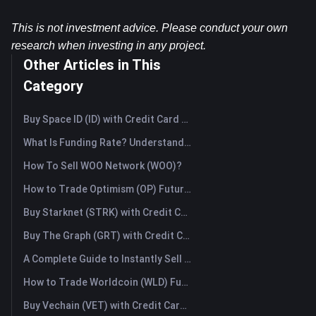
This is not investment advice. Please conduct your own 
research when investing in any project.
Other Articles in This
Category
Buy Space ID (ID) with Credit Card or Debit Card Instantly
What Is Funding Rate? Understanding Market Signals and the Common Misuses
How To Sell WOO Network (WOO)?
How to Trade Optimism (OP) Futures: A Comprehensive Guide for Beginners
Buy Starknet (STRK) with Credit Card or Debit Card Instantly
Buy The Graph (GRT) with Credit Card or Debit Card Instantly
A Complete Guide to Instantly Sell Ordinals (ORDI): The Fast Way to Sell Ordinals
How to Trade Worldcoin (WLD) Futures: A Comprehensive Guide for Beginners
Buy Vechain (VET) with Credit Card or Debit Card Instantly