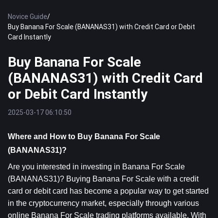
Novice Guide
/
Buy Banana For Scale (BANANAS31) with Credit Card or Debit
Card Instantly
Buy Banana For Scale
(BANANAS31) with Credit Card
or Debit Card Instantly
2025-03-17 06:10:50
Where and How to Buy Banana For Scale 
(BANANAS31)?
Are you interested in investing in Banana For Scale 
(BANANAS31)? Buying Banana For Scale with a credit 
card or debit card has become a popular way to get started 
in the cryptocurrency market, especially through various 
online Banana For Scale trading platforms available. With 