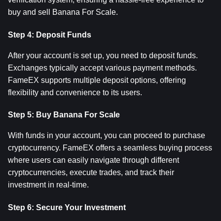
buy and sell Banana For Scale.
Step 4: Deposit Funds
After your account is set up, you need to deposit funds. 
Exchanges typically accept various payment methods. 
FameEX supports multiple deposit options, offering 
flexibility and convenience to its users.
Step 5: Buy Banana For Scale
With funds in your account, you can proceed to purchase 
cryptocurrency. FameEX offers a seamless buying process 
where users can easily navigate through different 
cryptocurrencies, execute trades, and track their 
investment in real-time.
Step 6: Secure Your Investment