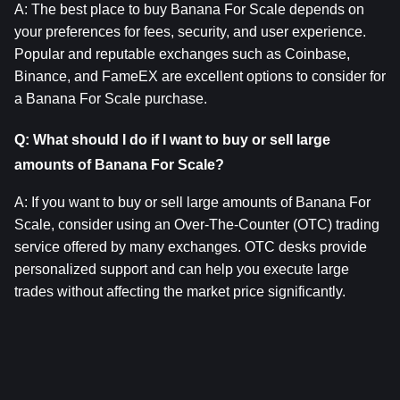
A: The best place to buy Banana For Scale depends on 
your preferences for fees, security, and user experience. 
Popular and reputable exchanges such as Coinbase, 
Binance, and FameEX are excellent options to consider for 
a Banana For Scale purchase.
Q: What should I do if I want to buy or sell large 
amounts of Banana For Scale?
A: If you want to buy or sell large amounts of Banana For 
Scale, consider using an Over-The-Counter (OTC) trading 
service offered by many exchanges. OTC desks provide 
personalized support and can help you execute large 
trades without affecting the market price significantly.