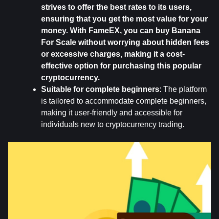
strives to offer the best rates to its users, 
ensuring that you get the most value for your 
money. With FameEX, you can buy Banana 
For Scale without worrying about hidden fees 
or excessive charges, making it a cost-
effective option for purchasing this popular 
cryptocurrency.
Suitable for complete beginners
: The platform 
is tailored to accommodate complete beginners, 
making it user-friendly and accessible for 
individuals new to cryptocurrency trading.