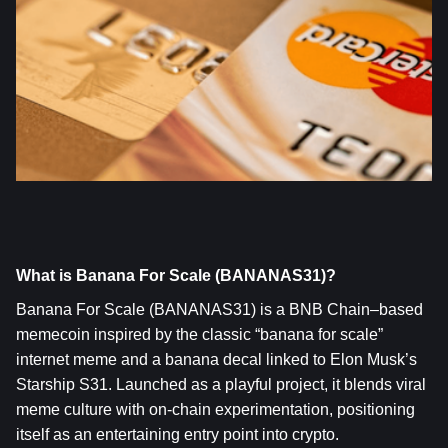
What is Banana For Scale (BANANAS31)?
Banana For Scale (BANANAS31)
 is a BNB Chain–based 
memecoin inspired by the classic “banana for scale” 
internet meme and a banana decal linked to Elon Musk’s 
Starship S31. Launched as a playful project, it blends viral 
meme culture with on‑chain experimentation, positioning 
itself as an entertaining entry point into crypto.