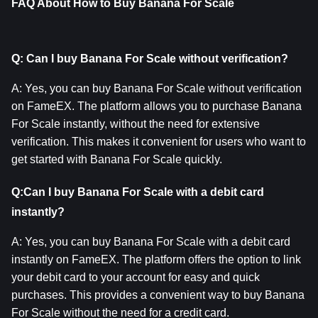
FAQ About How to Buy Banana For Scale
Q: Can I buy Banana For Scale without verification?
A: Yes, you can buy Banana For Scale without verification 
on FameEX. The platform allows you to purchase Banana 
For Scale instantly, without the need for extensive 
verification. This makes it convenient for users who want to 
get started with Banana For Scale quickly.
Q:Can I buy Banana For Scale with a debit card 
instantly?
A: Yes, you can buy Banana For Scale with a debit card 
instantly on FameEX. The platform offers the option to link 
your debit card to your account for easy and quick 
purchases. This provides a convenient way to buy Banana 
For Scale without the need for a credit card.