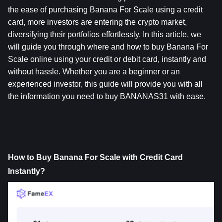
the ease of purchasing Banana For Scale using a credit 
card, more investors are entering the crypto market, 
diversifying their portfolios effortlessly. In this article, we 
will guide you through where and how to buy Banana For 
Scale online using your credit or debit card, instantly and 
without hassle. Whether you are a beginner or an 
experienced investor, this guide will provide you with all 
the information you need to buy BANANAS31 with ease.
How to Buy Banana For Scale with Credit Card 
Instantly?