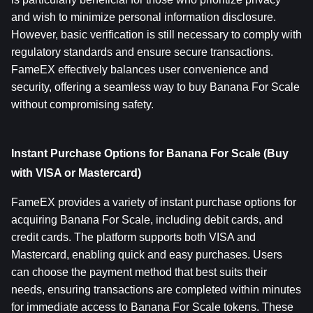
and wish to minimize personal information disclosure. 
However, basic verification is still necessary to comply with 
regulatory standards and ensure secure transactions. 
FameEX effectively balances user convenience and 
security, offering a seamless way to buy Banana For Scale 
without compromising safety.
Instant Purchase Options for Banana For Scale (Buy 
with VISA or Mastercard)
FameEX provides a variety of instant purchase options for 
acquiring Banana For Scale, including debit cards, and 
credit cards. The platform supports both VISA and 
Mastercard, enabling quick and easy purchases. Users 
can choose the payment method that best suits their 
needs, ensuring transactions are completed within minutes 
for immediate access to Banana For Scale tokens. These 